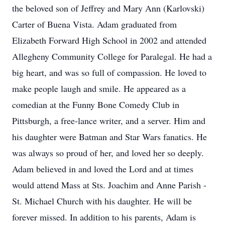
the beloved son of Jeffrey and Mary Ann (Karlovski)
Carter of Buena Vista. Adam graduated from
Elizabeth Forward High School in 2002 and attended
Allegheny Community College for Paralegal. He had a
big heart, and was so full of compassion. He loved to
make people laugh and smile. He appeared as a
comedian at the Funny Bone Comedy Club in
Pittsburgh, a free-lance writer, and a server. Him and
his daughter were Batman and Star Wars fanatics. He
was always so proud of her, and loved her so deeply.
Adam believed in and loved the Lord and at times
would attend Mass at Sts. Joachim and Anne Parish -
St. Michael Church with his daughter. He will be
forever missed. In addition to his parents, Adam is