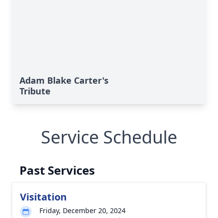
Adam Blake Carter's
Tribute
Service Schedule
Past Services
Visitation
Friday, December 20, 2024