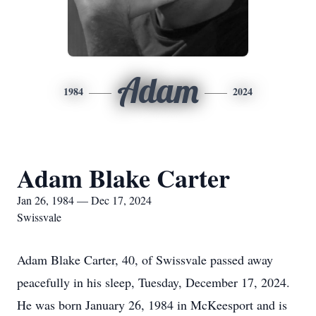
Adam
1984
2024
Adam Blake Carter
Jan 26, 1984 — Dec 17, 2024
Swissvale
Adam Blake Carter, 40, of Swissvale passed away
peacefully in his sleep, Tuesday, December 17, 2024.
He was born January 26, 1984 in McKeesport and is