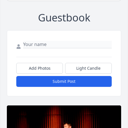
Guestbook
Add Photos
Light Candle
Submit Post