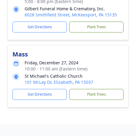
5:00 - 8:00 pm (Eastern time)
Gilbert Funeral Home & Crematory, Inc.
6028 Smithfield Street, McKeesport, PA 15135
Get Directions
Plant Trees
Mass
Friday, December 27, 2024
10:00 - 11:00 am (Eastern time)
St Michael's Catholic Church
101 McLay Dr, Elizabeth, PA 15037
Get Directions
Plant Trees