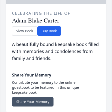
CELEBRATING THE LIFE OF
Adam Blake Carter
View Book
Buy Book
A beautifully bound keepsake book filled
with memories and condolences from
family and friends.
Share Your Memory
Contribute your memory to the online
guestbook to be featured in this unique
keepsake book.
Share Your Memory