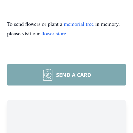
To send flowers or plant a
memorial tree
in memory,
please visit our
flower store
.
SEND A CARD