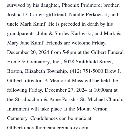
survived by his daughter, Phoenix Pridmore; brother,
Joshua D. Carter; girlfriend, Natalie Perkowski; and
uncle Mark Kumf. He is preceded in death by his
grandparents, John & Shirley Karlovski, and Mark &
Mary Jane Kumf. Friends are welcome Friday,
December 20, 2024 from 5-8pm at the Gilbert Funeral
Home & Crematory, Inc., 6028 Smithfield Street,
Boston, Elizabeth Township. (412) 751-5000 Drew J.
Gilbert, director. A Memorial Mass will be held the
following Friday, December 27, 2024 at 10:00am at
the Sts. Joachim & Anne Parish - St. Michael Church.
Inurnment will take place at the Mount Vernon
Cemetery. Condolences can be made at
Gilbertfuneralhomeandcrematory.com