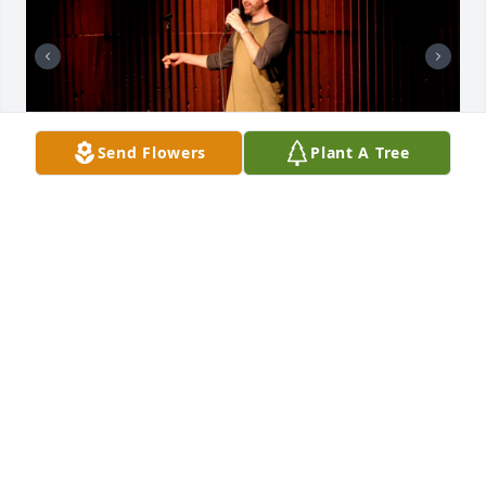
Send Flowers
Plant A Tree
So sad to just learn about Blake’s passing. Sending 
love to his family and his daughter Phoenix! Many 
amazing memories with Blake. (Sorry we knew him 
as Blake) and hundreds of photos I will share some 
here!
ANGELA RILEY
Jan 22, 2025