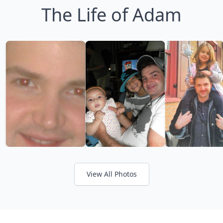
The Life of Adam
View All Photos