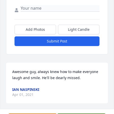
Add Photos
Light Candle
Submit Post
Awesome guy, always knew how to make everyone 
laugh and smile. He'll be dearly missed.
IAN NASPINSKI
Apr 01, 2021