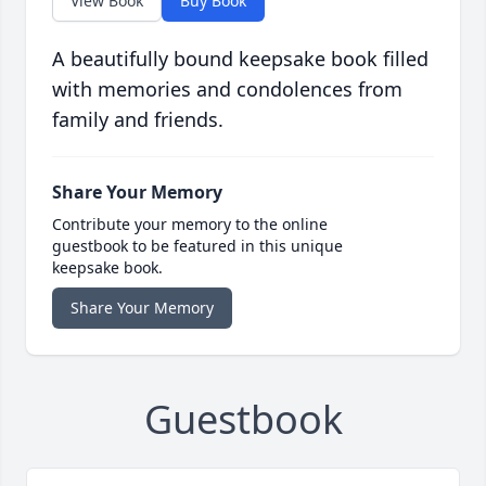
View Book
Buy Book
A beautifully bound keepsake book filled
with memories and condolences from
family and friends.
Share Your Memory
Contribute your memory to the online
guestbook to be featured in this unique
keepsake book.
Share Your Memory
Guestbook