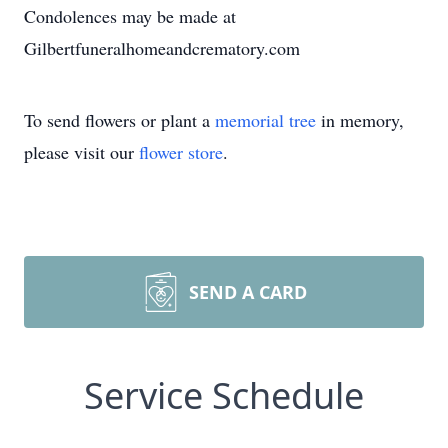
Condolences may be made at
Gilbertfuneralhomeandcrematory.com
To send flowers or plant a
memorial tree
in memory,
please visit our
flower store
.
SEND A CARD
Service Schedule