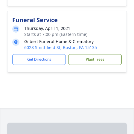
Funeral Service
Thursday, April 1, 2021
Starts at 7:00 pm (Eastern time)
Gilbert Funeral Home & Crematory
6028 Smithfield St, Boston, PA 15135
Get Directions
Plant Trees