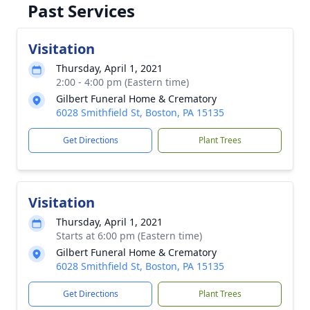
Past Services
Visitation
Thursday, April 1, 2021
2:00 - 4:00 pm (Eastern time)
Gilbert Funeral Home & Crematory
6028 Smithfield St, Boston, PA 15135
Get Directions
Plant Trees
Visitation
Thursday, April 1, 2021
Starts at 6:00 pm (Eastern time)
Gilbert Funeral Home & Crematory
6028 Smithfield St, Boston, PA 15135
Get Directions
Plant Trees