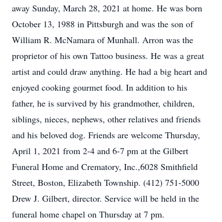
away Sunday, March 28, 2021 at home. He was born
October 13, 1988 in Pittsburgh and was the son of
William R. McNamara of Munhall. Arron was the
proprietor of his own Tattoo business. He was a great
artist and could draw anything. He had a big heart and
enjoyed cooking gourmet food. In addition to his
father, he is survived by his grandmother, children,
siblings, nieces, nephews, other relatives and friends
and his beloved dog. Friends are welcome Thursday,
April 1, 2021 from 2-4 and 6-7 pm at the Gilbert
Funeral Home and Crematory, Inc.,6028 Smithfield
Street, Boston, Elizabeth Township. (412) 751-5000
Drew J. Gilbert, director. Service will be held in the
funeral home chapel on Thursday at 7 pm.