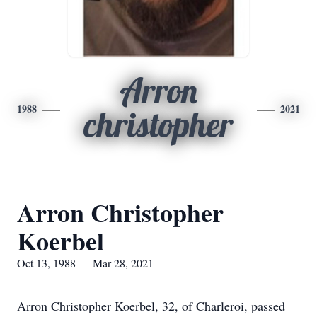
Arron
1988
2021
christopher
Arron Christopher
Koerbel
Oct 13, 1988 — Mar 28, 2021
Arron Christopher Koerbel, 32, of Charleroi, passed