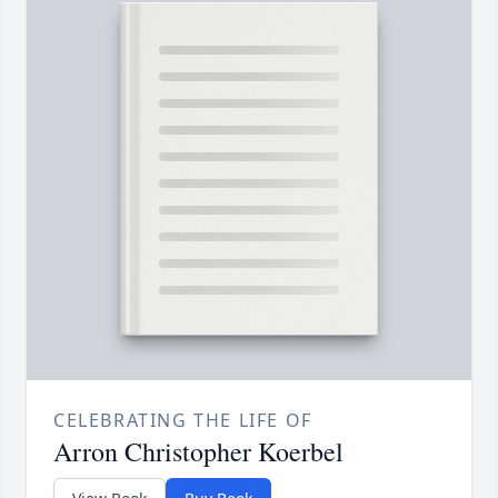
CELEBRATING THE LIFE OF
Arron Christopher Koerbel