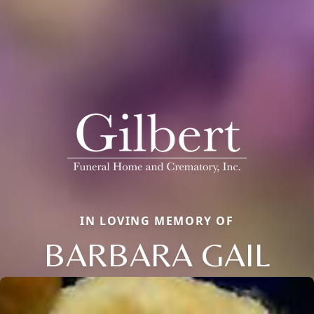
IN LOVING MEMORY OF
BARBARA GAIL