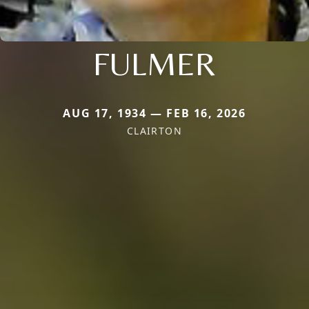
FULMER
AUG 17, 1934 — FEB 16, 2026
CLAIRTON