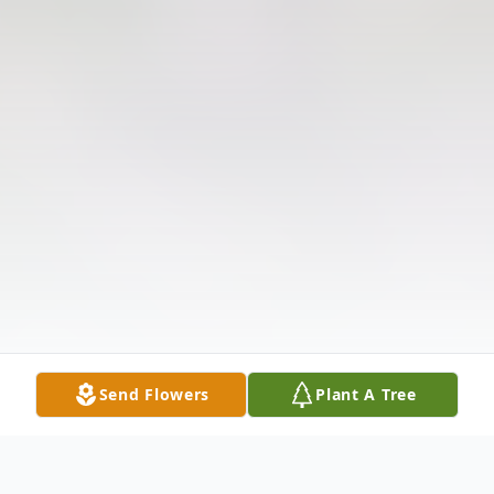
Send Flowers
Plant A Tree