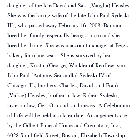
daughter of the late David and Sara (Vaughn) Heasley.
She was the loving wife of the late John Paul Sydeski,
III., who passed away February 16, 2008. Barbara
loved her family, especially being a mom and she
loved her home. She was a account manager at Feig's
bakery for many years. She is survived by her
daughter, Kristin (George) Winkler of Renfrew, son,
John Paul (Anthony Serranilla) Sydeski IV of
Chicago, IL, brothers, Charles, David, and Frank
(Vickie) Heasley, brother-in-law, Robert Sydeski,
sister-in-law, Gert Ormond, and nieces. A Celebration
of Life will be held at a later date. Arrangements are
by the Gilbert Funeral Home and Crematory, Inc.,
6028 Smithfield Street, Boston, Elizabeth Township