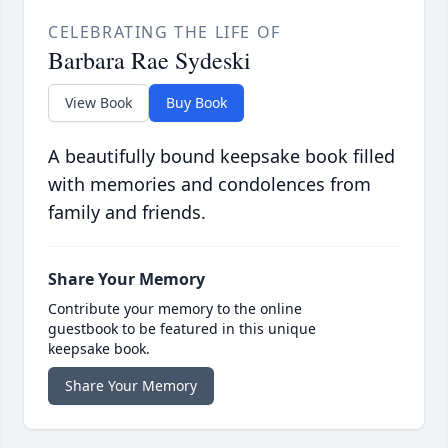
CELEBRATING THE LIFE OF
Barbara Rae Sydeski
View Book
Buy Book
A beautifully bound keepsake book filled
with memories and condolences from
family and friends.
Share Your Memory
Contribute your memory to the online
guestbook to be featured in this unique
keepsake book.
Share Your Memory