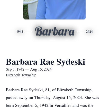
Barbara
1942
2024
Barbara Rae Sydeski
Sep 5, 1942 — Aug 15, 2024
Elizabeth Township
Barbara Rae Sydeski, 81, of Elizabeth Township,
passed away on Thursday, August 15, 2024. She was
born September 5, 1942 in Versailles and was the