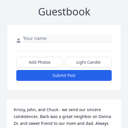
Guestbook
Add Photos
Light Candle
Submit Post
Krissy, John, and Chuck - we send our sincere 
condolences. Barb was a great neighbor on Donna 
Dr. and sweet friend to our mom and dad. Always 