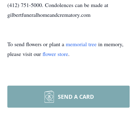
(412) 751-5000. Condolences can be made at
gilbertfuneralhomeandcrematory.com
To send flowers or plant a
memorial tree
in memory,
please visit our
flower store
.
SEND A CARD