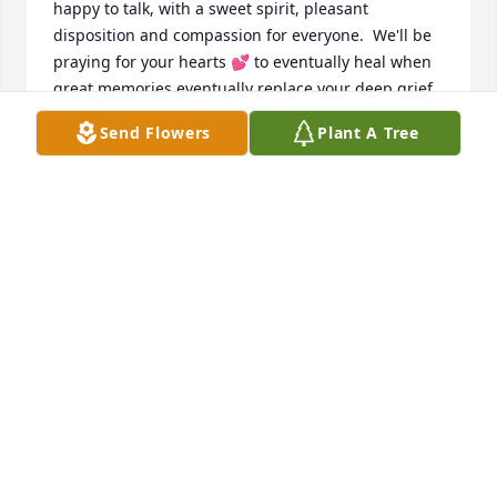
happy to talk, with a sweet spirit, pleasant 
disposition and compassion for everyone.  We'll be 
praying for your hearts 💕 to eventually heal when 
great memories eventually replace your deep grief.

From, Randy and Joyce (Bonadio) McDonald on 
Send Flowers
Plant A Tree
behalf of our family
JOYCE BONADIO MCDONALD
Aug 23, 2024
My deepest condolences to you and 
your family. She will be missed. Lord, 
let perpetual light shine upon her. 
May she rest in peace. Amen
LOURDES SERRANILLA
Aug 18, 2024