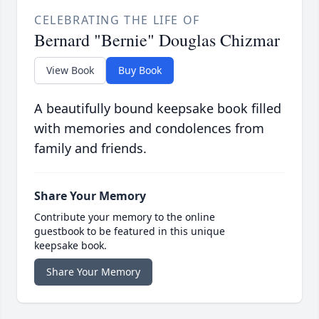
CELEBRATING THE LIFE OF
Bernard "Bernie" Douglas Chizmar
View Book
Buy Book
A beautifully bound keepsake book filled
with memories and condolences from
family and friends.
Share Your Memory
Contribute your memory to the online
guestbook to be featured in this unique
keepsake book.
Share Your Memory