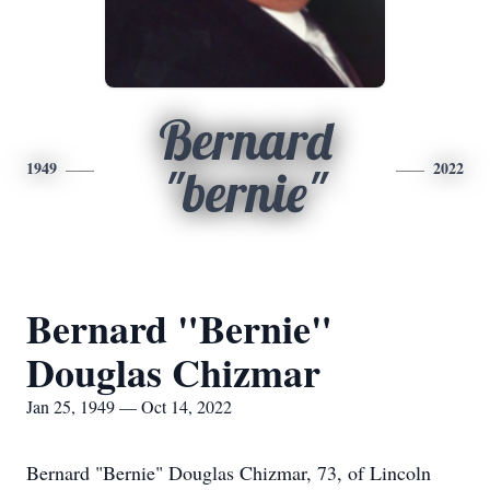
Bernard
1949
2022
"bernie"
Bernard "Bernie"
Douglas Chizmar
Jan 25, 1949 — Oct 14, 2022
Bernard "Bernie" Douglas Chizmar, 73, of Lincoln