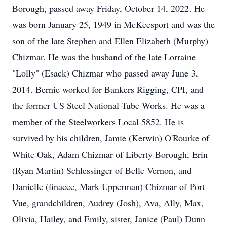
Borough, passed away Friday, October 14, 2022. He
was born January 25, 1949 in McKeesport and was the
son of the late Stephen and Ellen Elizabeth (Murphy)
Chizmar. He was the husband of the late Lorraine
"Lolly" (Esack) Chizmar who passed away June 3,
2014. Bernie worked for Bankers Rigging, CPI, and
the former US Steel National Tube Works. He was a
member of the Steelworkers Local 5852. He is
survived by his children, Jamie (Kerwin) O'Rourke of
White Oak, Adam Chizmar of Liberty Borough, Erin
(Ryan Martin) Schlessinger of Belle Vernon, and
Danielle (finacee, Mark Upperman) Chizmar of Port
Vue, grandchildren, Audrey (Josh), Ava, Ally, Max,
Olivia, Hailey, and Emily, sister, Janice (Paul) Dunn