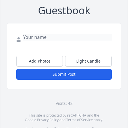
Guestbook
Add Photos
Light Candle
Submit Post
Visits: 42
This site is protected by reCAPTCHA and the
Google
Privacy Policy
and
Terms of Service
apply.