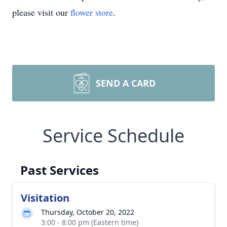
please visit our
flower store
.
SEND A CARD
Service Schedule
Past Services
Visitation
Thursday, October 20, 2022
3:00 - 8:00 pm (Eastern time)