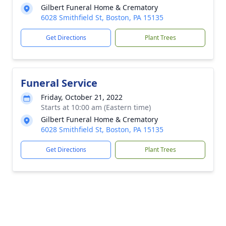
Gilbert Funeral Home & Crematory
6028 Smithfield St, Boston, PA 15135
Get Directions
Plant Trees
Funeral Service
Friday, October 21, 2022
Starts at 10:00 am (Eastern time)
Gilbert Funeral Home & Crematory
6028 Smithfield St, Boston, PA 15135
Get Directions
Plant Trees