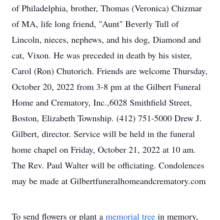
of Philadelphia, brother, Thomas (Veronica) Chizmar
of MA, life long friend, "Aunt" Beverly Tull of
Lincoln, nieces, nephews, and his dog, Diamond and
cat, Vixon. He was preceded in death by his sister,
Carol (Ron) Chutorich. Friends are welcome Thursday,
October 20, 2022 from 3-8 pm at the Gilbert Funeral
Home and Crematory, Inc.,6028 Smithfield Street,
Boston, Elizabeth Township. (412) 751-5000 Drew J.
Gilbert, director. Service will be held in the funeral
home chapel on Friday, October 21, 2022 at 10 am.
The Rev. Paul Walter will be officiating. Condolences
may be made at Gilbertfuneralhomeandcrematory.com
To send flowers or plant a
memorial tree
in memory,