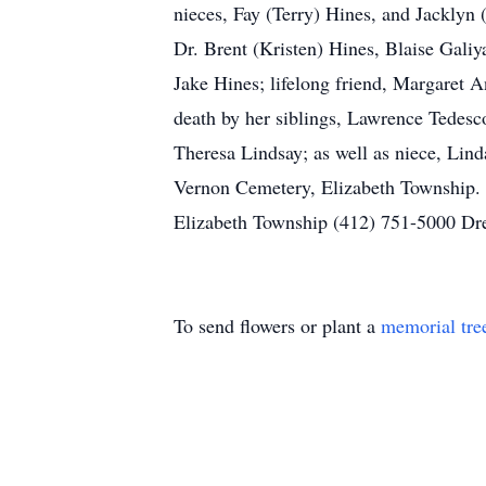
nieces, Fay (Terry) Hines, and Jackly
Dr. Brent (Kristen) Hines, Blaise Galiy
Jake Hines; lifelong friend, Margaret A
death by her siblings, Lawrence Tedesc
Theresa Lindsay; as well as niece, Lind
Vernon Cemetery, Elizabeth Township. 
Elizabeth Township (412) 751-5000 Dr
To send flowers or plant a
memorial tre