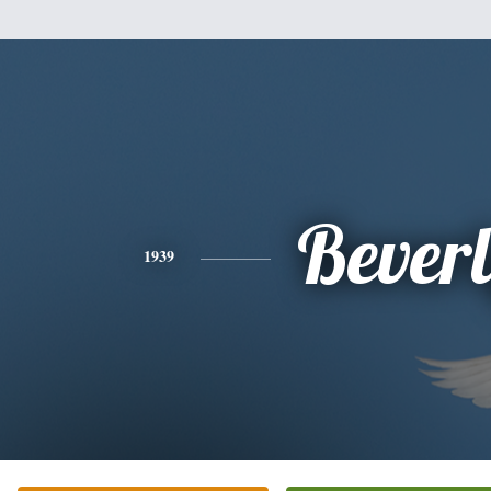
Bever
1939