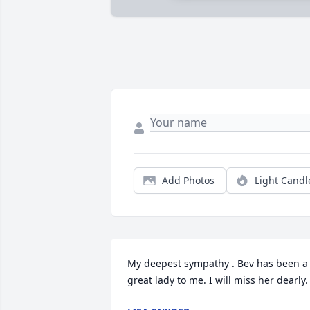
Add Photos
Light Candl
My deepest sympathy . Bev has been a 
great lady to me. I will miss her dearly.