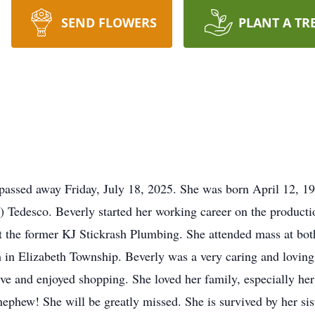
SEND FLOWERS
PLANT A TR
 passed away Friday, July 18, 2025. She was born April 12, 1
) Tedesco. Beverly started her working career on the product
at the former KJ Stickrash Plumbing. She attended mass at bo
in Elizabeth Township. Beverly was a very caring and lovi
ve and enjoyed shopping. She loved her family, especially her
ephew! She will be greatly missed. She is survived by her sis