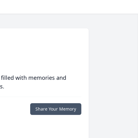
 filled with memories and
s.
Share Your Memory