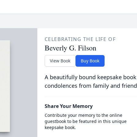
CELEBRATING THE LIFE OF
Beverly G. Filson
View Book
Buy Book
A beautifully bound keepsake book
condolences from family and friend
Share Your Memory
Contribute your memory to the online
guestbook to be featured in this unique
keepsake book.