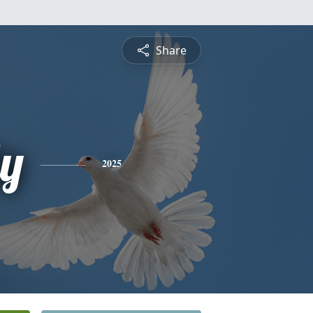
Share
ly
2025