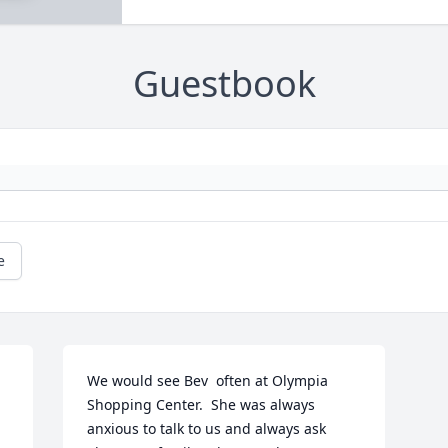
Guestbook
e
We would see Bev  often at Olympia 
Shopping Center.  She was always 
anxious to talk to us and always ask 