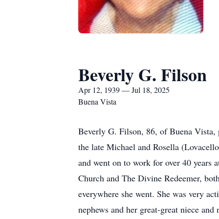
Beverly G. Filson
Apr 12, 1939 — Jul 18, 2025
Buena Vista
Beverly G. Filson, 86, of Buena Vista,
the late Michael and Rosella (Lovacello
and went on to work for over 40 years 
Church and The Divine Redeemer, both 
everywhere she went. She was very acti
nephews and her great-great niece and n