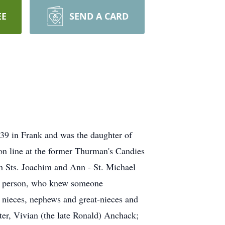
EE
SEND A CARD
939 in Frank and was the daughter of
ion line at the former Thurman's Candies
th Sts. Joachim and Ann - St. Michael
ng person, who knew someone
 nieces, nephews and great-nieces and
ter, Vivian (the late Ronald) Anchack;