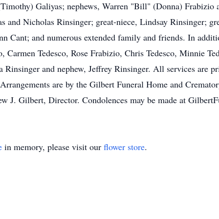
n (Timothy) Galiyas; nephews, Warren "Bill" (Donna) Frabizio
as and Nicholas Rinsinger; great-niece, Lindsay Rinsinger; gr
nn Cant; and numerous extended family and friends. In additi
o, Carmen Tedesco, Rose Frabizio, Chris Tedesco, Minnie Ted
a Rinsinger and nephew, Jeffrey Rinsinger. All services are pr
Arrangements are by the Gilbert Funeral Home and Crematory,
ew J. Gilbert, Director. Condolences may be made at Gilbe
e
in memory, please visit our
flower store
.