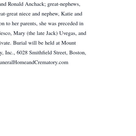
 and Ronald Anchack; great-nephews,
eat-great niece and nephew, Katie and
on to her parents, she was preceded in
esco, Mary (the late Jack) Uvegas, and
ivate. Burial will be held at Mount
 Inc., 6028 Smithfield Street, Boston,
rtFuneralHomeandCrematory.com