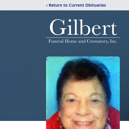
‹ Return to Current Obituaries