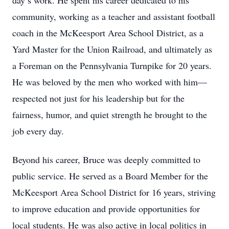
day’s work. He spent his career dedicated to his
community, working as a teacher and assistant football
coach in the McKeesport Area School District, as a
Yard Master for the Union Railroad, and ultimately as
a Foreman on the Pennsylvania Turnpike for 20 years.
He was beloved by the men who worked with him—
respected not just for his leadership but for the
fairness, humor, and quiet strength he brought to the
job every day.
Beyond his career, Bruce was deeply committed to
public service. He served as a Board Member for the
McKeesport Area School District for 16 years, striving
to improve education and provide opportunities for
local students. He was also active in local politics in