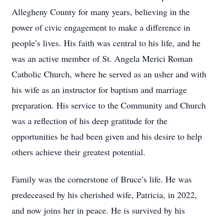
Allegheny County for many years, believing in the
power of civic engagement to make a difference in
people’s lives. His faith was central to his life, and he
was an active member of St. Angela Merici Roman
Catholic Church, where he served as an usher and with
his wife as an instructor for baptism and marriage
preparation. His service to the Community and Church
was a reflection of his deep gratitude for the
opportunities he had been given and his desire to help
others achieve their greatest potential.
Family was the cornerstone of Bruce’s life. He was
predeceased by his cherished wife, Patricia, in 2022,
and now joins her in peace. He is survived by his