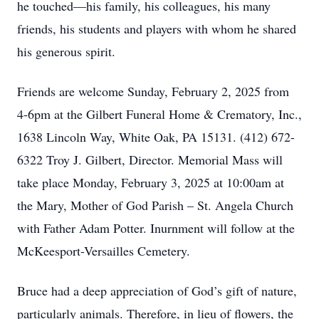
he touched—his family, his colleagues, his many
friends, his students and players with whom he shared
his generous spirit.
Friends are welcome Sunday, February 2, 2025 from
4-6pm at the Gilbert Funeral Home & Crematory, Inc.,
1638 Lincoln Way, White Oak, PA 15131. (412) 672-
6322 Troy J. Gilbert, Director. Memorial Mass will
take place Monday, February 3, 2025 at 10:00am at
the Mary, Mother of God Parish – St. Angela Church
with Father Adam Potter. Inurnment will follow at the
McKeesport-Versailles Cemetery.
Bruce had a deep appreciation of God’s gift of nature,
particularly animals. Therefore, in lieu of flowers, the