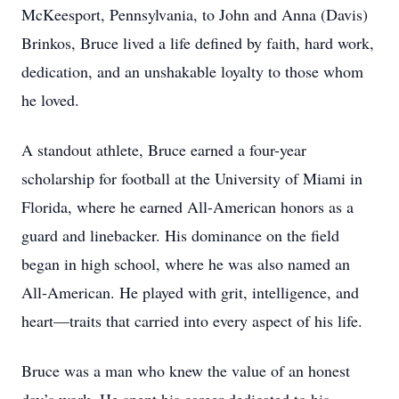
McKeesport, Pennsylvania, to John and Anna (Davis)
Brinkos, Bruce lived a life defined by faith, hard work,
dedication, and an unshakable loyalty to those whom
he loved.
A standout athlete, Bruce earned a four-year
scholarship for football at the University of Miami in
Florida, where he earned All-American honors as a
guard and linebacker. His dominance on the field
began in high school, where he was also named an
All-American. He played with grit, intelligence, and
heart—traits that carried into every aspect of his life.
Bruce was a man who knew the value of an honest