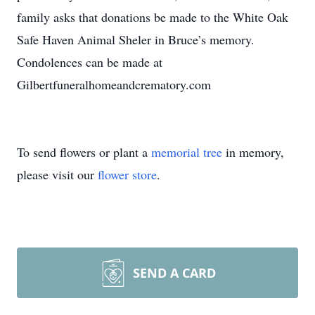
family asks that donations be made to the White Oak
Safe Haven Animal Sheler in Bruce’s memory.
Condolences can be made at
Gilbertfuneralhomeandcrematory.com
To send flowers or plant a
memorial tree
in memory,
please visit our
flower store
.
SEND A CARD