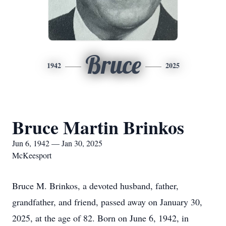
Bruce
1942
2025
Bruce Martin Brinkos
Jun 6, 1942 — Jan 30, 2025
McKeesport
Bruce M. Brinkos, a devoted husband, father,
grandfather, and friend, passed away on January 30,
2025, at the age of 82. Born on June 6, 1942, in