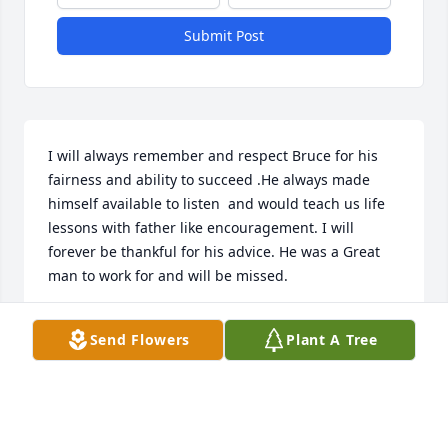
Submit Post
I will always remember and respect Bruce for his 
fairness and ability to succeed .He always made 
himself available to listen  and would teach us life 
lessons with father like encouragement. I will 
forever be thankful for his advice. He was a Great 
man to work for and will be missed.
BOB SHAFFER
Send Flowers
Plant A Tree
Feb 04, 2025
Bruce and Pat are like a second Dad and Mom to 