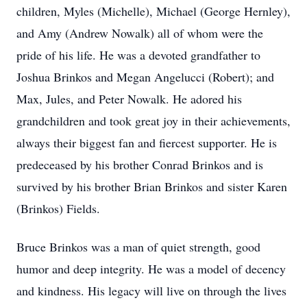
children, Myles (Michelle), Michael (George Hernley),
and Amy (Andrew Nowalk) all of whom were the
pride of his life. He was a devoted grandfather to
Joshua Brinkos and Megan Angelucci (Robert); and
Max, Jules, and Peter Nowalk. He adored his
grandchildren and took great joy in their achievements,
always their biggest fan and fiercest supporter. He is
predeceased by his brother Conrad Brinkos and is
survived by his brother Brian Brinkos and sister Karen
(Brinkos) Fields.
Bruce Brinkos was a man of quiet strength, good
humor and deep integrity. He was a model of decency
and kindness. His legacy will live on through the lives