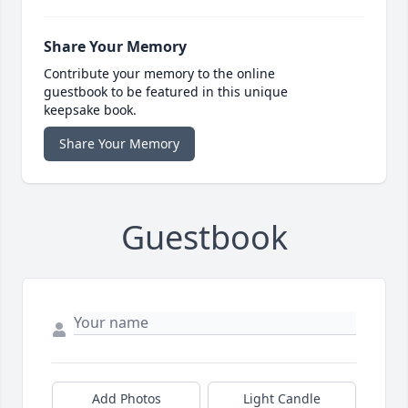
Share Your Memory
Contribute your memory to the online
guestbook to be featured in this unique
keepsake book.
Share Your Memory
Guestbook
Add Photos
Light Candle