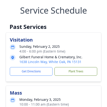
Service Schedule
Past Services
Visitation
Sunday, February 2, 2025
4:00 - 6:00 pm (Eastern time)
Gilbert Funeral Home & Crematory, Inc.
1638 Lincoln Way, White Oak, PA 15131
Get Directions
Plant Trees
Mass
Monday, February 3, 2025
10:00 - 11:00 am (Eastern time)