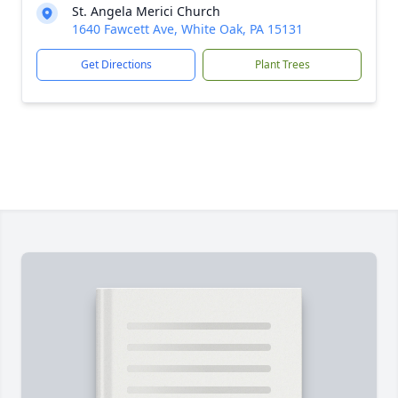
St. Angela Merici Church
1640 Fawcett Ave, White Oak, PA 15131
Get Directions
Plant Trees