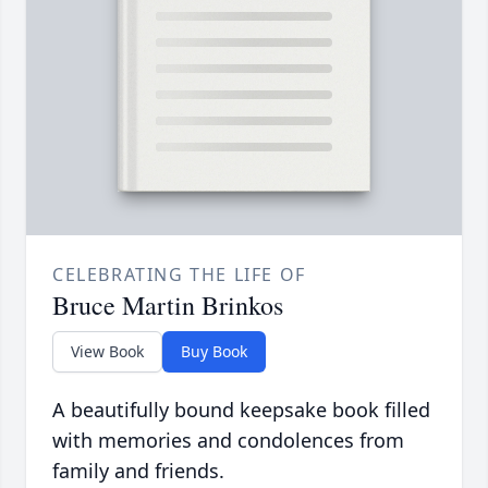
CELEBRATING THE LIFE OF
Bruce Martin Brinkos
View Book
Buy Book
A beautifully bound keepsake book filled
with memories and condolences from
family and friends.