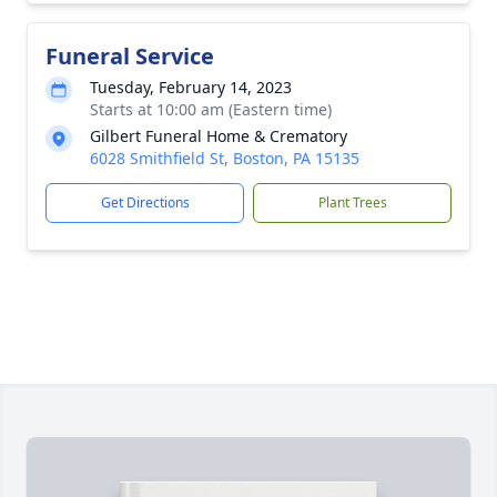
Funeral Service
Tuesday, February 14, 2023
Starts at 10:00 am (Eastern time)
Gilbert Funeral Home & Crematory
6028 Smithfield St, Boston, PA 15135
Get Directions
Plant Trees