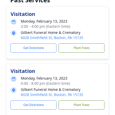
Visitation
Monday, February 13, 2023
2:00 - 4:00 pm (Eastern time)
Gilbert Funeral Home & Crematory
6028 Smithfield St, Boston, PA 15135
Get Directions
Plant Trees
Visitation
Monday, February 13, 2023
6:00 - 8:00 pm (Eastern time)
Gilbert Funeral Home & Crematory
6028 Smithfield St, Boston, PA 15135
Get Directions
Plant Trees