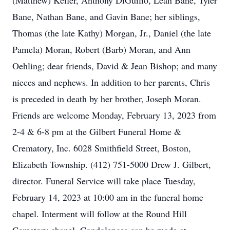
(Matthew) Keifer, Anthony DiGuilio, Leah Bane, Tyler
Bane, Nathan Bane, and Gavin Bane; her siblings,
Thomas (the late Kathy) Morgan, Jr., Daniel (the late
Pamela) Moran, Robert (Barb) Moran, and Ann
Oehling; dear friends, David & Jean Bishop; and many
nieces and nephews. In addition to her parents, Chris
is preceded in death by her brother, Joseph Moran.
Friends are welcome Monday, February 13, 2023 from
2-4 & 6-8 pm at the Gilbert Funeral Home &
Crematory, Inc. 6028 Smithfield Street, Boston,
Elizabeth Township. (412) 751-5000 Drew J. Gilbert,
director. Funeral Service will take place Tuesday,
February 14, 2023 at 10:00 am in the funeral home
chapel. Interment will follow at the Round Hill