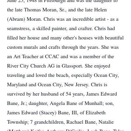
June 25, 1948 in Pittsburgh and was the daughter to
the late Thomas Moran, Sr., and the late Helen
(Abram) Moran. Chris was an incredible artist - as a
seamstress, a skilled painter, and crafter. Chris had
filled her house and many other's houses with beautiful
custom murals and crafts through the years. She was
an Art Teacher at CCAC and was a member of the
River City Church AG in Glassport. She enjoyed
traveling and loved the beach, especially Ocean City,
Maryland and Ocean City, New Jersey. Chris is
survived by her husband of 54 years, James Edward
Bane, Jr.; daughter, Angela Bane of Munhall; son,
James Edward (Stacey) Bane, III, of Elizabeth
Township; 7 grandchildren, Rachael Bane, Natalie