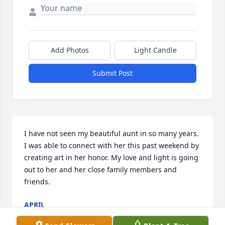
Add Photos
Light Candle
Submit Post
I have not seen my beautiful aunt in so many years. 
I was able to connect with her this past weekend by 
creating art in her honor. My love and light is going 
out to her and her close family members and 
friends. 
APRIL
Feb 13, 2023