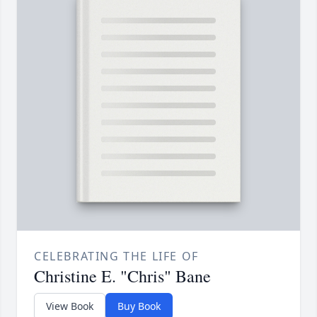
CELEBRATING THE LIFE OF
Christine E. "Chris" Bane
View Book
Buy Book