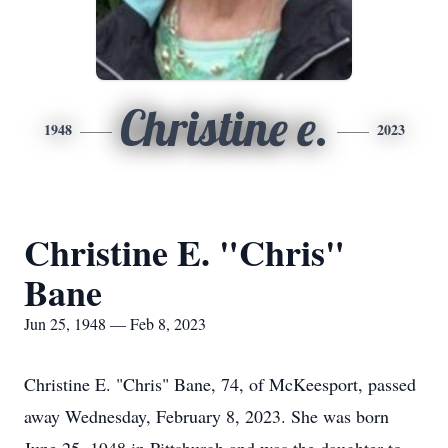
Christine e.
1948
2023
Christine E. "Chris"
Bane
Jun 25, 1948 — Feb 8, 2023
Christine E. "Chris" Bane, 74, of McKeesport, passed
away Wednesday, February 8, 2023. She was born