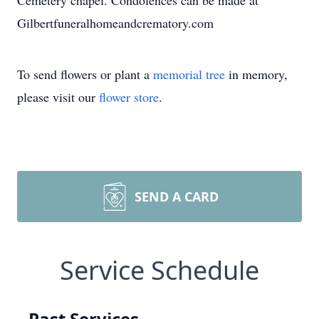
Cemetery chapel. Condolences can be made at
Gilbertfuneralhomeandcrematory.com
To send flowers or plant a
memorial tree
in memory,
please visit our
flower store
.
SEND A CARD
Service Schedule
Past Services