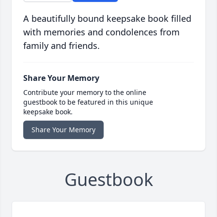
A beautifully bound keepsake book filled
with memories and condolences from
family and friends.
Share Your Memory
Contribute your memory to the online
guestbook to be featured in this unique
keepsake book.
Share Your Memory
Guestbook