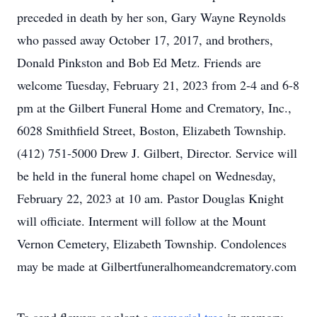
preceded in death by her son, Gary Wayne Reynolds
who passed away October 17, 2017, and brothers,
Donald Pinkston and Bob Ed Metz. Friends are
welcome Tuesday, February 21, 2023 from 2-4 and 6-8
pm at the Gilbert Funeral Home and Crematory, Inc.,
6028 Smithfield Street, Boston, Elizabeth Township.
(412) 751-5000 Drew J. Gilbert, Director. Service will
be held in the funeral home chapel on Wednesday,
February 22, 2023 at 10 am. Pastor Douglas Knight
will officiate. Interment will follow at the Mount
Vernon Cemetery, Elizabeth Township. Condolences
may be made at Gilbertfuneralhomeandcrematory.com