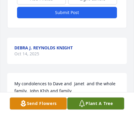
Submit Post
DEBRA J. REYNOLDS KNIGHT
Oct 14, 2025
My condolences to Dave and  Janet  and the whole 
family.  John KIsh and family
Send Flowers
Plant A Tree
JOHN KISH
Feb 21, 2023