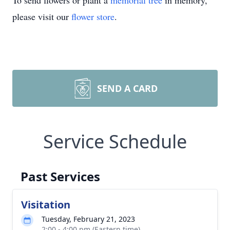
To send flowers or plant a
memorial tree
in memory,
please visit our
flower store
.
SEND A CARD
Service Schedule
Past Services
Visitation
Tuesday, February 21, 2023
2:00 - 4:00 pm (Eastern time)