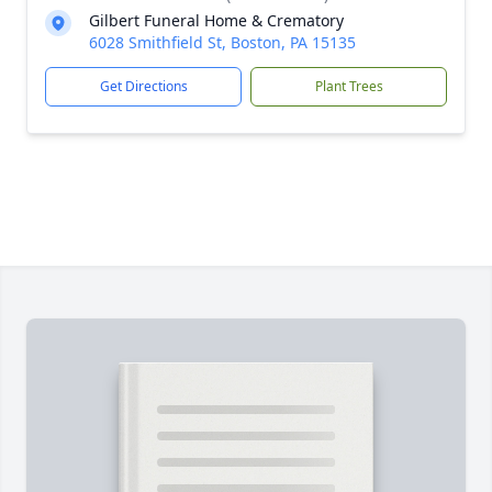
Gilbert Funeral Home & Crematory
6028 Smithfield St, Boston, PA 15135
Get Directions
Plant Trees