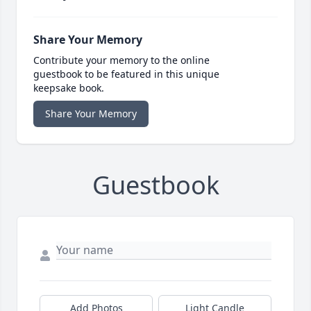
Share Your Memory
Contribute your memory to the online
guestbook to be featured in this unique
keepsake book.
Share Your Memory
Guestbook
Add Photos
Light Candle