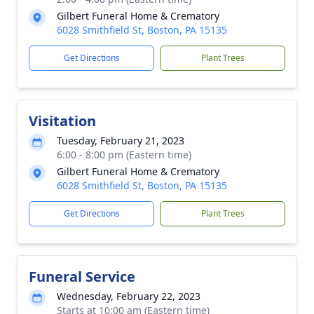
Gilbert Funeral Home & Crematory
6028 Smithfield St, Boston, PA 15135
Get Directions
Plant Trees
Visitation
Tuesday, February 21, 2023
6:00 - 8:00 pm (Eastern time)
Gilbert Funeral Home & Crematory
6028 Smithfield St, Boston, PA 15135
Get Directions
Plant Trees
Funeral Service
Wednesday, February 22, 2023
Starts at 10:00 am (Eastern time)