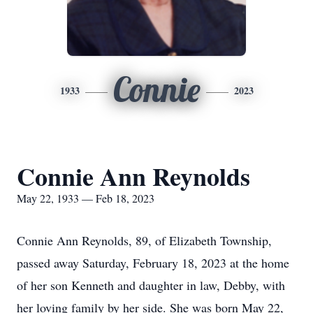
Connie
1933
2023
Connie Ann Reynolds
May 22, 1933 — Feb 18, 2023
Connie Ann Reynolds, 89, of Elizabeth Township,
passed away Saturday, February 18, 2023 at the home
of her son Kenneth and daughter in law, Debby, with
her loving family by her side. She was born May 22,