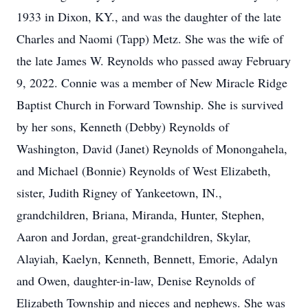
1933 in Dixon, KY., and was the daughter of the late
Charles and Naomi (Tapp) Metz. She was the wife of
the late James W. Reynolds who passed away February
9, 2022. Connie was a member of New Miracle Ridge
Baptist Church in Forward Township. She is survived
by her sons, Kenneth (Debby) Reynolds of
Washington, David (Janet) Reynolds of Monongahela,
and Michael (Bonnie) Reynolds of West Elizabeth,
sister, Judith Rigney of Yankeetown, IN.,
grandchildren, Briana, Miranda, Hunter, Stephen,
Aaron and Jordan, great-grandchildren, Skylar,
Alayiah, Kaelyn, Kenneth, Bennett, Emorie, Adalyn
and Owen, daughter-in-law, Denise Reynolds of
Elizabeth Township and nieces and nephews. She was