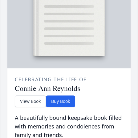
CELEBRATING THE LIFE OF
Connie Ann Reynolds
View Book
Buy Book
A beautifully bound keepsake book filled
with memories and condolences from
family and friends.