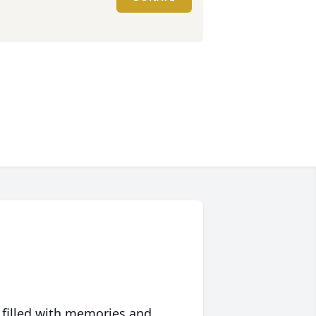
 filled with memories and