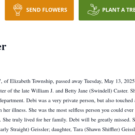
SEND FLOWERS
PLANT A TR
er
67, of Elizabeth Township, passed away Tuesday, May 13, 202
er of the late William J. and Betty Jane (Swindell) Caster.
department. Debi was a very private person, but also touched a
 her illness. She was the most selfless person you could eve
 She truly lived for her family. Debi will be greatly missed. 
arly Straight) Geissler; daughter, Tara (Shawn Shiffler) Geiss