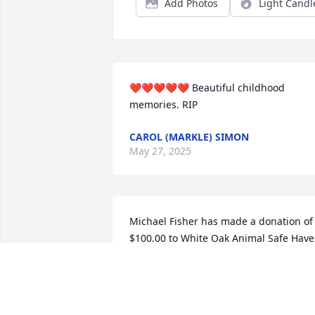
Add Photos
Light Candl
❤️❤️❤️❤️❤️ Beautiful childhood 
memories. RIP
CAROL (MARKLE) SIMON
May 27, 2025
Michael Fisher has made a donation of 
$100.00 to White Oak Animal Safe Hav
MICHAEL FISHER
May 15, 2025