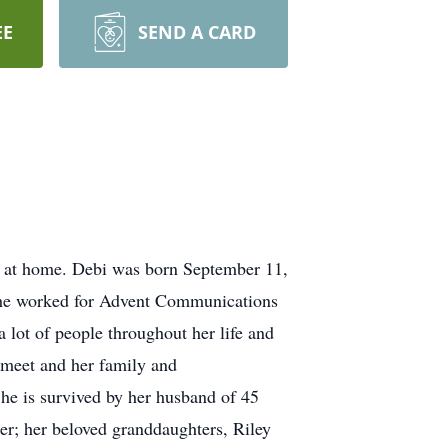
EE
SEND A CARD
5 at home. Debi was born September 11,
 She worked for Advent Communications
 lot of people throughout her life and
r meet and her family and
She is survived by her husband of 45
ler; her beloved granddaughters, Riley