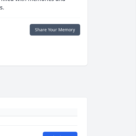
s.
Share Your Memory