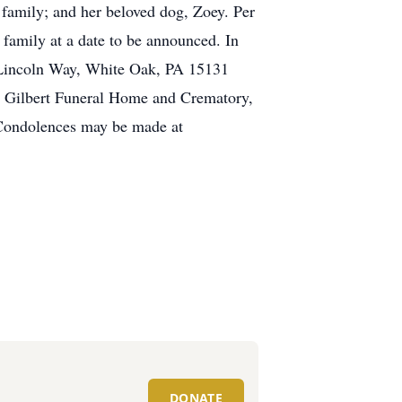
family; and her beloved dog, Zoey. Per
 family at a date to be announced. In
 Lincoln Way, White Oak, PA 15131
e Gilbert Funeral Home and Crematory,
. Condolences may be made at
DONATE