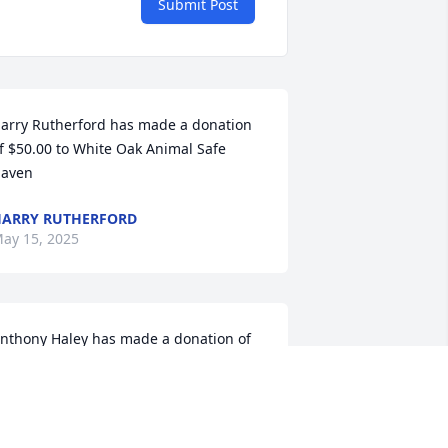
Submit Post
arry Rutherford has made a donation 
f $50.00 to White Oak Animal Safe 
aven
ARRY RUTHERFORD
ay 15, 2025
nthony Haley has made a donation of 
100.00 to White Oak Animal Safe Haven
NTHONY HALEY
ay 14, 2025