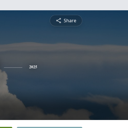
Share
2025