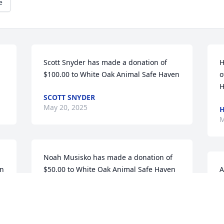
e
Scott Snyder has made a donation of 
H
$100.00 to White Oak Animal Safe Haven
o
H
SCOTT SNYDER
May 20, 2025
H
M
Noah Musisko has made a donation of 
en
$50.00 to White Oak Animal Safe Haven
A
$
NOAH MUSISKO
May 14, 2025
A
M