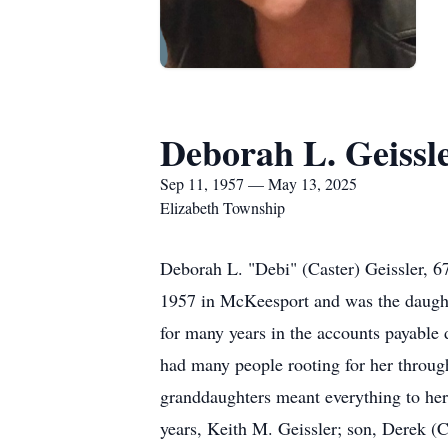
Deborah L. Geissl
Sep 11, 1957 — May 13, 2025
Elizabeth Township
Deborah L. "Debi" (Caster) Geissler, 
1957 in McKeesport and was the daught
for many years in the accounts payable 
had many people rooting for her through
granddaughters meant everything to her.
years, Keith M. Geissler; son, Derek (C