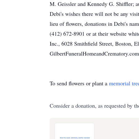
M. Geissler and Kennedy G. Shiffler; a
Debi's wishes there will not be any vis
lieu of flowers, donations in Debi's
(412) 672-8901 or at their website wh
Inc., 6028 Smithfield Street, Boston, 
GilbertFuneralHomeandCrematory.com
To send flowers or plant a
memorial tre
Consider a donation, as requested by th