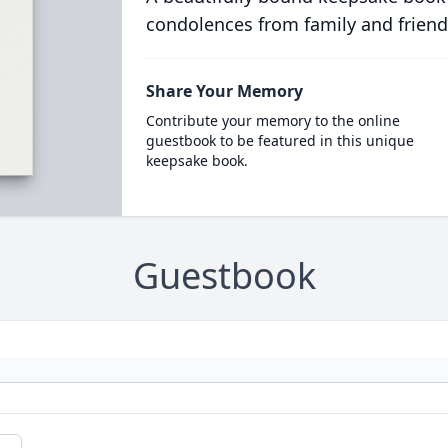
condolences from family and friend
Share Your Memory
Contribute your memory to the online
guestbook to be featured in this unique
keepsake book.
Guestbook