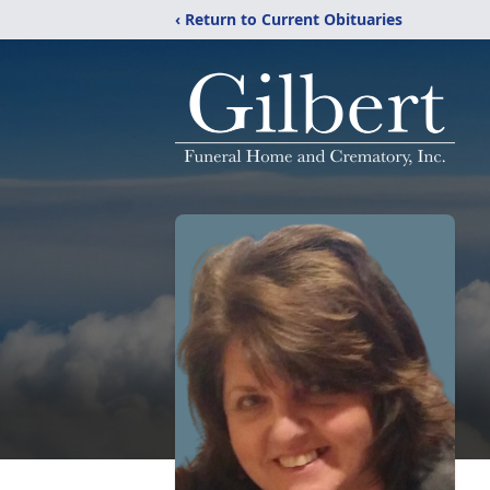
‹ Return to Current Obituaries