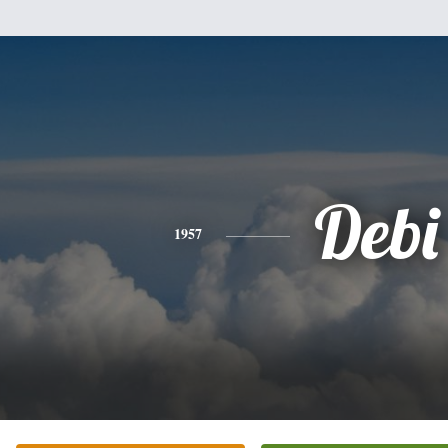
Debi
1957