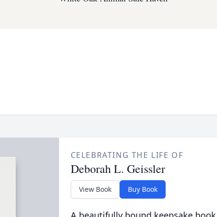
CELEBRATING THE LIFE OF
Deborah L. Geissler
View Book
Buy Book
A beautifully bound keepsake book