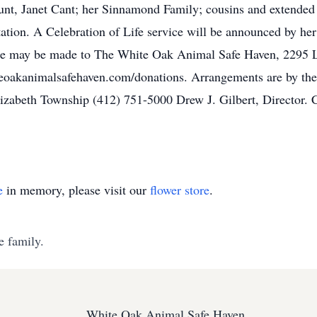
unt, Janet Cant; her Sinnamond Family; cousins and extended 
itation. A Celebration of Life service will be announced by her
 name may be made to The White Oak Animal Safe Haven, 2295
iteoakanimalsafehaven.com/donations. Arrangements are by th
Elizabeth Township (412) 751-5000 Drew J. Gilbert, Director
e
in memory, please visit our
flower store
.
e family.
White Oak Animal Safe Haven