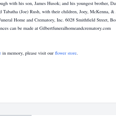
ugh with his son, James Husok; and his youngest brother, D
d Tabatha (Joe) Rush, with their children, Joey, McKenna, & Ja
Funeral Home and Crematory, Inc. 6028 Smithfield Street, Bo
lences can be made at Gilbertfuneralhomeandcrematory.com
e
in memory, please visit our
flower store
.