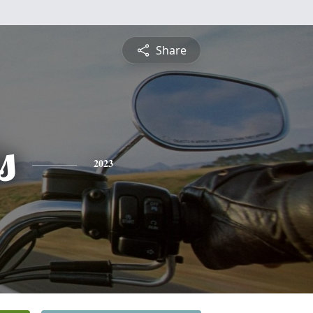
Share
s
2023