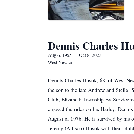
Dennis Charles H
Aug 6, 1955 — Oct 8, 2023
West Newton
Dennis Charles Husok, 68, of West Ne
the son to the late Andrew and Stella
Club, Elizabeth Township Ex-Servicemen
enjoyed the rides on his Harley. Denni
August of 1976. He is survived by his 
Jeremy (Allison) Husok with their chil