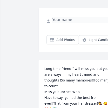
Add Photos
Light Candl
Long time friend-I will miss you but you
are always in my heart , mind and 
thoughts !So many memories!!Too many
to count !

Miss ya bunches Who!!

Have to say -ya had the best fro 
ever!!That from your hairdresser!💇‍♀️ 😘