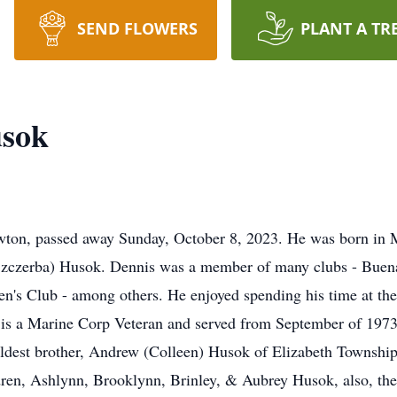
SEND FLOWERS
PLANT A TR
usok
wton, passed away Sunday, October 8, 2023. He was born in
 (Szczerba) Husok. Dennis was a member of many clubs - Buena
's Club - among others. He enjoyed spending his time at thes
s is a Marine Corp Veteran and served from September of 1973
oldest brother, Andrew (Colleen) Husok of Elizabeth Township
dren, Ashlynn, Brooklynn, Brinley, & Aubrey Husok, also, the