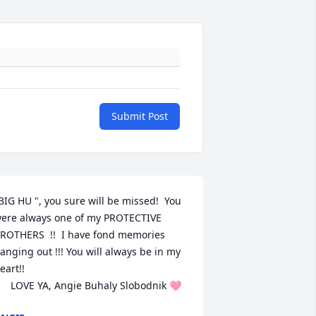
Submit Post
BIG HU ", you sure will be missed!  You 
ere always one of my PROTECTIVE 
ROTHERS  !!  I have fond memories 
anging out !!! You will always be in my 
eart!!  

      LOVE YA, Angie Buhaly Slobodnik 🩷