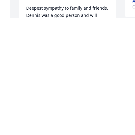
A
O
Deepest sympathy to family and friends. 
Dennis was a good person and will 
missed
CLAUDIA FRABIZIO
S
Oct 13, 2023
B
W
I
M
So sad to see this!!! Denny was a great 
K
guy!! Rip. ❤️
G
F
SUSIE RIFE
B
Oct 12, 2023
 
F
T
 
D
F