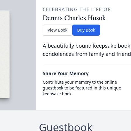
CELEBRATING THE LIFE OF
Dennis Charles Husok
View Book
Buy Book
A beautifully bound keepsake book
condolences from family and friend
Share Your Memory
Contribute your memory to the online
guestbook to be featured in this unique
keepsake book.
Guestbook