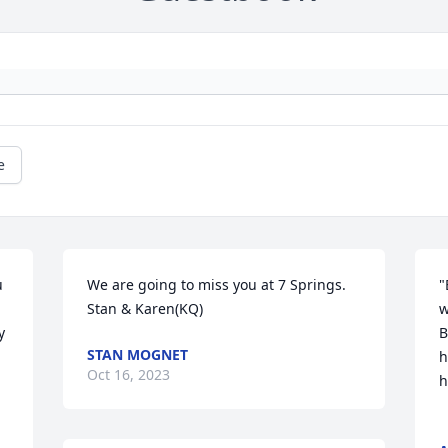
e
 
We are going to miss you at 7 Springs. 
"
Stan & Karen(KQ)
w
 
B
STAN MOGNET
h
Oct 16, 2023
h