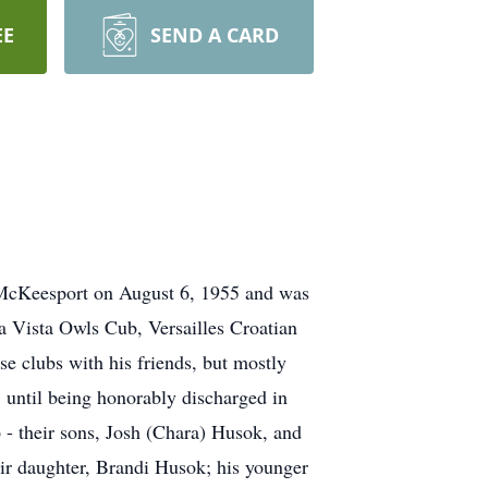
EE
SEND A CARD
 McKeesport on August 6, 1955 and was
 Vista Owls Cub, Versailles Croatian
e clubs with his friends, but mostly
 until being honorably discharged in
 - their sons, Josh (Chara) Husok, and
ir daughter, Brandi Husok; his younger