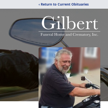
‹ Return to Current Obituaries