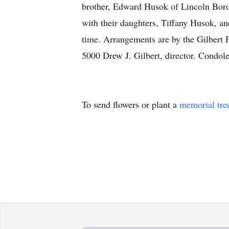
brother, Edward Husok of Lincoln Boro
with their daughters, Tiffany Husok, an
time. Arrangements are by the Gilbert 
5000 Drew J. Gilbert, director. Condo
To send flowers or plant a
memorial tre