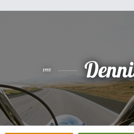
Denni
1955