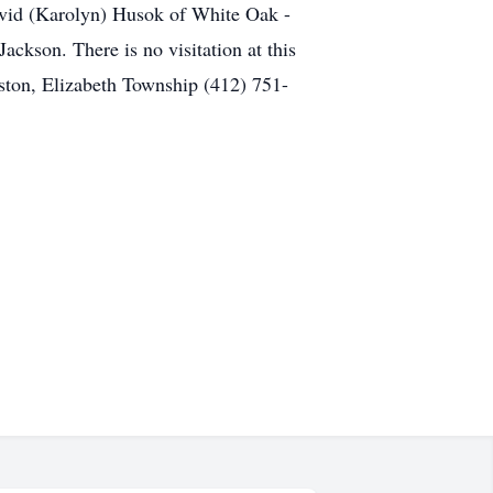
avid (Karolyn) Husok of White Oak -
ckson. There is no visitation at this
ston, Elizabeth Township (412) 751-