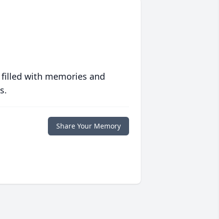
 filled with memories and
s.
Share Your Memory