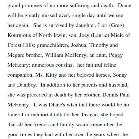
grand promises of no more suffering and death. Diane
will be greatly missed every single day until we see
her again. She is survived by daughter, Lori (Greg)
Kourniotis of North Irwin; son, Joey (Laurie) Miele of
Forest Hills; grandchildren, Joshua, Timothy and
Megan; brother, William McHenry; an aunt, Peggy
McHenry; numerous cousins; her faithful feline
companion, Ms. Kitty and her beloved horses, Sonny
and Daniboy. In addition to her parents and husband,
she was preceded in death by her brother, Dennis Paul
McHenry. It was Diane's wish that there would be no
funeral or memorial talk for her. Instead, she hoped
that all her friends and family would remember the
good times they had with her over the years when she