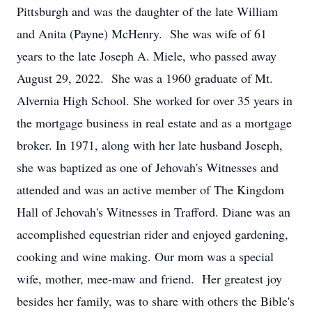
Pittsburgh and was the daughter of the late William
and Anita (Payne) McHenry. She was wife of 61
years to the late Joseph A. Miele, who passed away
August 29, 2022. She was a 1960 graduate of Mt.
Alvernia High School. She worked for over 35 years in
the mortgage business in real estate and as a mortgage
broker. In 1971, along with her late husband Joseph,
she was baptized as one of Jehovah's Witnesses and
attended and was an active member of The Kingdom
Hall of Jehovah's Witnesses in Trafford. Diane was an
accomplished equestrian rider and enjoyed gardening,
cooking and wine making. Our mom was a special
wife, mother, mee-maw and friend. Her greatest joy
besides her family, was to share with others the Bible's