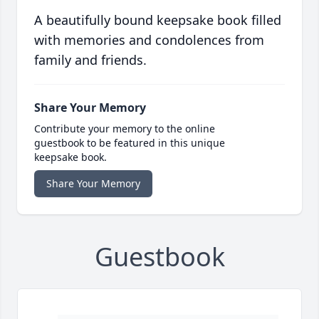
A beautifully bound keepsake book filled
with memories and condolences from
family and friends.
Share Your Memory
Contribute your memory to the online
guestbook to be featured in this unique
keepsake book.
Share Your Memory
Guestbook