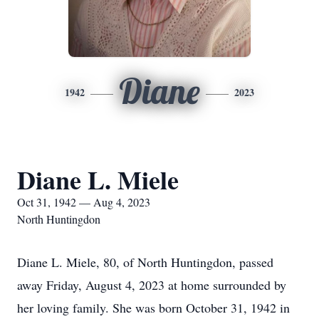
Diane
1942
2023
Diane L. Miele
Oct 31, 1942 — Aug 4, 2023
North Huntingdon
Diane L. Miele, 80, of North Huntingdon, passed
away Friday, August 4, 2023 at home surrounded by
her loving family. She was born October 31, 1942 in