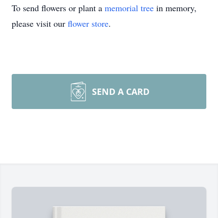
To send flowers or plant a
memorial tree
in memory,
please visit our
flower store
.
SEND A CARD