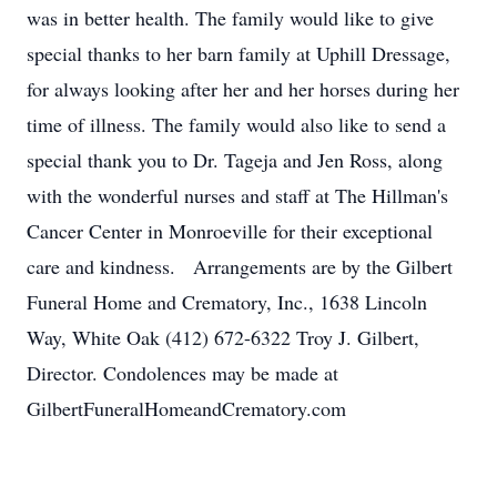
was in better health. The family would like to give
special thanks to her barn family at Uphill Dressage,
for always looking after her and her horses during her
time of illness. The family would also like to send a
special thank you to Dr. Tageja and Jen Ross, along
with the wonderful nurses and staff at The Hillman's
Cancer Center in Monroeville for their exceptional
care and kindness. Arrangements are by the Gilbert
Funeral Home and Crematory, Inc., 1638 Lincoln
Way, White Oak (412) 672-6322 Troy J. Gilbert,
Director. Condolences may be made at
GilbertFuneralHomeandCrematory.com