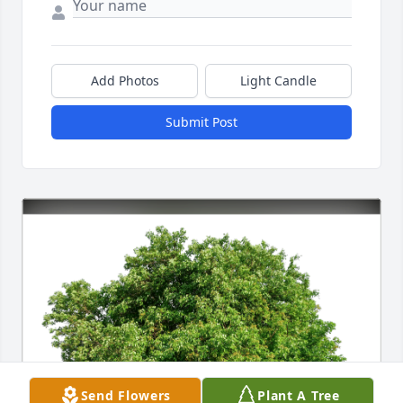
Add Photos
Light Candle
Submit Post
Send Flowers
Plant A Tree