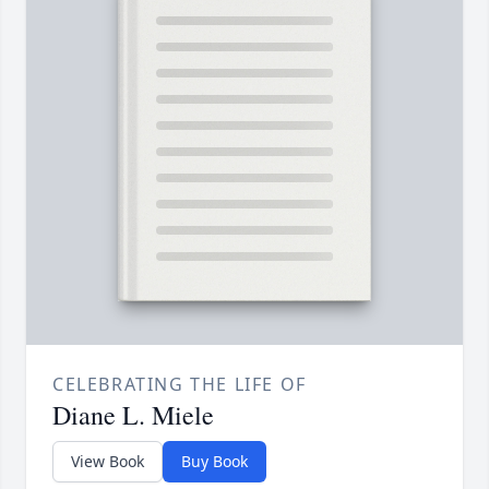
CELEBRATING THE LIFE OF
Diane L. Miele
View Book
Buy Book