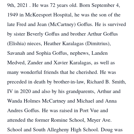
9th, 2021 . He was 72 years old. Born September 4,
1949 in McKeesport Hospital, he was the son of the
late Fred and Jean (McCartney) Goffus. He is survived
by sister Beverly Goffus and brother Arthur Goffus
(Elishia) nieces, Heather Karalagas (Dimitrius),
Savanah and Sophia Goffus, nephews, Landen
Medved, Zander and Xavier Karalagas, as well as
many wonderful friends that he cherished. He was
preceded in death by brother-in-law, Richard B. Smith,
IV in 2020 and also by his grandparents, Arthur and
Wanda Holmes McCartney and Michael and Anna
Andres Goffus. He was raised in Port Vue and
attended the former Romine School, Meyer Ave.
School and South Allegheny High School. Doug was