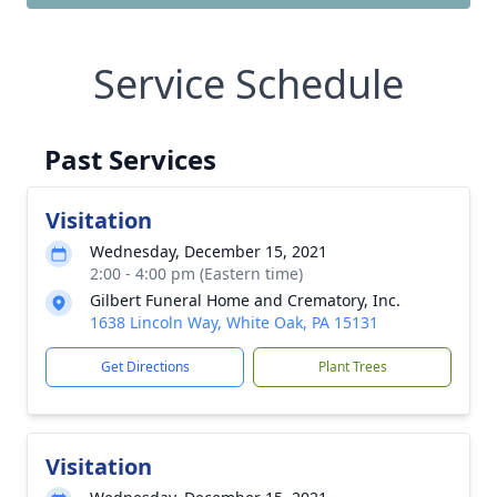
Service Schedule
Past Services
Visitation
Wednesday, December 15, 2021
2:00 - 4:00 pm (Eastern time)
Gilbert Funeral Home and Crematory, Inc.
1638 Lincoln Way, White Oak, PA 15131
Get Directions
Plant Trees
Visitation