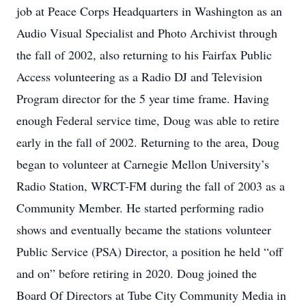
job at Peace Corps Headquarters in Washington as an
Audio Visual Specialist and Photo Archivist through
the fall of 2002, also returning to his Fairfax Public
Access volunteering as a Radio DJ and Television
Program director for the 5 year time frame. Having
enough Federal service time, Doug was able to retire
early in the fall of 2002. Returning to the area, Doug
began to volunteer at Carnegie Mellon University’s
Radio Station, WRCT-FM during the fall of 2003 as a
Community Member. He started performing radio
shows and eventually became the stations volunteer
Public Service (PSA) Director, a position he held “off
and on” before retiring in 2020. Doug joined the
Board Of Directors at Tube City Community Media in