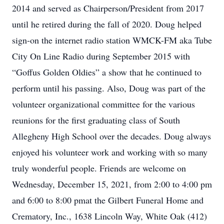
2014 and served as Chairperson/President from 2017
until he retired during the fall of 2020. Doug helped
sign-on the internet radio station WMCK-FM aka Tube
City On Line Radio during September 2015 with
“Goffus Golden Oldies” a show that he continued to
perform until his passing. Also, Doug was part of the
volunteer organizational committee for the various
reunions for the first graduating class of South
Allegheny High School over the decades. Doug always
enjoyed his volunteer work and working with so many
truly wonderful people. Friends are welcome on
Wednesday, December 15, 2021, from 2:00 to 4:00 pm
and 6:00 to 8:00 pmat the Gilbert Funeral Home and
Crematory, Inc., 1638 Lincoln Way, White Oak (412)