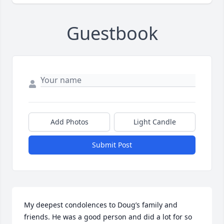
Guestbook
Add Photos
Light Candle
Submit Post
My deepest condolences to Doug’s family and 
friends. He was a good person and did a lot for so 