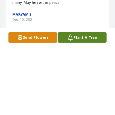
many. May he rest in peace. 
MARYAM S
Dec 15, 2021
Send Flowers
Plant A Tree
My condolences to the family. In remembrance of a 
fellow classmate for his good nature and outgoing 
character. He will be greatly missed.
GEORGE PACK
Dec 15, 2021
Only caught Doug on his ending of his career for 
Golden oldies but I was a regular listener of that 
and my condolences go out to his family and 