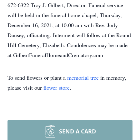
672-6322 Troy J. Gilbert, Director. Funeral service
will be held in the funeral home chapel, Thursday,
December 16, 2021, at 10:00 am with Rev. Jody
Dausey, officiating. Interment will follow at the Round
Hill Cemetery, Elizabeth. Condolences may be made
at GilbertFuneralHomeandCrematory.com
To send flowers or plant a
memorial tree
in memory,
please visit our
flower store
.
SEND A CARD