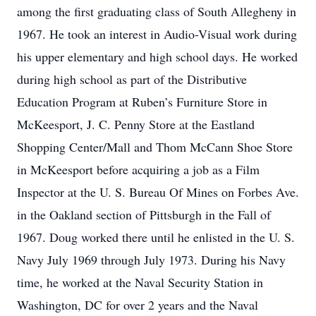
among the first graduating class of South Allegheny in
1967. He took an interest in Audio-Visual work during
his upper elementary and high school days. He worked
during high school as part of the Distributive
Education Program at Ruben’s Furniture Store in
McKeesport, J. C. Penny Store at the Eastland
Shopping Center/Mall and Thom McCann Shoe Store
in McKeesport before acquiring a job as a Film
Inspector at the U. S. Bureau Of Mines on Forbes Ave.
in the Oakland section of Pittsburgh in the Fall of
1967. Doug worked there until he enlisted in the U. S.
Navy July 1969 through July 1973. During his Navy
time, he worked at the Naval Security Station in
Washington, DC for over 2 years and the Naval