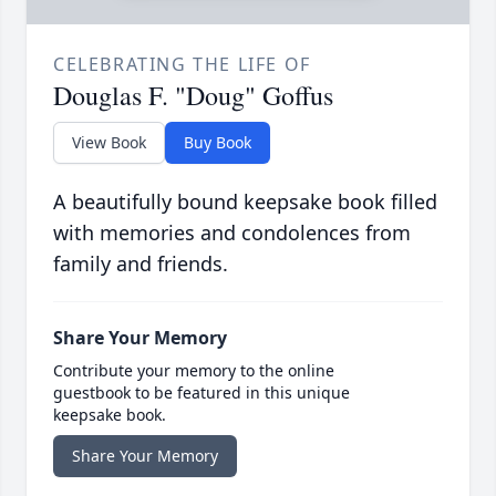
CELEBRATING THE LIFE OF
Douglas F. "Doug" Goffus
View Book
Buy Book
A beautifully bound keepsake book filled
with memories and condolences from
family and friends.
Share Your Memory
Contribute your memory to the online
guestbook to be featured in this unique
keepsake book.
Share Your Memory