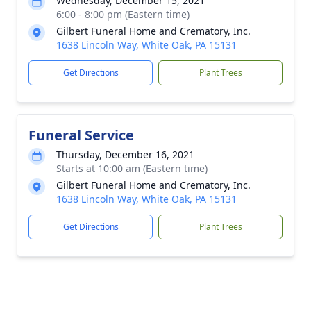
Wednesday, December 15, 2021
6:00 - 8:00 pm (Eastern time)
Gilbert Funeral Home and Crematory, Inc.
1638 Lincoln Way, White Oak, PA 15131
Get Directions
Plant Trees
Funeral Service
Thursday, December 16, 2021
Starts at 10:00 am (Eastern time)
Gilbert Funeral Home and Crematory, Inc.
1638 Lincoln Way, White Oak, PA 15131
Get Directions
Plant Trees