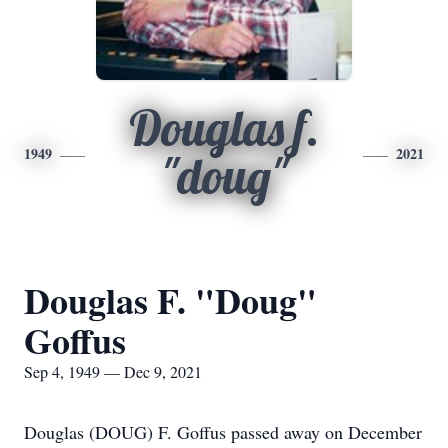
Douglas f.
1949
2021
"doug"
Douglas F. "Doug"
Goffus
Sep 4, 1949 — Dec 9, 2021
Douglas (DOUG) F. Goffus passed away on December