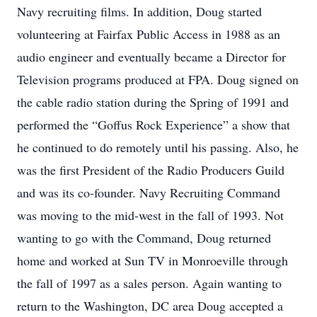
Navy recruiting films. In addition, Doug started
volunteering at Fairfax Public Access in 1988 as an
audio engineer and eventually became a Director for
Television programs produced at FPA. Doug signed on
the cable radio station during the Spring of 1991 and
performed the “Goffus Rock Experience” a show that
he continued to do remotely until his passing. Also, he
was the first President of the Radio Producers Guild
and was its co-founder. Navy Recruiting Command
was moving to the mid-west in the fall of 1993. Not
wanting to go with the Command, Doug returned
home and worked at Sun TV in Monroeville through
the fall of 1997 as a sales person. Again wanting to
return to the Washington, DC area Doug accepted a