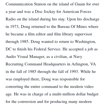
Communication Station on the island of Guam for over
a year and was a Disc Jockey for American Forces
Radio on the island during his stay. Upon his discharge
in 1973, Doug returned to the Bureau Of Mines where
he became a film editor and film library supervisor
through 1985. Doug wanted to return to Washington,
DC to finish his Federal Service. He accepted a job as
Audio Visual Manager, as a civilian, at Navy
Recruiting Command Headquarters in Arlington, VA
in the fall of 1985 through the fall of 1993. While he
was employed there, Doug was responsible for
converting the entire command to the modern video
age. He was in charge of a multi-million dollar budget
for the conversion and for producing many modern