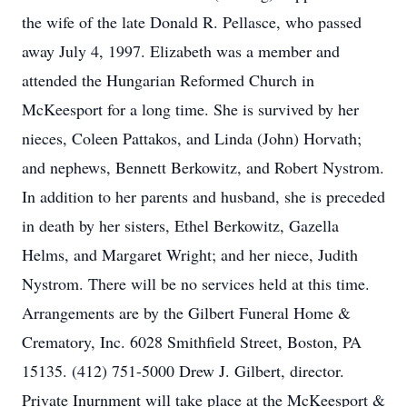
the wife of the late Donald R. Pellasce, who passed
away July 4, 1997. Elizabeth was a member and
attended the Hungarian Reformed Church in
McKeesport for a long time. She is survived by her
nieces, Coleen Pattakos, and Linda (John) Horvath;
and nephews, Bennett Berkowitz, and Robert Nystrom.
In addition to her parents and husband, she is preceded
in death by her sisters, Ethel Berkowitz, Gazella
Helms, and Margaret Wright; and her niece, Judith
Nystrom. There will be no services held at this time.
Arrangements are by the Gilbert Funeral Home &
Crematory, Inc. 6028 Smithfield Street, Boston, PA
15135. (412) 751-5000 Drew J. Gilbert, director.
Private Inurnment will take place at the McKeesport &