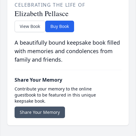
CELEBRATING THE LIFE OF
Elizabeth Pellasce
View Book
Buy Book
A beautifully bound keepsake book filled
with memories and condolences from
family and friends.
Share Your Memory
Contribute your memory to the online
guestbook to be featured in this unique
keepsake book.
Share Your Memory