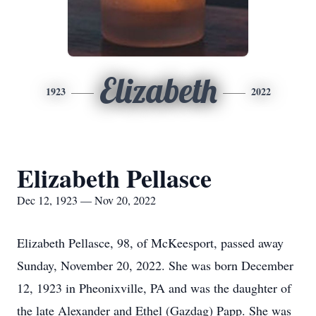
Elizabeth
1923
2022
Elizabeth Pellasce
Dec 12, 1923 — Nov 20, 2022
Elizabeth Pellasce, 98, of McKeesport, passed away
Sunday, November 20, 2022. She was born December
12, 1923 in Pheonixville, PA and was the daughter of
the late Alexander and Ethel (Gazdag) Papp. She was