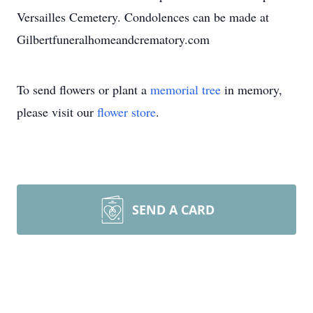
Versailles Cemetery. Condolences can be made at
Gilbertfuneralhomeandcrematory.com
To send flowers or plant a
memorial tree
in memory,
please visit our
flower store
.
SEND A CARD