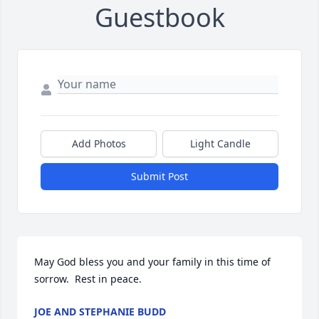
Guestbook
Add Photos
Light Candle
Submit Post
May God bless you and your family in this time of 
sorrow.  Rest in peace.
JOE AND STEPHANIE BUDD