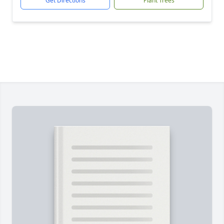
Get Directions
Plant Trees