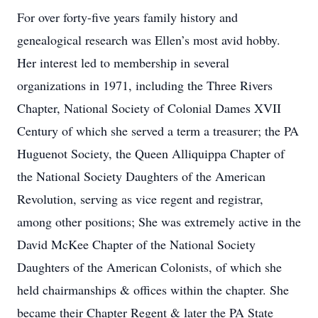
For over forty-five years family history and
genealogical research was Ellen’s most avid hobby.
Her interest led to membership in several
organizations in 1971, including the Three Rivers
Chapter, National Society of Colonial Dames XVII
Century of which she served a term a treasurer; the PA
Huguenot Society, the Queen Alliquippa Chapter of
the National Society Daughters of the American
Revolution, serving as vice regent and registrar,
among other positions; She was extremely active in the
David McKee Chapter of the National Society
Daughters of the American Colonists, of which she
held chairmanships & offices within the chapter. She
became their Chapter Regent & later the PA State