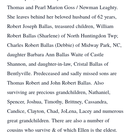
Thomas and Pearl Marion Goss / Newman Leaghty.
She leaves behind her beloved husband of 62 years,
Robert Joseph Ballas, treasured children, William
Robert Ballas (Sharlene) of North Huntingdon Twp;
Charles Robert Ballas (Debbie) of Midway Park, NC,
daughter Barbara Ann Ballas Waite of Castle
Shannon, and daughter-in-law, Cristal Ballas of
Bentlyville. Predeceased and sadly missed sons are
Thomas Robert and John Robert Ballas. Also
surviving are precious grandchildren, Nathaniel,
Spencer, Joshua, Timothy, Brittney, Cassandra,
Candice, Clayton, Chad, JoLena, Lacey and numerous
great grandchildren. There are also a number of
cousins who survive & of which Ellen is the eldest.