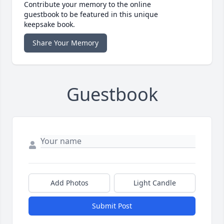
Contribute your memory to the online
guestbook to be featured in this unique
keepsake book.
Share Your Memory
Guestbook
Add Photos
Light Candle
Submit Post