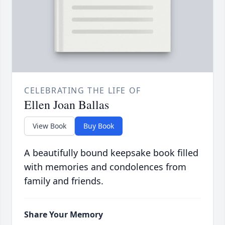
CELEBRATING THE LIFE OF
Ellen Joan Ballas
View Book
Buy Book
A beautifully bound keepsake book filled
with memories and condolences from
family and friends.
Share Your Memory