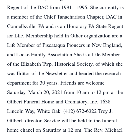
Regent of the DAC from 1991 - 1995. She currently is
a member of the Chief Tanacharison Chapter, DAC in
Connellsville, PA and is an Honorary PA State Regent
for Life. Membership held in Other organization are a
Life Member of Piscataqua Pioneers in New England,
and Locke Family Association She is a Life Member
of the Elizabeth Twp. Historical Society, of which she
was Editor of the Newsletter and headed the research
department for 30 years. Friends are welcome
Saturday, March 20, 2021 from 10 am to 12 pm at the
Gilbert Funeral Home and Crematory, Inc. 1638
Lincoln Way, White Oak. (412) 672-6322 Troy J,
Gilbert, director. Service will be held in the funeral
home chapel on Saturday at 12 pm. The Rev. Michael