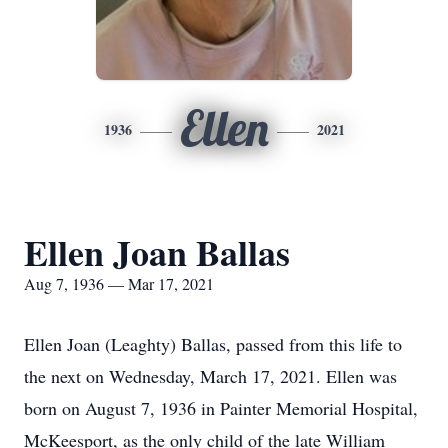
Ellen
1936
2021
Ellen Joan Ballas
Aug 7, 1936 — Mar 17, 2021
Ellen Joan (Leaghty) Ballas, passed from this life to
the next on Wednesday, March 17, 2021. Ellen was
born on August 7, 1936 in Painter Memorial Hospital,
McKeesport, as the only child of the late William