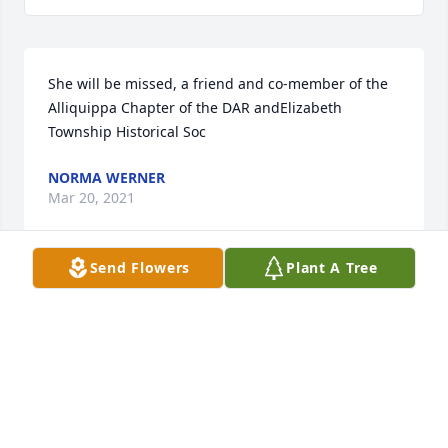
She will be missed, a friend and co-member of the 
Alliquippa Chapter of the DAR andElizabeth 
Township Historical Soc
NORMA WERNER
Mar 20, 2021
Send Flowers
Plant A Tree
Sympathy to you from the Backstrom side of the 
family. I had visited a few times about the family 
history. She was kind enough to share info and pics 
which I still treasure to this day. My great 
grandfather Richard Constantine Backstrom was 
the brother of Celia Backstrom Newman. Again, so 
sorry for your loss. John Stangroom