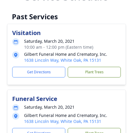
Past Services
Visitation
Saturday, March 20, 2021
10:00 am - 12:00 pm (Eastern time)
Gilbert Funeral Home and Crematory, Inc.
1638 Lincoln Way, White Oak, PA 15131
Get Directions
Plant Trees
Funeral Service
Saturday, March 20, 2021
Gilbert Funeral Home and Crematory, Inc.
1638 Lincoln Way, White Oak, PA 15131