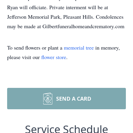
Ryan will officiate. Private interment will be at
Jefferson Memorial Park, Pleasant Hills. Condolences
may be made at Gilbertfuneralhomeandcrematory.com
To send flowers or plant a
memorial tree
in memory,
please visit our
flower store
.
SEND A CARD
Service Schedule