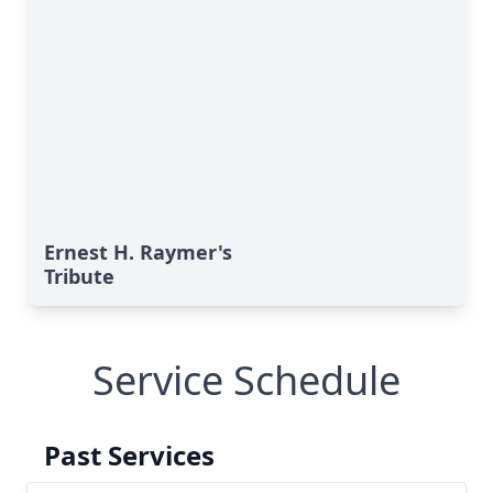
Ernest H. Raymer's
Tribute
Service Schedule
Past Services