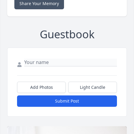
Share Your Memory
Guestbook
Add Photos
Light Candle
Submit Post