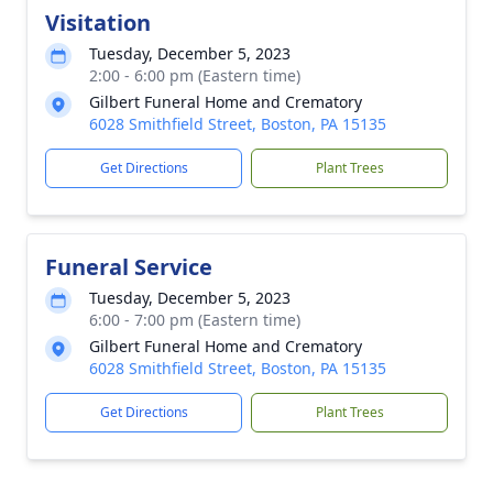
Visitation
Tuesday, December 5, 2023
2:00 - 6:00 pm (Eastern time)
Gilbert Funeral Home and Crematory
6028 Smithfield Street, Boston, PA 15135
Get Directions
Plant Trees
Funeral Service
Tuesday, December 5, 2023
6:00 - 7:00 pm (Eastern time)
Gilbert Funeral Home and Crematory
6028 Smithfield Street, Boston, PA 15135
Get Directions
Plant Trees