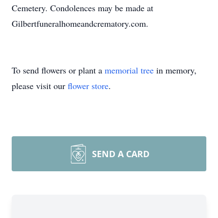
Cemetery. Condolences may be made at
Gilbertfuneralhomeandcrematory.com.
To send flowers or plant a
memorial tree
in memory,
please visit our
flower store
.
SEND A CARD