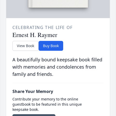
CELEBRATING THE LIFE OF
Ernest H. Raymer
View Book
Buy Book
A beautifully bound keepsake book filled
with memories and condolences from
family and friends.
Share Your Memory
Contribute your memory to the online
guestbook to be featured in this unique
keepsake book.