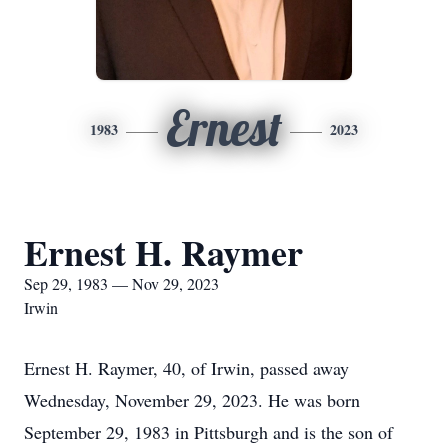
Ernest
1983
2023
Ernest H. Raymer
Sep 29, 1983 — Nov 29, 2023
Irwin
Ernest H. Raymer, 40, of Irwin, passed away
Wednesday, November 29, 2023. He was born
September 29, 1983 in Pittsburgh and is the son of