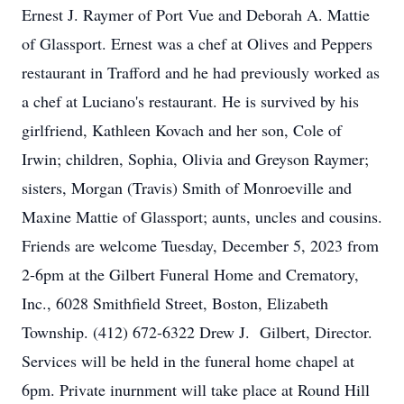
Ernest J. Raymer of Port Vue and Deborah A. Mattie
of Glassport. Ernest was a chef at Olives and Peppers
restaurant in Trafford and he had previously worked as
a chef at Luciano's restaurant. He is survived by his
girlfriend, Kathleen Kovach and her son, Cole of
Irwin; children, Sophia, Olivia and Greyson Raymer;
sisters, Morgan (Travis) Smith of Monroeville and
Maxine Mattie of Glassport; aunts, uncles and cousins.
Friends are welcome Tuesday, December 5, 2023 from
2-6pm at the Gilbert Funeral Home and Crematory,
Inc., 6028 Smithfield Street, Boston, Elizabeth
Township. (412) 672-6322 Drew J. Gilbert, Director.
Services will be held in the funeral home chapel at
6pm. Private inurnment will take place at Round Hill