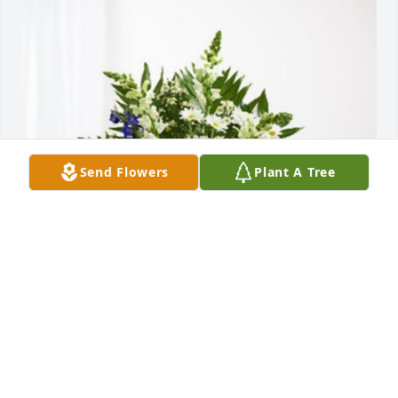
Send Flowers
Plant A Tree
Marshall Miller has purchased Treasured Memories 
Floor Basket - Blue for Ernest Raymer
MARSHALL MILLER
Dec 04, 2023