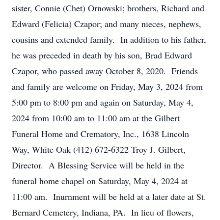
sister, Connie (Chet) Ornowski; brothers, Richard and
Edward (Felicia) Czapor; and many nieces, nephews,
cousins and extended family. In addition to his father,
he was preceded in death by his son, Brad Edward
Czapor, who passed away October 8, 2020. Friends
and family are welcome on Friday, May 3, 2024 from
5:00 pm to 8:00 pm and again on Saturday, May 4,
2024 from 10:00 am to 11:00 am at the Gilbert
Funeral Home and Crematory, Inc., 1638 Lincoln
Way, White Oak (412) 672-6322 Troy J. Gilbert,
Director. A Blessing Service will be held in the
funeral home chapel on Saturday, May 4, 2024 at
11:00 am. Inurnment will be held at a later date at St.
Bernard Cemetery, Indiana, PA. In lieu of flowers,