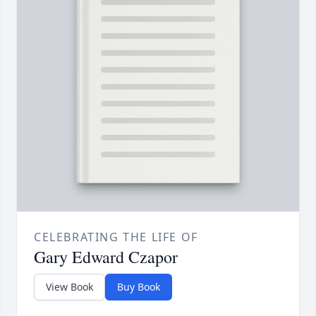
CELEBRATING THE LIFE OF
Gary Edward Czapor
View Book
Buy Book