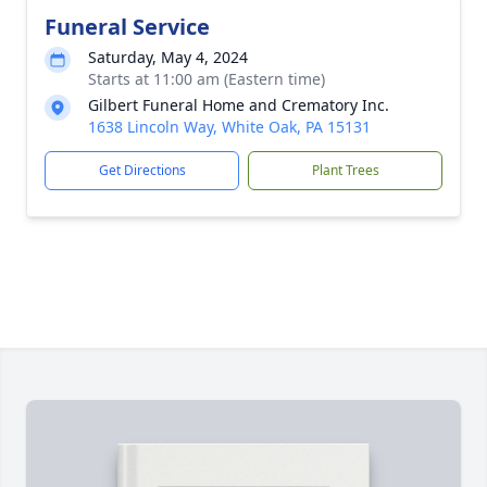
Funeral Service
Saturday, May 4, 2024
Starts at 11:00 am (Eastern time)
Gilbert Funeral Home and Crematory Inc.
1638 Lincoln Way, White Oak, PA 15131
Get Directions
Plant Trees