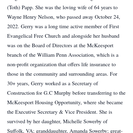
(Toth) Papp. She was the loving wife of 64 years to
Wayne Henry Nelson, who passed away October 24,
2022. Gerry was a long time active member of First
Evangelical Free Church and alongside her husband
was on the Board of Directors at the McKeesport
branch of the William Penn Association, which is a
non-profit organization that offers life insurance to
those in the community and surrounding areas. For
30+ years, Gerry worked as a Secretary of
Construction for G.C Murphy before transferring to the
McKeesport Housing Opportunity, where she became
the Executive Secretary & Vice President. She is
survived by her daughter, Michelle Sowerby of
Suffolk, VA; granddaughter, Amanda Sowerby; great-