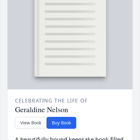
CELEBRATING THE LIFE OF
Geraldine Nelson
View Book
Buy Book
A beautifully bound keepsake book filled