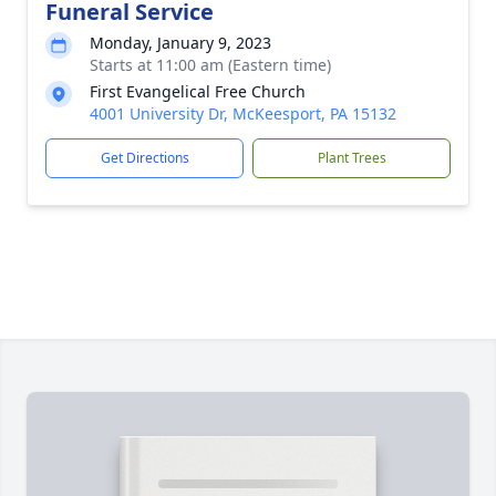
Funeral Service
Monday, January 9, 2023
Starts at 11:00 am (Eastern time)
First Evangelical Free Church
4001 University Dr, McKeesport, PA 15132
Get Directions
Plant Trees