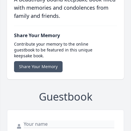
with memories and condolences from
family and friends.
Share Your Memory
Contribute your memory to the online
guestbook to be featured in this unique
keepsake book.
Share Your Memory
Guestbook