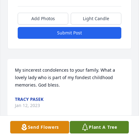
Add Photos
Light Candle
Submit Post
My sincerest condolences to your family. What a 
lovely lady who is part of my fondest childhood 
memories. God bless. 
TRACY PASEK
Jan 12, 2023
Send Flowers
Plant A Tree
Visits: 93