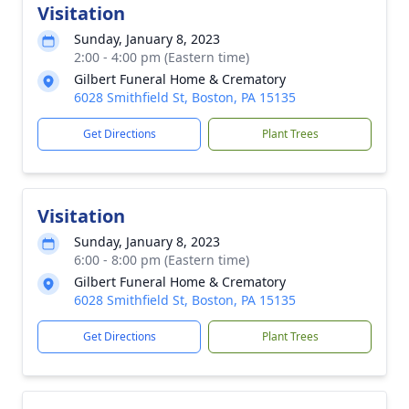
Visitation
Sunday, January 8, 2023
2:00 - 4:00 pm (Eastern time)
Gilbert Funeral Home & Crematory
6028 Smithfield St, Boston, PA 15135
Get Directions
Plant Trees
Visitation
Sunday, January 8, 2023
6:00 - 8:00 pm (Eastern time)
Gilbert Funeral Home & Crematory
6028 Smithfield St, Boston, PA 15135
Get Directions
Plant Trees