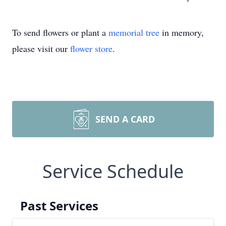
To send flowers or plant a
memorial tree
in memory,
please visit our
flower store
.
SEND A CARD
Service Schedule
Past Services