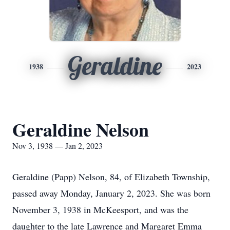
Geraldine
1938
2023
Geraldine Nelson
Nov 3, 1938 — Jan 2, 2023
Geraldine (Papp) Nelson, 84, of Elizabeth Township,
passed away Monday, January 2, 2023. She was born
November 3, 1938 in McKeesport, and was the
daughter to the late Lawrence and Margaret Emma