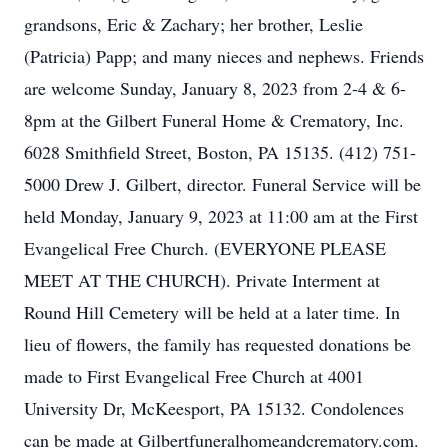
grandsons, Eric & Zachary; her brother, Leslie
(Patricia) Papp; and many nieces and nephews. Friends
are welcome Sunday, January 8, 2023 from 2-4 & 6-
8pm at the Gilbert Funeral Home & Crematory, Inc.
6028 Smithfield Street, Boston, PA 15135. (412) 751-
5000 Drew J. Gilbert, director. Funeral Service will be
held Monday, January 9, 2023 at 11:00 am at the First
Evangelical Free Church. (EVERYONE PLEASE
MEET AT THE CHURCH). Private Interment at
Round Hill Cemetery will be held at a later time. In
lieu of flowers, the family has requested donations be
made to First Evangelical Free Church at 4001
University Dr, McKeesport, PA 15132. Condolences
can be made at Gilbertfuneralhomeandcrematory.com.