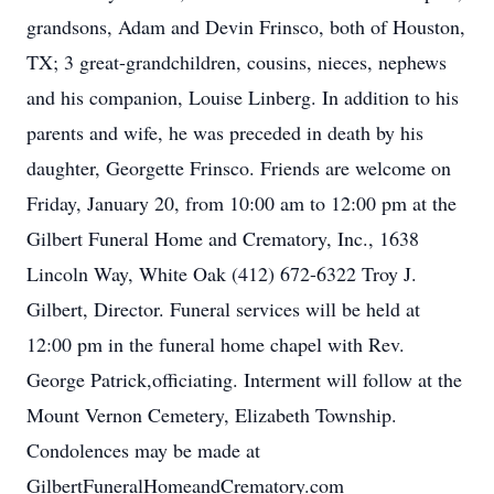
grandsons, Adam and Devin Frinsco, both of Houston,
TX; 3 great-grandchildren, cousins, nieces, nephews
and his companion, Louise Linberg. In addition to his
parents and wife, he was preceded in death by his
daughter, Georgette Frinsco. Friends are welcome on
Friday, January 20, from 10:00 am to 12:00 pm at the
Gilbert Funeral Home and Crematory, Inc., 1638
Lincoln Way, White Oak (412) 672-6322 Troy J.
Gilbert, Director. Funeral services will be held at
12:00 pm in the funeral home chapel with Rev.
George Patrick,officiating. Interment will follow at the
Mount Vernon Cemetery, Elizabeth Township.
Condolences may be made at
GilbertFuneralHomeandCrematory.com