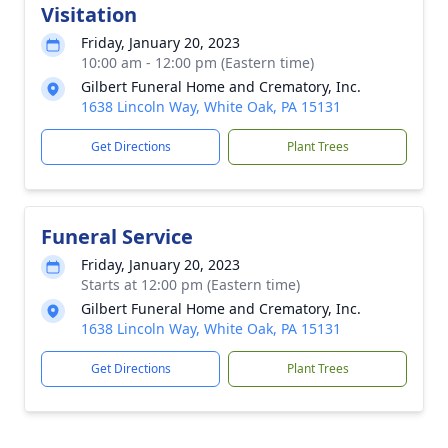
Visitation
Friday, January 20, 2023
10:00 am - 12:00 pm (Eastern time)
Gilbert Funeral Home and Crematory, Inc.
1638 Lincoln Way, White Oak, PA 15131
Get Directions
Plant Trees
Funeral Service
Friday, January 20, 2023
Starts at 12:00 pm (Eastern time)
Gilbert Funeral Home and Crematory, Inc.
1638 Lincoln Way, White Oak, PA 15131
Get Directions
Plant Trees