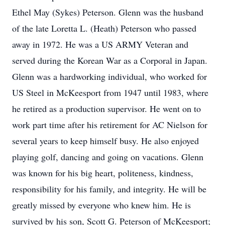
Ethel May (Sykes) Peterson. Glenn was the husband
of the late Loretta L. (Heath) Peterson who passed
away in 1972. He was a US ARMY Veteran and
served during the Korean War as a Corporal in Japan.
Glenn was a hardworking individual, who worked for
US Steel in McKeesport from 1947 until 1983, where
he retired as a production supervisor. He went on to
work part time after his retirement for AC Nielson for
several years to keep himself busy. He also enjoyed
playing golf, dancing and going on vacations. Glenn
was known for his big heart, politeness, kindness,
responsibility for his family, and integrity. He will be
greatly missed by everyone who knew him. He is
survived by his son, Scott G. Peterson of McKeesport;