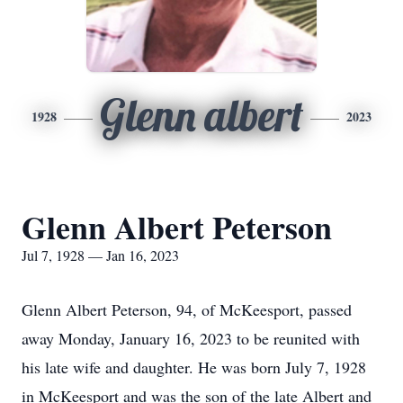
Glenn albert
1928
2023
Glenn Albert Peterson
Jul 7, 1928 — Jan 16, 2023
Glenn Albert Peterson, 94, of McKeesport, passed
away Monday, January 16, 2023 to be reunited with
his late wife and daughter. He was born July 7, 1928
in McKeesport and was the son of the late Albert and