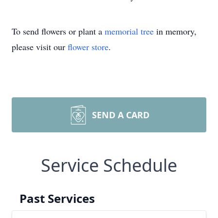
To send flowers or plant a
memorial tree
in memory,
please visit our
flower store
.
SEND A CARD
Service Schedule
Past Services