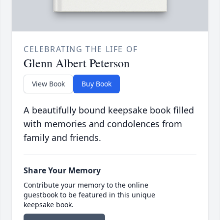
CELEBRATING THE LIFE OF
Glenn Albert Peterson
View Book
Buy Book
A beautifully bound keepsake book filled
with memories and condolences from
family and friends.
Share Your Memory
Contribute your memory to the online
guestbook to be featured in this unique
keepsake book.