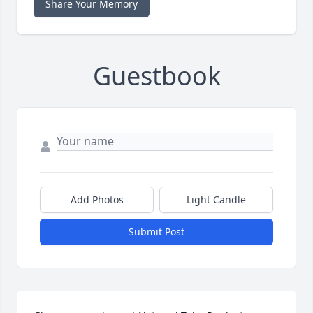
Share Your Memory
Guestbook
Add Photos
Light Candle
Submit Post