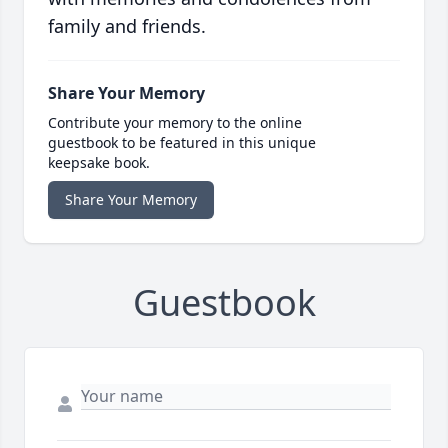
family and friends.
Share Your Memory
Contribute your memory to the online
guestbook to be featured in this unique
keepsake book.
Share Your Memory
Guestbook