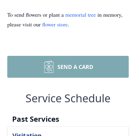
To send flowers or plant a
memorial tree
in memory,
please visit our
flower store
.
SEND A CARD
Service Schedule
Past Services
Visitation