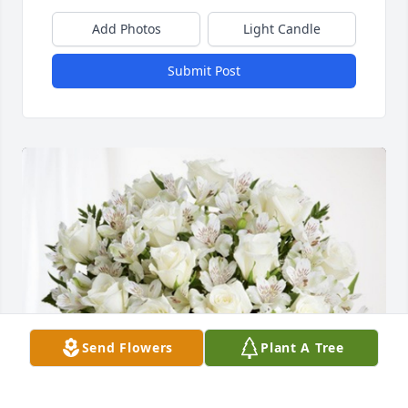
Add Photos
Light Candle
Submit Post
Send Flowers
Plant A Tree