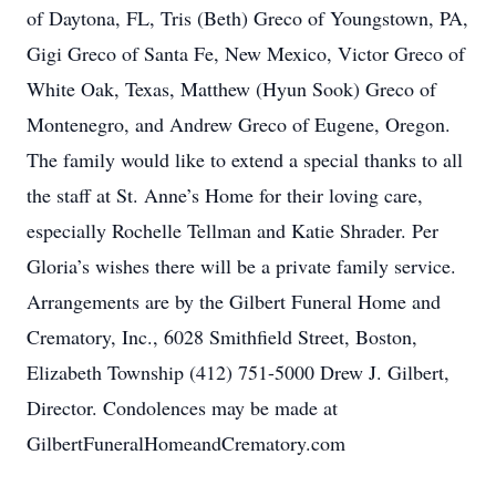
of Daytona, FL, Tris (Beth) Greco of Youngstown, PA,
Gigi Greco of Santa Fe, New Mexico, Victor Greco of
White Oak, Texas, Matthew (Hyun Sook) Greco of
Montenegro, and Andrew Greco of Eugene, Oregon.
The family would like to extend a special thanks to all
the staff at St. Anne’s Home for their loving care,
especially Rochelle Tellman and Katie Shrader. Per
Gloria’s wishes there will be a private family service.
Arrangements are by the Gilbert Funeral Home and
Crematory, Inc., 6028 Smithfield Street, Boston,
Elizabeth Township (412) 751-5000 Drew J. Gilbert,
Director. Condolences may be made at
GilbertFuneralHomeandCrematory.com