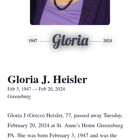
Gloria
1947
2024
Gloria J. Heisler
Feb 3, 1947 — Feb 20, 2024
Greensburg
Gloria J (Greco) Heisler, 77, passed away Tuesday,
February 20, 2024 at St. Anne’s Home Greensburg
PA. She was born February 3, 1947 and was the