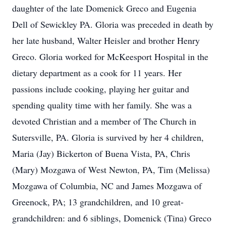
daughter of the late Domenick Greco and Eugenia
Dell of Sewickley PA. Gloria was preceded in death by
her late husband, Walter Heisler and brother Henry
Greco. Gloria worked for McKeesport Hospital in the
dietary department as a cook for 11 years. Her
passions include cooking, playing her guitar and
spending quality time with her family. She was a
devoted Christian and a member of The Church in
Sutersville, PA. Gloria is survived by her 4 children,
Maria (Jay) Bickerton of Buena Vista, PA, Chris
(Mary) Mozgawa of West Newton, PA, Tim (Melissa)
Mozgawa of Columbia, NC and James Mozgawa of
Greenock, PA; 13 grandchildren, and 10 great-
grandchildren: and 6 siblings, Domenick (Tina) Greco