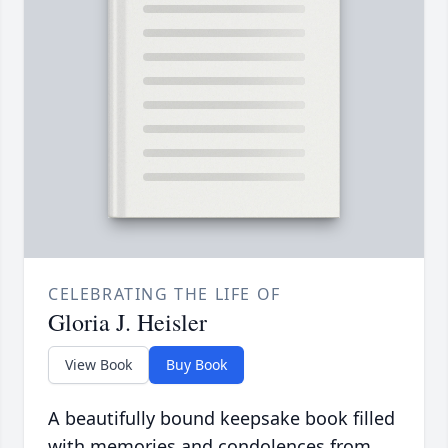
CELEBRATING THE LIFE OF
Gloria J. Heisler
View Book
Buy Book
A beautifully bound keepsake book filled
with memories and condolences from