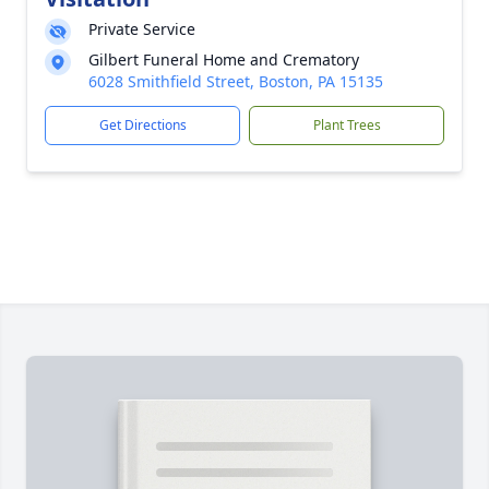
Private Service
Gilbert Funeral Home and Crematory
6028 Smithfield Street, Boston, PA 15135
Get Directions
Plant Trees