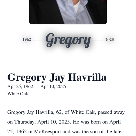
Gregory
1962
2025
Gregory Jay Havrilla
Apr 25, 1962 — Apr 10, 2025
White Oak
Gregory Jay Havrilla, 62, of White Oak, passed away
on Thursday, April 10, 2025. He was born on April
25, 1962 in McKeesport and was the son of the late