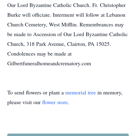
Our Lord Byzantine Catholic Church. Fr. Christopher
Burke will officiate. Interment will follow at Lebanon
Church Cemetery, West Mifflin. Remembrances may
be made to Ascension of Our Lord Byzantine Catholic
Church, 318 Park Avenue, Clairton, PA 15025.
Condolences may be made at
Gilbertfuneralhomeandcrematory.com
To send flowers or plant a
memorial tree
in memory,
please visit our
flower store
.