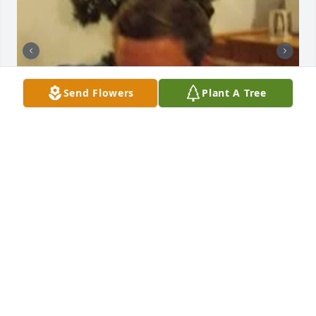
Send Flowers
Plant A Tree
DARLENE M PILARSKI
Apr 16, 2025