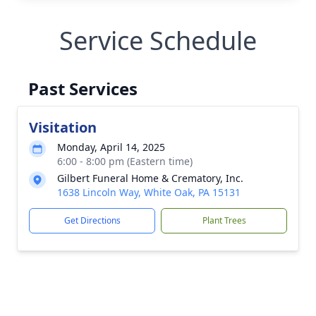
Service Schedule
Past Services
Visitation
Monday, April 14, 2025
6:00 - 8:00 pm (Eastern time)
Gilbert Funeral Home & Crematory, Inc.
1638 Lincoln Way, White Oak, PA 15131
Get Directions
Plant Trees