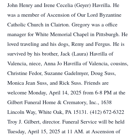
John Henry and Irene Cecelia (Geyer) Havrilla. He
was a member of Ascension of Our Lord Byzantine
Catholic Church in Clairton. Gregory was a office
manager for White Memorial Chapel in Pittsburgh. He
loved traveling and his dogs, Remy and Fergus. He is
survived by his brother, Jack (Laura) Havrilla of
Valencia, niece, Anna Jo Havrilla of Valencia, cousins,
Christine Fedor, Suzanne Gadelmyer, Doug Suss,
Monica Jean Suss, and Rick Suss. Friends are
welcome Monday, April 14, 2025 from 6-8 PM at the
Gilbert Funeral Home & Crematory, Inc., 1638
Lincoln Way, White Oak, PA 15131. (412) 672-6322
Troy J. Gilbert, director. Funeral Service will be held
Tuesday, April 15, 2025 at 11 AM. at Ascension of