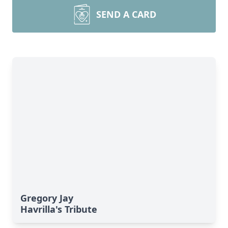
SEND A CARD
Gregory Jay
Havrilla's Tribute