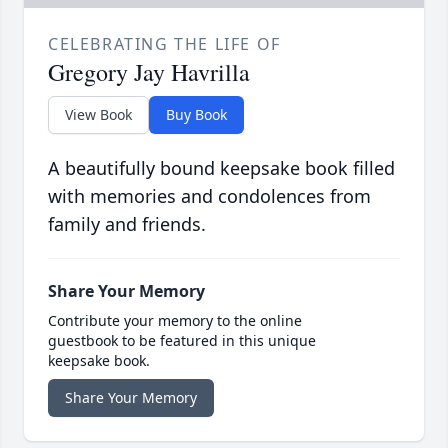
CELEBRATING THE LIFE OF
Gregory Jay Havrilla
View Book
Buy Book
A beautifully bound keepsake book filled
with memories and condolences from
family and friends.
Share Your Memory
Contribute your memory to the online
guestbook to be featured in this unique
keepsake book.
Share Your Memory