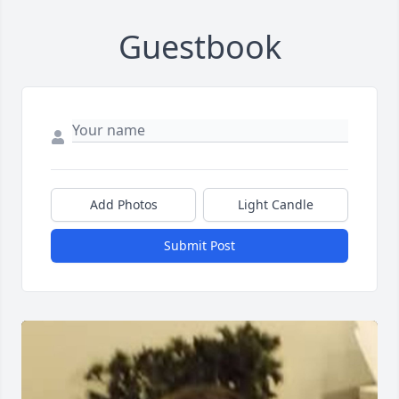
Guestbook
Add Photos
Light Candle
Submit Post