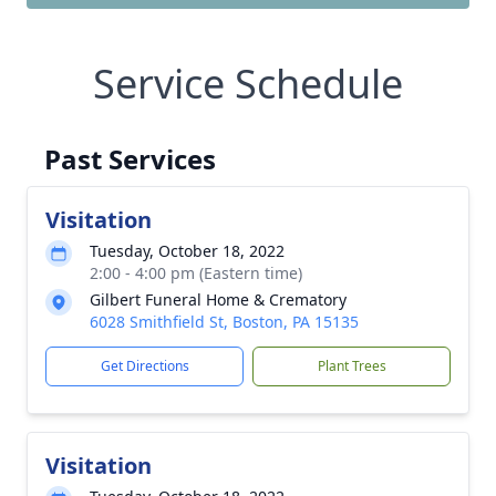
Service Schedule
Past Services
Visitation
Tuesday, October 18, 2022
2:00 - 4:00 pm (Eastern time)
Gilbert Funeral Home & Crematory
6028 Smithfield St, Boston, PA 15135
Get Directions
Plant Trees
Visitation