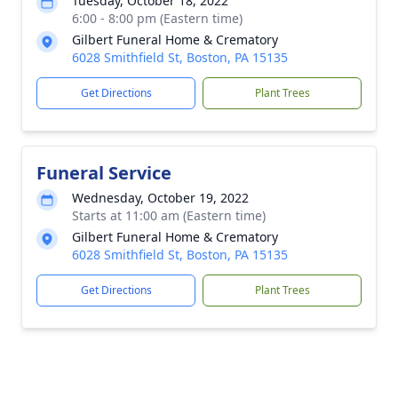
Tuesday, October 18, 2022
6:00 - 8:00 pm (Eastern time)
Gilbert Funeral Home & Crematory
6028 Smithfield St, Boston, PA 15135
Get Directions
Plant Trees
Funeral Service
Wednesday, October 19, 2022
Starts at 11:00 am (Eastern time)
Gilbert Funeral Home & Crematory
6028 Smithfield St, Boston, PA 15135
Get Directions
Plant Trees