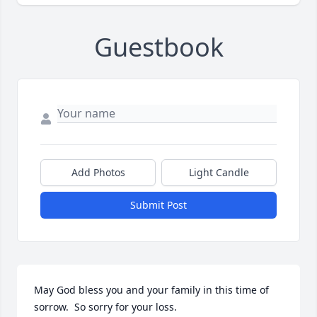
Guestbook
Add Photos
Light Candle
Submit Post
May God bless you and your family in this time of 
sorrow.  So sorry for your loss.