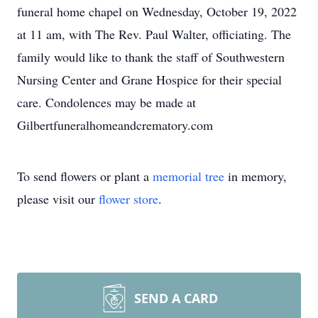
funeral home chapel on Wednesday, October 19, 2022
at 11 am, with The Rev. Paul Walter, officiating. The
family would like to thank the staff of Southwestern
Nursing Center and Grane Hospice for their special
care. Condolences may be made at
Gilbertfuneralhomeandcrematory.com
To send flowers or plant a
memorial tree
in memory,
please visit our
flower store
.
SEND A CARD