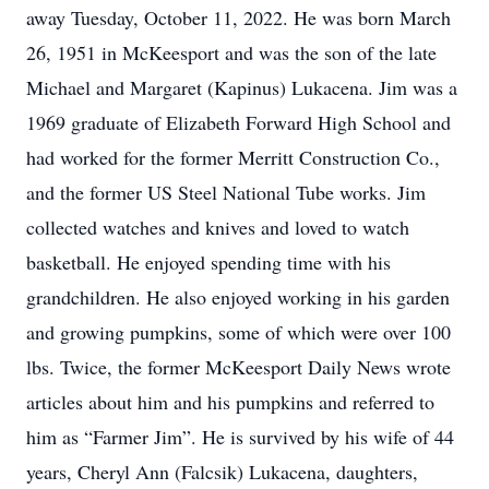
away Tuesday, October 11, 2022. He was born March
26, 1951 in McKeesport and was the son of the late
Michael and Margaret (Kapinus) Lukacena. Jim was a
1969 graduate of Elizabeth Forward High School and
had worked for the former Merritt Construction Co.,
and the former US Steel National Tube works. Jim
collected watches and knives and loved to watch
basketball. He enjoyed spending time with his
grandchildren. He also enjoyed working in his garden
and growing pumpkins, some of which were over 100
lbs. Twice, the former McKeesport Daily News wrote
articles about him and his pumpkins and referred to
him as “Farmer Jim”. He is survived by his wife of 44
years, Cheryl Ann (Falcsik) Lukacena, daughters,