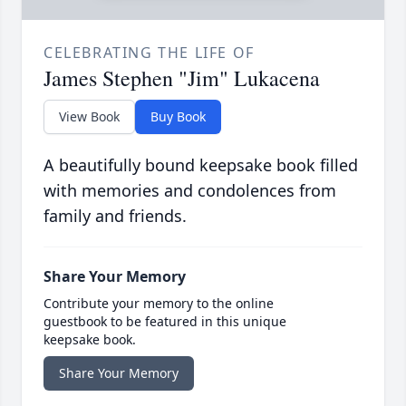
CELEBRATING THE LIFE OF
James Stephen "Jim" Lukacena
View Book
Buy Book
A beautifully bound keepsake book filled
with memories and condolences from
family and friends.
Share Your Memory
Contribute your memory to the online
guestbook to be featured in this unique
keepsake book.
Share Your Memory