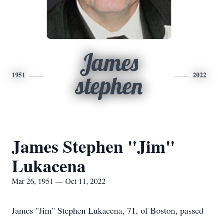
James
1951
2022
stephen
James Stephen "Jim"
Lukacena
Mar 26, 1951 — Oct 11, 2022
James "Jim" Stephen Lukacena, 71, of Boston, passed