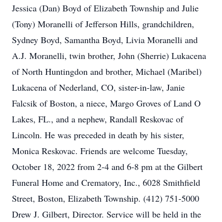
Jessica (Dan) Boyd of Elizabeth Township and Julie
(Tony) Moranelli of Jefferson Hills, grandchildren,
Sydney Boyd, Samantha Boyd, Livia Moranelli and
A.J. Moranelli, twin brother, John (Sherrie) Lukacena
of North Huntingdon and brother, Michael (Maribel)
Lukacena of Nederland, CO, sister-in-law, Janie
Falcsik of Boston, a niece, Margo Groves of Land O
Lakes, FL., and a nephew, Randall Reskovac of
Lincoln. He was preceded in death by his sister,
Monica Reskovac. Friends are welcome Tuesday,
October 18, 2022 from 2-4 and 6-8 pm at the Gilbert
Funeral Home and Crematory, Inc., 6028 Smithfield
Street, Boston, Elizabeth Township. (412) 751-5000
Drew J. Gilbert, Director. Service will be held in the