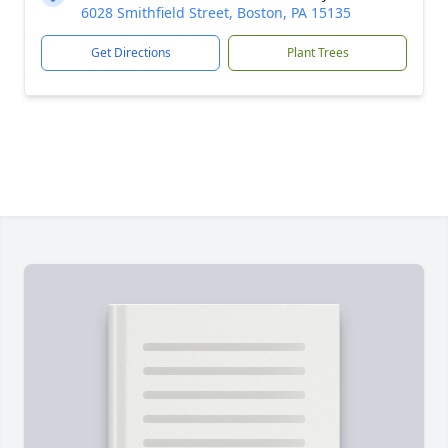
6028 Smithfield Street, Boston, PA 15135
Get Directions
Plant Trees