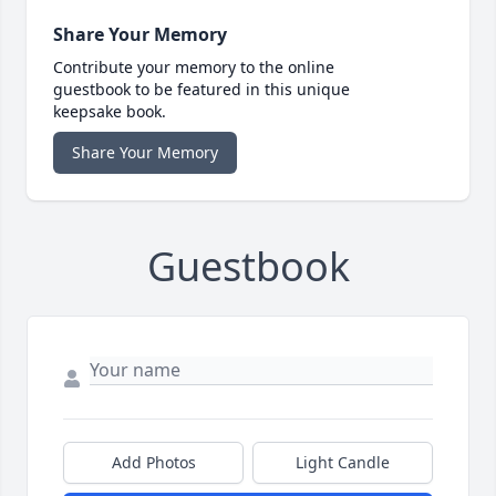
Share Your Memory
Contribute your memory to the online
guestbook to be featured in this unique
keepsake book.
Share Your Memory
Guestbook
Add Photos
Light Candle