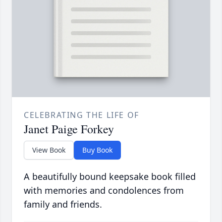
CELEBRATING THE LIFE OF
Janet Paige Forkey
View Book
Buy Book
A beautifully bound keepsake book filled
with memories and condolences from
family and friends.