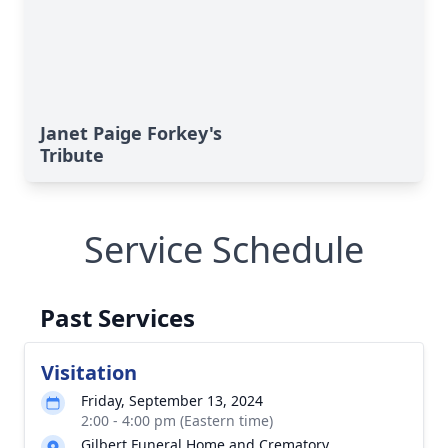
Janet Paige Forkey's
Tribute
Service Schedule
Past Services
Visitation
Friday, September 13, 2024
2:00 - 4:00 pm (Eastern time)
Gilbert Funeral Home and Crematory