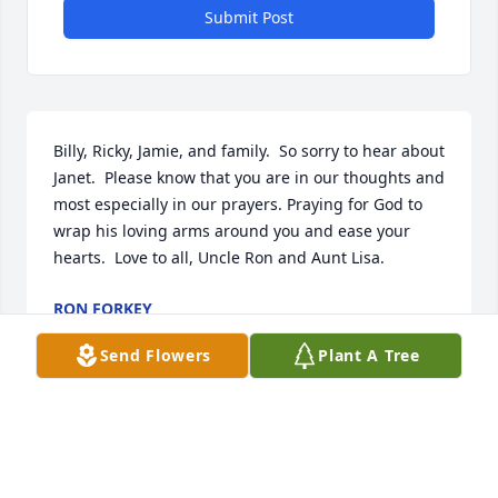
Submit Post
Billy, Ricky, Jamie, and family.  So sorry to hear about 
Janet.  Please know that you are in our thoughts and 
most especially in our prayers. Praying for God to 
wrap his loving arms around you and ease your 
hearts.  Love to all, Uncle Ron and Aunt Lisa.
RON FORKEY
Sep 09, 2024
Send Flowers
Plant A Tree
Visits: 1029
This site is protected by reCAPTCHA and the
Google
Privacy Policy
and
Terms of Service
apply.