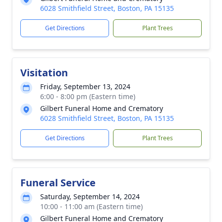
6028 Smithfield Street, Boston, PA 15135
Get Directions
Plant Trees
Visitation
Friday, September 13, 2024
6:00 - 8:00 pm (Eastern time)
Gilbert Funeral Home and Crematory
6028 Smithfield Street, Boston, PA 15135
Get Directions
Plant Trees
Funeral Service
Saturday, September 14, 2024
10:00 - 11:00 am (Eastern time)
Gilbert Funeral Home and Crematory