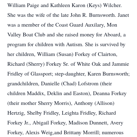
William Paige and Kathleen Karon (Keys) Wilcher.
She was the wife of the late John R. Burnsworth. Janet
was a member of the Coast Guard Auxilary, Mon
Valley Boat Club and she raised money for Aboard, a
program for children with Autism. She is survived by
her children, William (Susan) Forkey of Clairton,
Richard (Sherry) Forkey Sr. of White Oak and Jammie
Fridley of Glassport; step-daughter, Karen Burnsworth;
grandchildren, Danielle (Chad) Lofstrom (their
children Maddix, Deklin and Easton), Deanna Forkey
(their mother Sherry Morris), Anthony (Allison)
Hertzig, Shelby Fridley, Leighta Fridley, Richard
Forkey Jr., Abigail Forkey, Madison Dunnett, Avery
Forkey, Alexis Weig,and Brittany Morrill; numerous