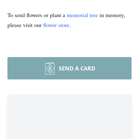
To send flowers or plant a
memorial tree
in memory,
please visit our
flower store
.
SEND A CARD