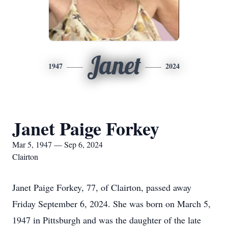
Janet
1947
2024
Janet Paige Forkey
Mar 5, 1947 — Sep 6, 2024
Clairton
Janet Paige Forkey, 77, of Clairton, passed away
Friday September 6, 2024. She was born on March 5,
1947 in Pittsburgh and was the daughter of the late