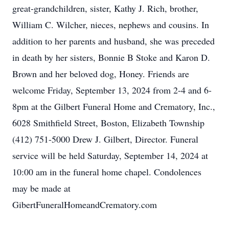
great-grandchildren, sister, Kathy J. Rich, brother,
William C. Wilcher, nieces, nephews and cousins. In
addition to her parents and husband, she was preceded
in death by her sisters, Bonnie B Stoke and Karon D.
Brown and her beloved dog, Honey. Friends are
welcome Friday, September 13, 2024 from 2-4 and 6-
8pm at the Gilbert Funeral Home and Crematory, Inc.,
6028 Smithfield Street, Boston, Elizabeth Township
(412) 751-5000 Drew J. Gilbert, Director. Funeral
service will be held Saturday, September 14, 2024 at
10:00 am in the funeral home chapel. Condolences
may be made at
GibertFuneralHomeandCrematory.com