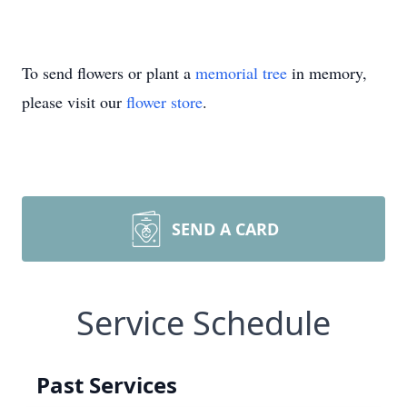
To send flowers or plant a
memorial tree
in memory,
please visit our
flower store
.
SEND A CARD
Service Schedule
Past Services