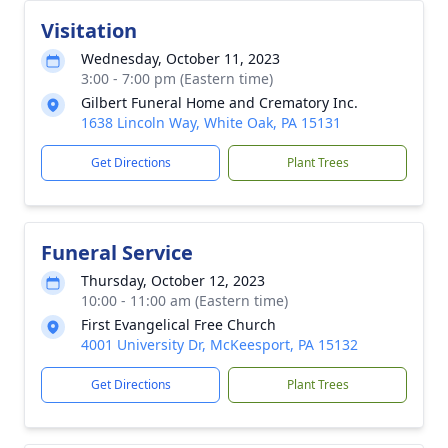
Visitation
Wednesday, October 11, 2023
3:00 - 7:00 pm (Eastern time)
Gilbert Funeral Home and Crematory Inc.
1638 Lincoln Way, White Oak, PA 15131
Get Directions
Plant Trees
Funeral Service
Thursday, October 12, 2023
10:00 - 11:00 am (Eastern time)
First Evangelical Free Church
4001 University Dr, McKeesport, PA 15132
Get Directions
Plant Trees