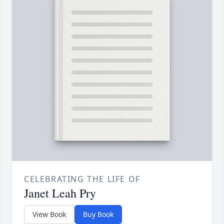
CELEBRATING THE LIFE OF
Janet Leah Pry
View Book
Buy Book