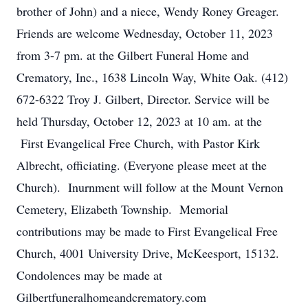
brother of John) and a niece, Wendy Roney Greager.
Friends are welcome Wednesday, October 11, 2023
from 3-7 pm. at the Gilbert Funeral Home and
Crematory, Inc., 1638 Lincoln Way, White Oak. (412)
672-6322 Troy J. Gilbert, Director. Service will be
held Thursday, October 12, 2023 at 10 am. at the
First Evangelical Free Church, with Pastor Kirk
Albrecht, officiating. (Everyone please meet at the
Church). Inurnment will follow at the Mount Vernon
Cemetery, Elizabeth Township. Memorial
contributions may be made to First Evangelical Free
Church, 4001 University Drive, McKeesport, 15132.
Condolences may be made at
Gilbertfuneralhomeandcrematory.com