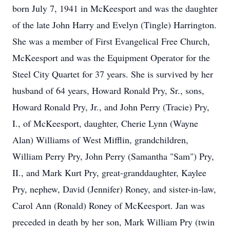
born July 7, 1941 in McKeesport and was the daughter
of the late John Harry and Evelyn (Tingle) Harrington.
She was a member of First Evangelical Free Church,
McKeesport and was the Equipment Operator for the
Steel City Quartet for 37 years. She is survived by her
husband of 64 years, Howard Ronald Pry, Sr., sons,
Howard Ronald Pry, Jr., and John Perry (Tracie) Pry,
I., of McKeesport, daughter, Cherie Lynn (Wayne
Alan) Williams of West Mifflin, grandchildren,
William Perry Pry, John Perry (Samantha "Sam") Pry,
II., and Mark Kurt Pry, great-granddaughter, Kaylee
Pry, nephew, David (Jennifer) Roney, and sister-in-law,
Carol Ann (Ronald) Roney of McKeesport. Jan was
preceded in death by her son, Mark William Pry (twin