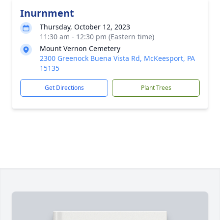
Inurnment
Thursday, October 12, 2023
11:30 am - 12:30 pm (Eastern time)
Mount Vernon Cemetery
2300 Greenock Buena Vista Rd, McKeesport, PA
15135
Get Directions
Plant Trees