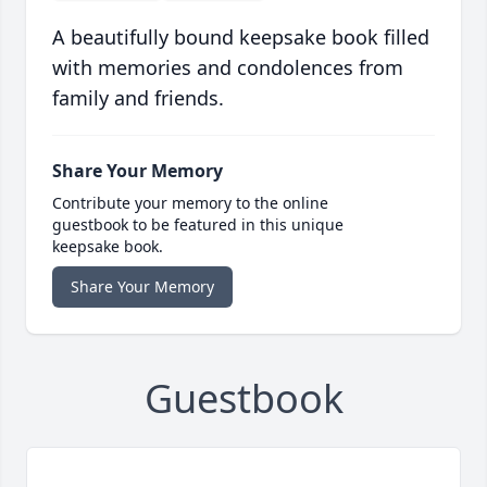
A beautifully bound keepsake book filled
with memories and condolences from
family and friends.
Share Your Memory
Contribute your memory to the online
guestbook to be featured in this unique
keepsake book.
Share Your Memory
Guestbook