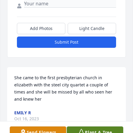
Add Photos
Light Candle
Submit Post
She came to the first presbyterian church in 
elizabeth with the steel city quartet a couple of 
times and she will be missed by all who seen her 
and knew her
EMILY R
Oct 16, 2023
Send Flowers
Plant A Tree