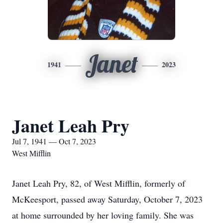
Janet
1941
2023
Janet Leah Pry
Jul 7, 1941 — Oct 7, 2023
West Mifflin
Janet Leah Pry, 82, of West Mifflin, formerly of
McKeesport, passed away Saturday, October 7, 2023
at home surrounded by her loving family. She was