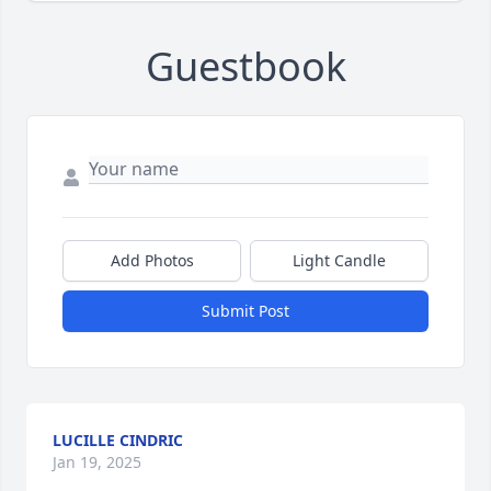
Guestbook
Add Photos
Light Candle
Submit Post
LUCILLE CINDRIC
Jan 19, 2025