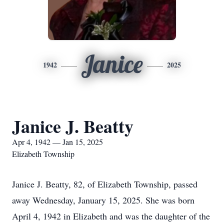
Janice
1942
2025
Janice J. Beatty
Apr 4, 1942 — Jan 15, 2025
Elizabeth Township
Janice J. Beatty, 82, of Elizabeth Township, passed
away Wednesday, January 15, 2025. She was born
April 4, 1942 in Elizabeth and was the daughter of the