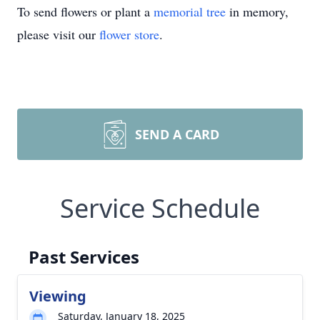
To send flowers or plant a
memorial tree
in memory,
please visit our
flower store
.
SEND A CARD
Service Schedule
Past Services
Viewing
Saturday, January 18, 2025