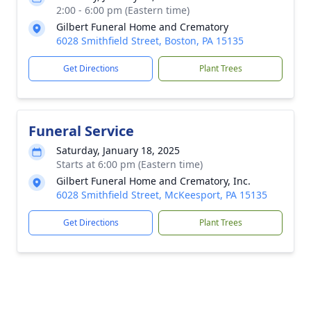
2:00 - 6:00 pm (Eastern time)
Gilbert Funeral Home and Crematory
6028 Smithfield Street, Boston, PA 15135
Get Directions
Plant Trees
Funeral Service
Saturday, January 18, 2025
Starts at 6:00 pm (Eastern time)
Gilbert Funeral Home and Crematory, Inc.
6028 Smithfield Street, McKeesport, PA 15135
Get Directions
Plant Trees