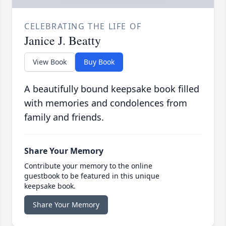
CELEBRATING THE LIFE OF
Janice J. Beatty
View Book
Buy Book
A beautifully bound keepsake book filled
with memories and condolences from
family and friends.
Share Your Memory
Contribute your memory to the online
guestbook to be featured in this unique
keepsake book.
Share Your Memory