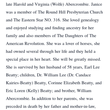
late Harold and Virginia (Wolfe) Abercrombie. Janice
was a member of The Round Hill Presbyterian Church
and The Eastern Star NO. 316. She loved genealogy
and enjoyed studying and finding ancestry for her
family and also members of The Daughters of The
American Revolution. She was a lover of horses, she
had owned several through her life and they held a
special place in her heart. She will be greatly missed.
She is survived by her husband of 58 years, Earl Lee
Beatty; children, Dr. William Lee (Dr. Candace
Kairies-Beatty) Beatty, Corinne Elizabeth Beatty, and
Eric Loren (Kelly) Beatty; and brother, William
Abercrombie. In addition to her parents, she was
preceded in death by her father and mother-in-law,