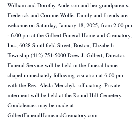
William and Dorothy Anderson and her grandparents,
Frederick and Corinne Wolfe. Family and friends are
welcome on Saturday, January 18, 2025, from 2:00 pm
- 6:00 pm at the Gilbert Funeral Home and Crematory,
Inc., 6028 Smithfield Street, Boston, Elizabeth
Township (412) 751-5000 Drew J. Gilbert, Director.
Funeral Service will be held in the funeral home
chapel immediately following visitation at 6:00 pm
with the Rev. Aleda Menchyk. officiating. Private
interment will be held at the Round Hill Cemetery.
Condolences may be made at
GilbertFuneralHomeandCrematory.com