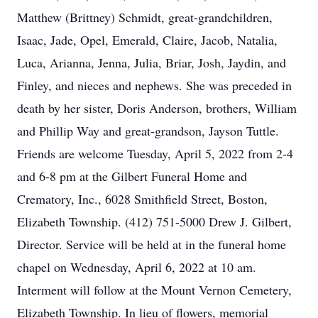
Matthew (Brittney) Schmidt, great-grandchildren,
Isaac, Jade, Opel, Emerald, Claire, Jacob, Natalia,
Luca, Arianna, Jenna, Julia, Briar, Josh, Jaydin, and
Finley, and nieces and nephews. She was preceded in
death by her sister, Doris Anderson, brothers, William
and Phillip Way and great-grandson, Jayson Tuttle.
Friends are welcome Tuesday, April 5, 2022 from 2-4
and 6-8 pm at the Gilbert Funeral Home and
Crematory, Inc., 6028 Smithfield Street, Boston,
Elizabeth Township. (412) 751-5000 Drew J. Gilbert,
Director. Service will be held at in the funeral home
chapel on Wednesday, April 6, 2022 at 10 am.
Interment will follow at the Mount Vernon Cemetery,
Elizabeth Township. In lieu of flowers, memorial