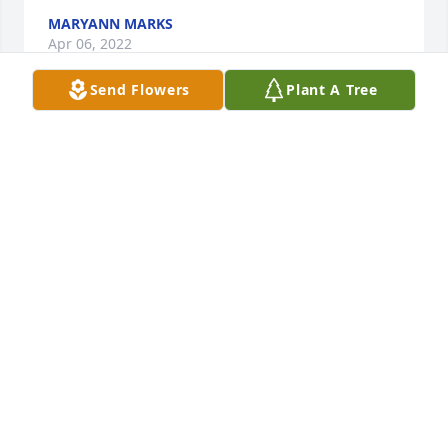
MARYANN MARKS
Apr 06, 2022
Send Flowers
Plant A Tree
May your memories of the wonderful times you 
shared with your loved one comfort you and your 
family, today and always. 
AMERICAN ASSOCIATION
Apr 05, 2022
Rest in peace Jean.  You were one of the sweetest, 
kindest and most genuine woman I had the 
pleasure of knowing and working with.  You are now 
one special angel to all who knew you.