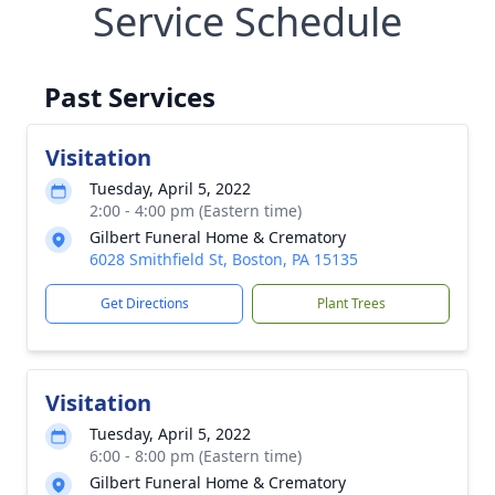
Service Schedule
Past Services
Visitation
Tuesday, April 5, 2022
2:00 - 4:00 pm (Eastern time)
Gilbert Funeral Home & Crematory
6028 Smithfield St, Boston, PA 15135
Get Directions
Plant Trees
Visitation
Tuesday, April 5, 2022
6:00 - 8:00 pm (Eastern time)
Gilbert Funeral Home & Crematory