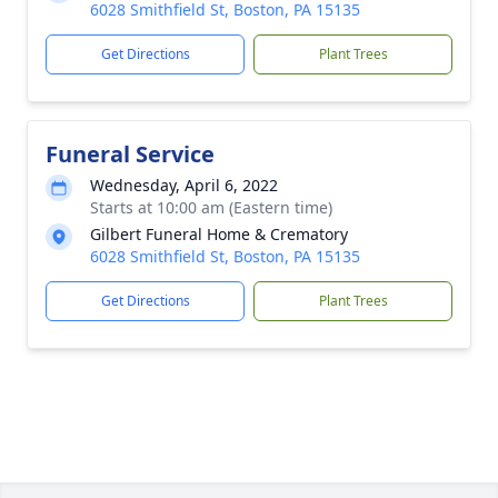
6028 Smithfield St, Boston, PA 15135
Get Directions
Plant Trees
Funeral Service
Wednesday, April 6, 2022
Starts at 10:00 am (Eastern time)
Gilbert Funeral Home & Crematory
6028 Smithfield St, Boston, PA 15135
Get Directions
Plant Trees