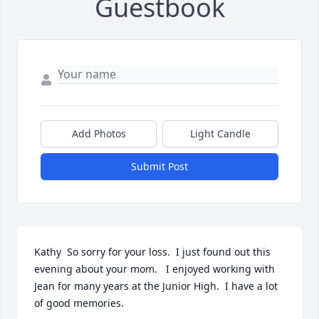
Guestbook
Add Photos
Light Candle
Submit Post
Kathy  So sorry for your loss.  I just found out this 
evening about your mom.   I enjoyed working with 
Jean for many years at the Junior High.  I have a lot 
of good memories.