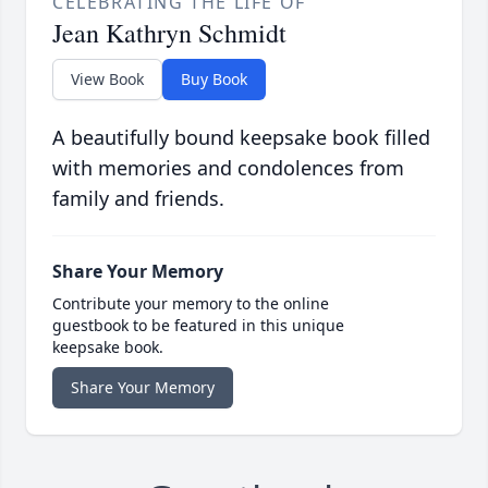
CELEBRATING THE LIFE OF
Jean Kathryn Schmidt
View Book
Buy Book
A beautifully bound keepsake book filled
with memories and condolences from
family and friends.
Share Your Memory
Contribute your memory to the online
guestbook to be featured in this unique
keepsake book.
Share Your Memory