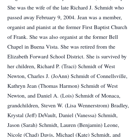
She was the wife of the late Richard J. Schmidt who
passed away February 9, 2004. Jean was a member,
organist and pianist at the former First Baptist Church
of Frank. She was also organist at the former Bell
Chapel in Buena Vista. She was retired from the
Elizabeth Forward School District. She is survived by
her children, Richard P. (Traci) Schmidt of West
Newton, Charles J. (JoAnn) Schmidt of Connellsville,
Kathryn Jean (Thomas Harmon) Schmidt of West
Newton, and Daniel A. (Lois) Schmidt of Monaca,
grandchildren, Steven W. (Lisa Wennerstrom) Bradley,
Krystal (Jeff) DeVault, Daniel (Vanessa) Schmidt,
Jason (Sarah) Schmidt, Lauren (Benjamin) Leone,
Nicole (Chad) Davis, Michael (Kate) Schmidt, and