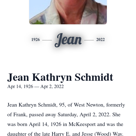
Jean
1926
2022
Jean Kathryn Schmidt
Apr 14, 1926 — Apr 2, 2022
Jean Kathryn Schmidt, 95, of West Newton, formerly
of Frank, passed away Saturday, April 2, 2022. She
was born April 14, 1926 in McKeesport and was the
daughter of the late Harry E. and Jesse (Wood) Way.