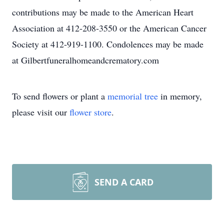
contributions may be made to the American Heart
Association at 412-208-3550 or the American Cancer
Society at 412-919-1100. Condolences may be made
at Gilbertfuneralhomeandcrematory.com
To send flowers or plant a
memorial tree
in memory,
please visit our
flower store
.
SEND A CARD