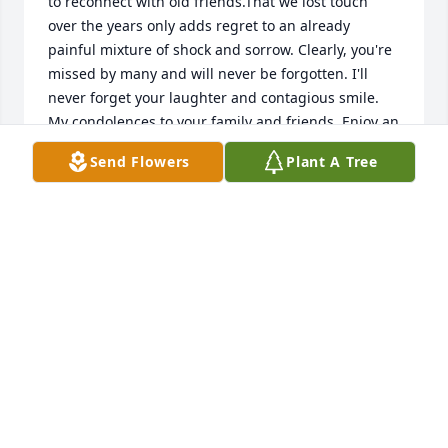
to reconnect with old friends.That we lost touch 
over the years only adds regret to an already 
painful mixture of shock and sorrow. Clearly, you're 
missed by many and will never be forgotten. I'll 
never forget your laughter and contagious smile. 
My condolences to your family and friends. Enjoy an 
afterlife of eternal peace, love and happiness.
Send Flowers
Plant A Tree
KIRK
Feb 08, 2022
Oh Patty, so sorry for the loss of your precious 
daughter, Jennifer.  My Mom (Roberta Ravasio) and I 
send prayers of peace, comfort, and love for you 
and your entire family.
MARY RAVASIO MINARD