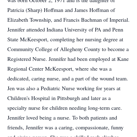
was born October 2, 1971 and is the daughter of
Patricia (Sharp) Hoffman and James Hoffman of
Elizabeth Township, and Francis Bachman of Imperial.
Jennifer attended Indiana University of PA and Penn
State McKeesport, completing her nursing degree at
Community College of Allegheny County to become a
Registered Nurse. Jennifer had been employed at Kane
Regional Center McKeesport, where she was a
dedicated, caring nurse, and a part of the wound team.
Jen was also a Pediatric Nurse working for years at
Children's Hospital in Pittsburgh and later as a
specialty nurse for children needing long-term care.
Jennifer loved being a nurse. To both patients and
friends, Jennifer was a caring, compassionate, funny