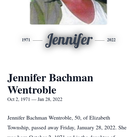
Jennifer
1971
2022
Jennifer Bachman
Wentroble
Oct 2, 1971 — Jan 28, 2022
Jennifer Bachman Wentroble, 50, of Elizabeth
Township, passed away Friday, January 28, 2022. She