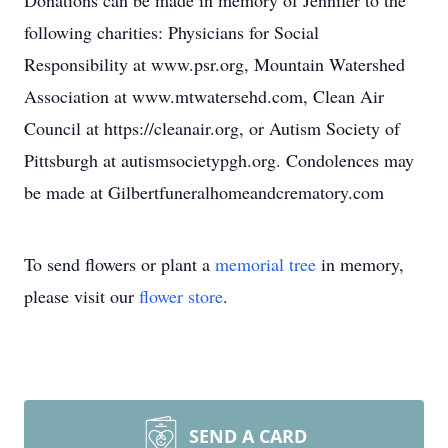
Donations can be made in memory of Jennifer to the
following charities: Physicians for Social
Responsibility at www.psr.org, Mountain Watershed
Association at www.mtwatersehd.com, Clean Air
Council at https://cleanair.org, or Autism Society of
Pittsburgh at autismsocietypgh.org. Condolences may
be made at Gilbertfuneralhomeandcrematory.com
To send flowers or plant a
memorial tree
in memory,
please visit our
flower store
.
SEND A CARD