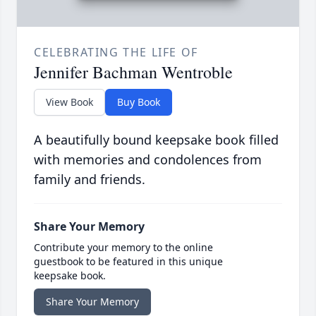
CELEBRATING THE LIFE OF
Jennifer Bachman Wentroble
View Book
Buy Book
A beautifully bound keepsake book filled
with memories and condolences from
family and friends.
Share Your Memory
Contribute your memory to the online
guestbook to be featured in this unique
keepsake book.
Share Your Memory