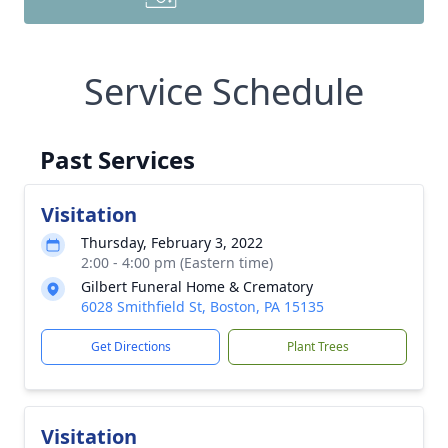
Service Schedule
Past Services
Visitation
Thursday, February 3, 2022
2:00 - 4:00 pm (Eastern time)
Gilbert Funeral Home & Crematory
6028 Smithfield St, Boston, PA 15135
Get Directions
Plant Trees
Visitation