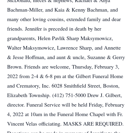
McDonald, nieces & nephews, Rachael & Anya
Bachman-Miller, and Kaia & Kenny Bachman, and
many other loving cousins, extended family and dear
friends. Jennifer is preceded in death by her
grandparents, Helen Pavlik Sharp Maksymowicz,
Walter Maksymowicz, Lawrence Sharp, and Annette
& Jesse Hoffman, and aunt & uncle, Suzanne & Gerry
Brown. Friends are welcome, Thursday, February 3,
2022 from 2-4 & 6-8 pm at the Gilbert Funeral Home
and Crematory, Inc. 6028 Smithfield Street, Boston,
Elizabeth Township. (412) 751-5000 Drew J. Gilbert,
director. Funeral Service will be held Friday, February
4, 2022 at 10am in the Funeral Home Chapel with Fr.
Vincent Velas officiating. MASKS ARE REQUIRED.