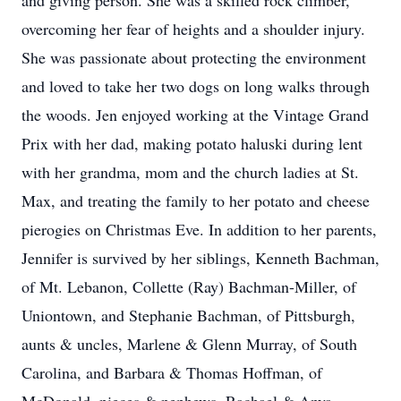
and giving person. She was a skilled rock climber,
overcoming her fear of heights and a shoulder injury.
She was passionate about protecting the environment
and loved to take her two dogs on long walks through
the woods. Jen enjoyed working at the Vintage Grand
Prix with her dad, making potato haluski during lent
with her grandma, mom and the church ladies at St.
Max, and treating the family to her potato and cheese
pierogies on Christmas Eve. In addition to her parents,
Jennifer is survived by her siblings, Kenneth Bachman,
of Mt. Lebanon, Collette (Ray) Bachman-Miller, of
Uniontown, and Stephanie Bachman, of Pittsburgh,
aunts & uncles, Marlene & Glenn Murray, of South
Carolina, and Barbara & Thomas Hoffman, of