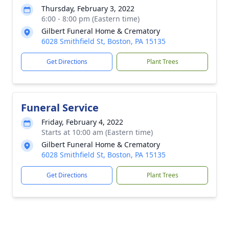
Thursday, February 3, 2022
6:00 - 8:00 pm (Eastern time)
Gilbert Funeral Home & Crematory
6028 Smithfield St, Boston, PA 15135
Get Directions
Plant Trees
Funeral Service
Friday, February 4, 2022
Starts at 10:00 am (Eastern time)
Gilbert Funeral Home & Crematory
6028 Smithfield St, Boston, PA 15135
Get Directions
Plant Trees