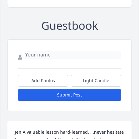
Guestbook
Add Photos
Light Candle
Submit Post
Jen,A valuable lesson hard-learned. . .never hesitate 