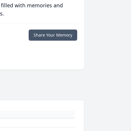
 filled with memories and
s.
Share Your Memory