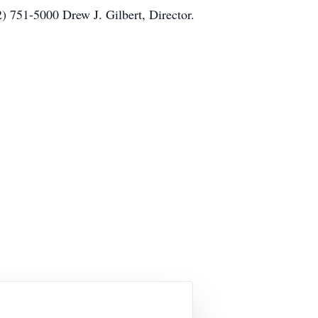
) 751-5000 Drew J. Gilbert, Director.