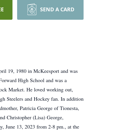
EE
SEND A CARD
April 19, 1980 in McKeesport and was
 Forward High School and was a
tock Market. He loved working out,
urgh Steelers and Hockey fan. In addition
ndmother, Patricia George of Tionesta,
and Christopher (Lisa) George,
y, June 13, 2023 from 2-8 pm., at the