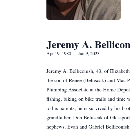
Jeremy A. Bellicon
Apr 19, 1980 — Jun 9, 2023
Jeremy A. Belliconish, 43, of Elizabe
the son of Renee (Beluscak) and Mac P
Plumbing Associate at the Home Depot 
fishing, biking on bike trails and time 
to his parents, he is survived by his b
grandfather, Don Beluscak of Glassport
nephews, Evan and Gabriel Belliconish,