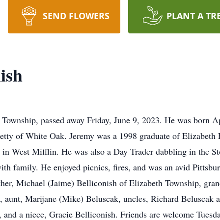
SEND FLOWERS
PLANT A TR
ish
th Township, passed away Friday, June 9, 2023. He was born 
etty of White Oak. Jeremy was a 1998 graduate of Elizabeth
in West Mifflin. He was also a Day Trader dabbling in the S
with family. He enjoyed picnics, fires, and was an avid Pittsb
rother, Michael (Jaime) Belliconish of Elizabeth Township, gra
, aunt, Marijane (Mike) Beluscak, uncles, Richard Beluscak 
 and a niece, Gracie Belliconish. Friends are welcome Tuesda