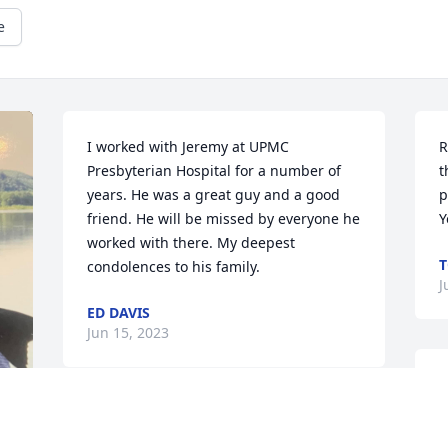
e
I worked with Jeremy at UPMC 
R
Presbyterian Hospital for a number of 
t
years. He was a great guy and a good 
p
friend. He will be missed by everyone he 
Y
worked with there. My deepest 
condolences to his family. 
J
ED DAVIS
Jun 15, 2023
I
d
In memory of Jeremy, a pleasure to 