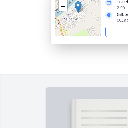
Tuesd
−
2:00 
Gilbe
6028 