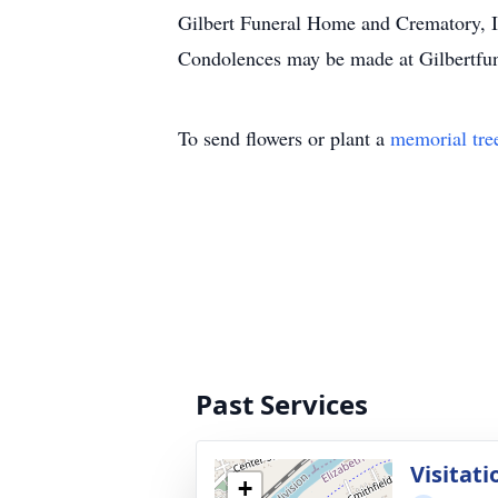
Gilbert Funeral Home and Crematory, In
Condolences may be made at Gilbertf
To send flowers or plant a
memorial tre
Past Services
Visitati
+