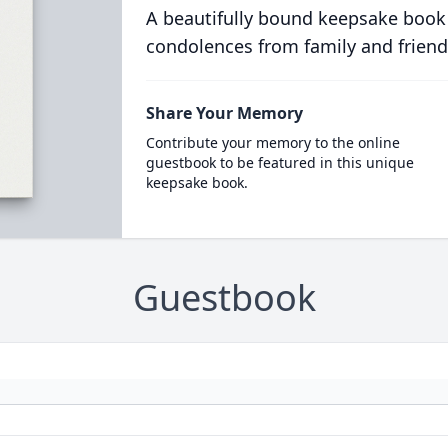
A beautifully bound keepsake book
condolences from family and friend
Share Your Memory
Contribute your memory to the online
guestbook to be featured in this unique
keepsake book.
Guestbook