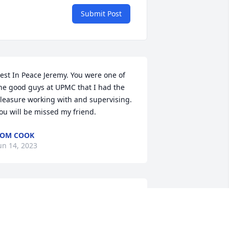
Submit Post
est In Peace Jeremy. You were one of 
he good guys at UPMC that I had the 
leasure working with and supervising. 
ou will be missed my friend.
TOM COOK
un 14, 2023
'm so sorry I didn't get to see you. My 
eepest sympathies. 