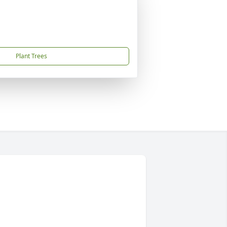
Plant Trees