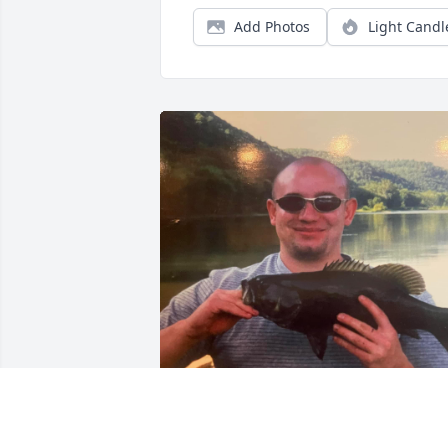
Add Photos
Light Candl