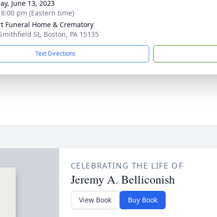
ay, June 13, 2023
- 8:00 pm (Eastern time)
rt Funeral Home & Crematory
Smithfield St, Boston, PA 15135
Text Directions
CELEBRATING THE LIFE OF
Jeremy A. Belliconish
View Book
Buy Book