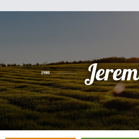
Jerem
1980