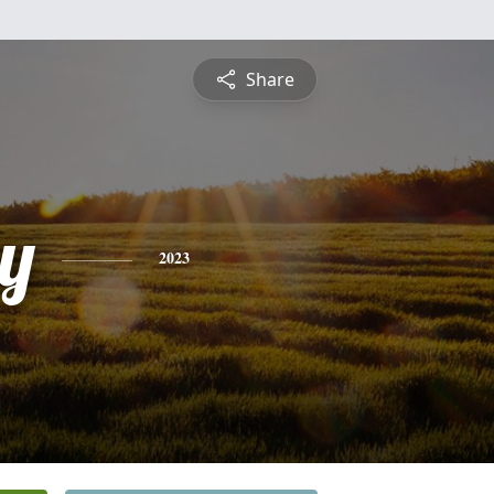
Share
y
2023