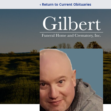
‹ Return to Current Obituaries