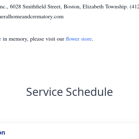
c., 6028 Smithfield Street, Boston, Elizabeth Township. (412
uneralhomeandcrematory.com
e
in memory, please visit our
flower store
.
Service Schedule
on