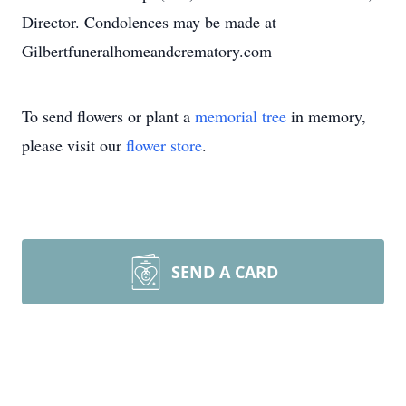
Director. Condolences may be made at
Gilbertfuneralhomeandcrematory.com
To send flowers or plant a
memorial tree
in memory,
please visit our
flower store
.
SEND A CARD