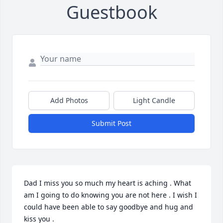
Guestbook
Add Photos
Light Candle
Submit Post
Dad I miss you so much my heart is aching . What 
am I going to do knowing you are not here . I wish I 
could have been able to say goodbye and hug and 
kiss you . 