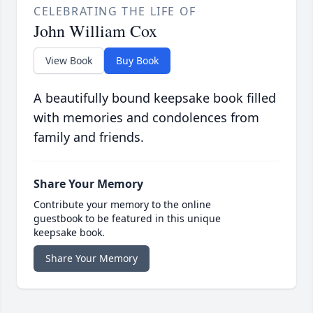
CELEBRATING THE LIFE OF
John William Cox
View Book
Buy Book
A beautifully bound keepsake book filled
with memories and condolences from
family and friends.
Share Your Memory
Contribute your memory to the online
guestbook to be featured in this unique
keepsake book.
Share Your Memory