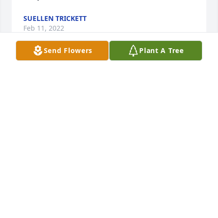
SUELLEN TRICKETT
Feb 11, 2022
Send Flowers
Plant A Tree
Leslie our sincere sympathies to you and your 
family.  Love Patti (Moffat) & Charlie Starner.
PATTI STARNER
Feb 09, 2022
A wonderful man with a wonderful family. I knew 
John and Leslie pretty well through their son Jake. I 
could say for sure, Heaven gained a angel today. All 
our love, The Oates Family. 