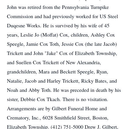
John was retired from the Pennsylvania Turnpike
Commission and had previously worked for US Steel
Duqesne Works. He is survived by his wife of 45
years, Leslie Jo (Moffat) Cox, children, Ashley Cox
Speegle, Jamie Cox Toth, Jessie Cox (the late Jacob)
Trickett and John "Jake" Cox of Elizabeth Township,
and Suellen Cox Trickett of New Alexandria,
grandchildren, Mara and Beckett Speegle, Ryan,
Natalie, Jacob and Harley Trickett, Ricky Bates, and
Noah and Abby Toth. He was preceded in death by his
sister, Debbie Cox Tkach. There is no visitation.
Arrangements are by Gilbert Funeral Home and
Crematory, Inc., 6028 Smithfield Street, Boston,
Elizabeth Township. (412) 751-5000 Drew J. Gilbert,