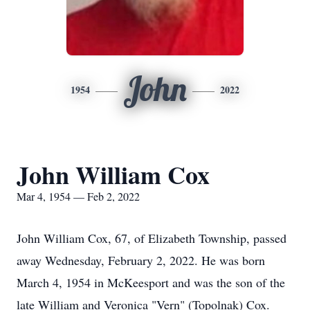
John
1954
2022
John William Cox
Mar 4, 1954 — Feb 2, 2022
John William Cox, 67, of Elizabeth Township, passed
away Wednesday, February 2, 2022. He was born
March 4, 1954 in McKeesport and was the son of the
late William and Veronica "Vern" (Topolnak) Cox.