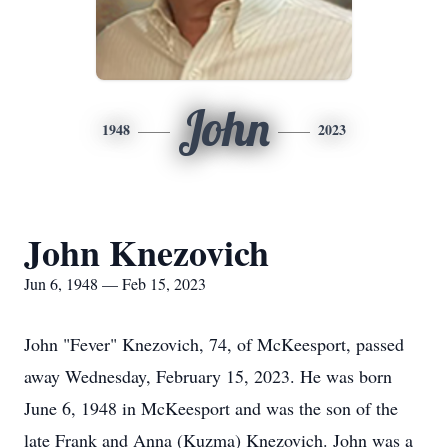
John
1948
2023
John Knezovich
Jun 6, 1948 — Feb 15, 2023
John "Fever" Knezovich, 74, of McKeesport, passed
away Wednesday, February 15, 2023. He was born
June 6, 1948 in McKeesport and was the son of the
late Frank and Anna (Kuzma) Knezovich. John was a