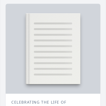
CELEBRATING THE LIFE OF