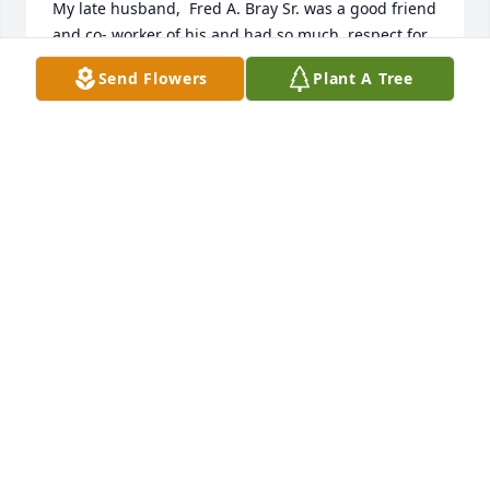
My late husband,  Fred A. Bray Sr. was a good friend 
and co- worker of his and had so much  respect for 
John.  My Heart, Thoughts, and Prayers are with You 
Send Flowers
Plant A Tree
All. GOD BLESS.Faith Baldwin-Bray
FAITH BALDWIN-BRAY
Jun 01, 2023
John was a good, kind, and gentle man loved by all 
who knew him.  John was dedicated to his family 
and friends.  He will be missed.
THOMAS PRICKETT
Mar 24, 2023