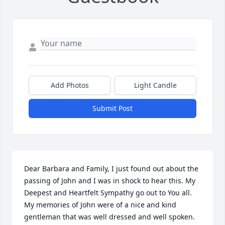
Add Photos
Light Candle
Submit Post
Dear Barbara and Family, I just found out about the 
passing of John and I was in shock to hear this. My 
Deepest and Heartfelt Sympathy go out to You all. 
My memories of John were of a nice and kind 
gentleman that was well dressed and well spoken. 