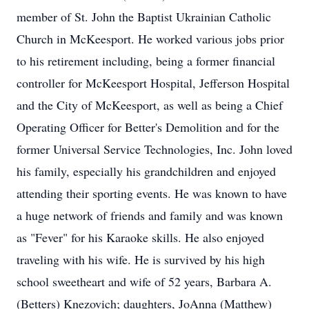
member of St. John the Baptist Ukrainian Catholic
Church in McKeesport. He worked various jobs prior
to his retirement including, being a former financial
controller for McKeesport Hospital, Jefferson Hospital
and the City of McKeesport, as well as being a Chief
Operating Officer for Better's Demolition and for the
former Universal Service Technologies, Inc. John loved
his family, especially his grandchildren and enjoyed
attending their sporting events. He was known to have
a huge network of friends and family and was known
as "Fever" for his Karaoke skills. He also enjoyed
traveling with his wife. He is survived by his high
school sweetheart and wife of 52 years, Barbara A.
(Betters) Knezovich; daughters, JoAnna (Matthew)