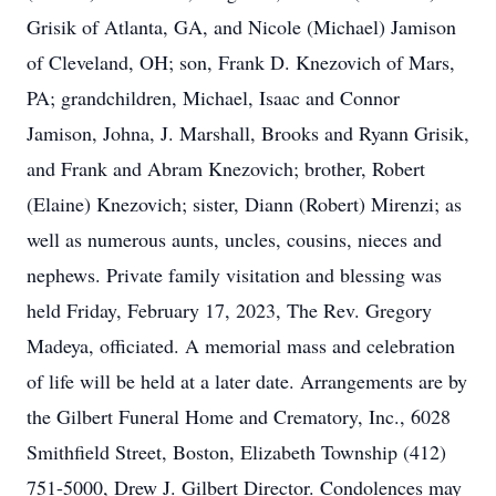
Grisik of Atlanta, GA, and Nicole (Michael) Jamison
of Cleveland, OH; son, Frank D. Knezovich of Mars,
PA; grandchildren, Michael, Isaac and Connor
Jamison, Johna, J. Marshall, Brooks and Ryann Grisik,
and Frank and Abram Knezovich; brother, Robert
(Elaine) Knezovich; sister, Diann (Robert) Mirenzi; as
well as numerous aunts, uncles, cousins, nieces and
nephews. Private family visitation and blessing was
held Friday, February 17, 2023, The Rev. Gregory
Madeya, officiated. A memorial mass and celebration
of life will be held at a later date. Arrangements are by
the Gilbert Funeral Home and Crematory, Inc., 6028
Smithfield Street, Boston, Elizabeth Township (412)
751-5000, Drew J. Gilbert Director. Condolences may