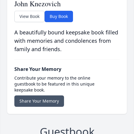
John Knezovich
View Book
Buy Book
A beautifully bound keepsake book filled
with memories and condolences from
family and friends.
Share Your Memory
Contribute your memory to the online
guestbook to be featured in this unique
keepsake book.
Share Your Memory
Guestbook