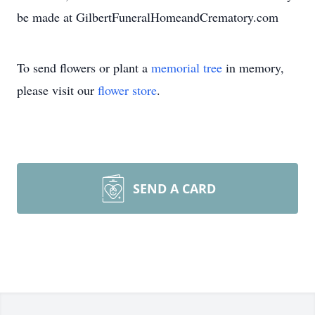
be made at GilbertFuneralHomeandCrematory.com
To send flowers or plant a
memorial tree
in memory,
please visit our
flower store
.
SEND A CARD