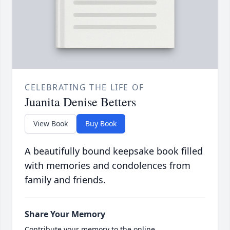
CELEBRATING THE LIFE OF
Juanita Denise Betters
View Book
Buy Book
A beautifully bound keepsake book filled
with memories and condolences from
family and friends.
Share Your Memory
Contribute your memory to the online