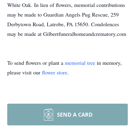
White Oak. In lieu of flowers, memorial contributions
may be made to Guardian Angels Pug Rescue, 259
Derbytown Road, Latrobe, PA 15650. Condolences
may be made at Gilbertfuneralhomeandcrematory.com
To send flowers or plant a
memorial tree
in memory,
please visit our
flower store
.
SEND A CARD