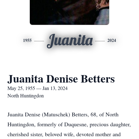
Juanita
1955
2024
Juanita Denise Betters
May 25, 1955 — Jan 13, 2024
North Huntingdon
Juanita Denise (Matuschek) Betters, 68, of North
Huntingdon, formerly of Duquesne, precious daughter,
cherished sister, beloved wife, devoted mother and