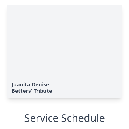
Juanita Denise
Betters' Tribute
Service Schedule