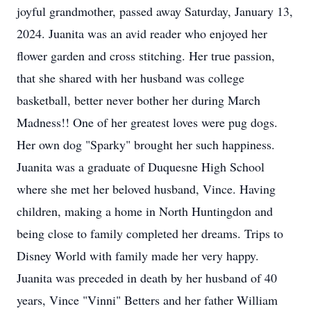
joyful grandmother, passed away Saturday, January 13,
2024. Juanita was an avid reader who enjoyed her
flower garden and cross stitching. Her true passion,
that she shared with her husband was college
basketball, better never bother her during March
Madness!! One of her greatest loves were pug dogs.
Her own dog "Sparky" brought her such happiness.
Juanita was a graduate of Duquesne High School
where she met her beloved husband, Vince. Having
children, making a home in North Huntingdon and
being close to family completed her dreams. Trips to
Disney World with family made her very happy.
Juanita was preceded in death by her husband of 40
years, Vince "Vinni" Betters and her father William