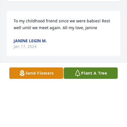
To my childhood friend since we were babies! Rest 
well until we meet again. All my love, Janine
JANINE LEGIN M.
Jan 17, 2024
Send Flowers
Plant A Tree
Juanita was my neighbor growing up. She lived 
across the alley from our family. Sorry to hear that 
she passed.
MARK LEGIN
Jan 16, 2024