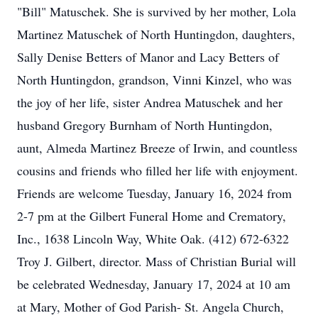
"Bill" Matuschek. She is survived by her mother, Lola
Martinez Matuschek of North Huntingdon, daughters,
Sally Denise Betters of Manor and Lacy Betters of
North Huntingdon, grandson, Vinni Kinzel, who was
the joy of her life, sister Andrea Matuschek and her
husband Gregory Burnham of North Huntingdon,
aunt, Almeda Martinez Breeze of Irwin, and countless
cousins and friends who filled her life with enjoyment.
Friends are welcome Tuesday, January 16, 2024 from
2-7 pm at the Gilbert Funeral Home and Crematory,
Inc., 1638 Lincoln Way, White Oak. (412) 672-6322
Troy J. Gilbert, director. Mass of Christian Burial will
be celebrated Wednesday, January 17, 2024 at 10 am
at Mary, Mother of God Parish- St. Angela Church,