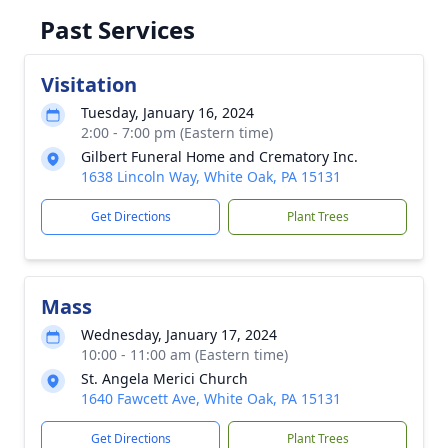
Past Services
Visitation
Tuesday, January 16, 2024
2:00 - 7:00 pm (Eastern time)
Gilbert Funeral Home and Crematory Inc.
1638 Lincoln Way, White Oak, PA 15131
Get Directions
Plant Trees
Mass
Wednesday, January 17, 2024
10:00 - 11:00 am (Eastern time)
St. Angela Merici Church
1640 Fawcett Ave, White Oak, PA 15131
Get Directions
Plant Trees