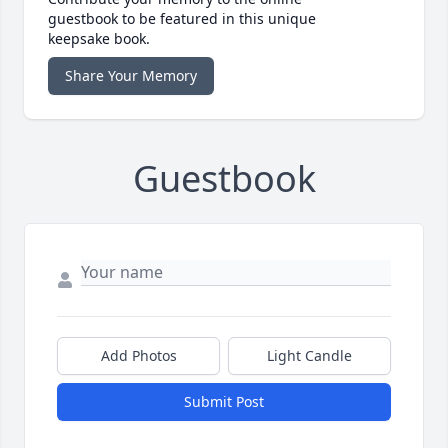
guestbook to be featured in this unique
keepsake book.
Share Your Memory
Guestbook
Add Photos
Light Candle
Submit Post