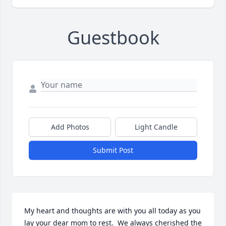
Guestbook
Add Photos
Light Candle
Submit Post
My heart and thoughts are with you all today as you 
lay your dear mom to rest.  We always cherished the 