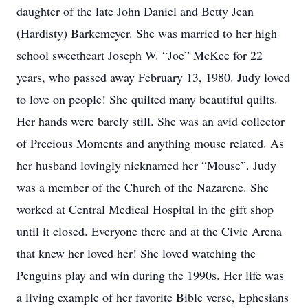
daughter of the late John Daniel and Betty Jean
(Hardisty) Barkemeyer. She was married to her high
school sweetheart Joseph W. “Joe” McKee for 22
years, who passed away February 13, 1980. Judy loved
to love on people! She quilted many beautiful quilts.
Her hands were barely still. She was an avid collector
of Precious Moments and anything mouse related. As
her husband lovingly nicknamed her “Mouse”. Judy
was a member of the Church of the Nazarene. She
worked at Central Medical Hospital in the gift shop
until it closed. Everyone there and at the Civic Arena
that knew her loved her! She loved watching the
Penguins play and win during the 1990s. Her life was
a living example of her favorite Bible verse, Ephesians