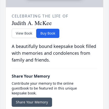
CELEBRATING THE LIFE OF
Judith A. McKee
View Book
Buy Book
A beautifully bound keepsake book filled
with memories and condolences from
family and friends.
Share Your Memory
Contribute your memory to the online
guestbook to be featured in this unique
keepsake book.
Share Your Memory