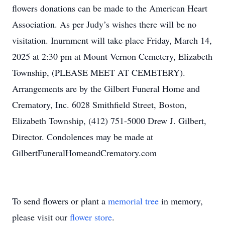
flowers donations can be made to the American Heart
Association. As per Judy’s wishes there will be no
visitation. Inurnment will take place Friday, March 14,
2025 at 2:30 pm at Mount Vernon Cemetery, Elizabeth
Township, (PLEASE MEET AT CEMETERY).
Arrangements are by the Gilbert Funeral Home and
Crematory, Inc. 6028 Smithfield Street, Boston,
Elizabeth Township, (412) 751-5000 Drew J. Gilbert,
Director. Condolences may be made at
GilbertFuneralHomeandCrematory.com
To send flowers or plant a
memorial tree
in memory,
please visit our
flower store
.