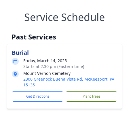
Service Schedule
Past Services
Burial
Friday, March 14, 2025
Starts at 2:30 pm (Eastern time)
Mount Vernon Cemetery
2300 Greenock Buena Vista Rd, McKeesport, PA
15135
Get Directions
Plant Trees