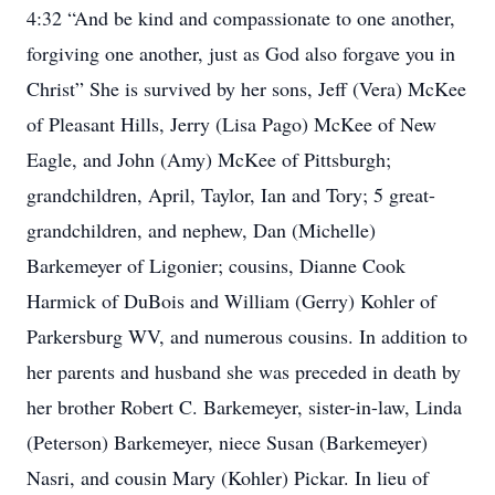
4:32 “And be kind and compassionate to one another,
forgiving one another, just as God also forgave you in
Christ” She is survived by her sons, Jeff (Vera) McKee
of Pleasant Hills, Jerry (Lisa Pago) McKee of New
Eagle, and John (Amy) McKee of Pittsburgh;
grandchildren, April, Taylor, Ian and Tory; 5 great-
grandchildren, and nephew, Dan (Michelle)
Barkemeyer of Ligonier; cousins, Dianne Cook
Harmick of DuBois and William (Gerry) Kohler of
Parkersburg WV, and numerous cousins. In addition to
her parents and husband she was preceded in death by
her brother Robert C. Barkemeyer, sister-in-law, Linda
(Peterson) Barkemeyer, niece Susan (Barkemeyer)
Nasri, and cousin Mary (Kohler) Pickar. In lieu of