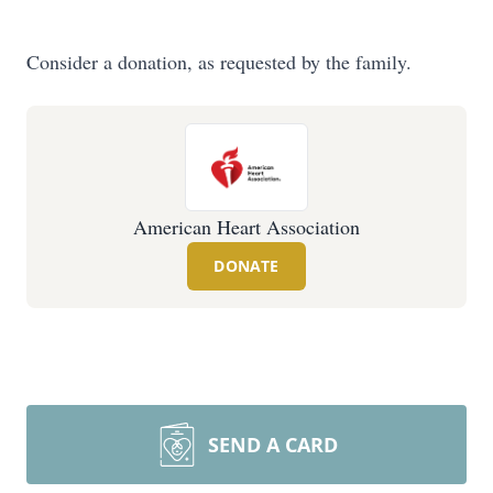
Consider a donation, as requested by the family.
American Heart Association
DONATE
SEND A CARD