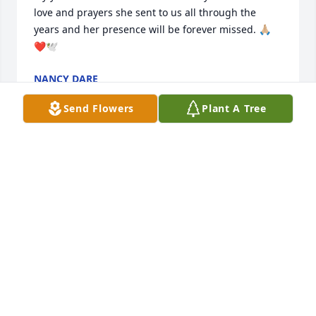
love and prayers she sent to us all through the 
years and her presence will be forever missed. 🙏🏼
❤️🕊️
NANCY DARE
Mar 14, 2025
Send Flowers
Plant A Tree
My parents (Sam and Betty) live next door to Judy in 
the blue house. We used to always take her a meal 
every holiday and I spent many holidays delivering 
those meals to her and getting to talk to her. She 
was a great neighbor always sending cards for 
every occasion and never forgetting a birthday. My 
family loved Judy and will miss her very much!
SAMANTHA (MILTON) CARROLL
Mar 11, 2025