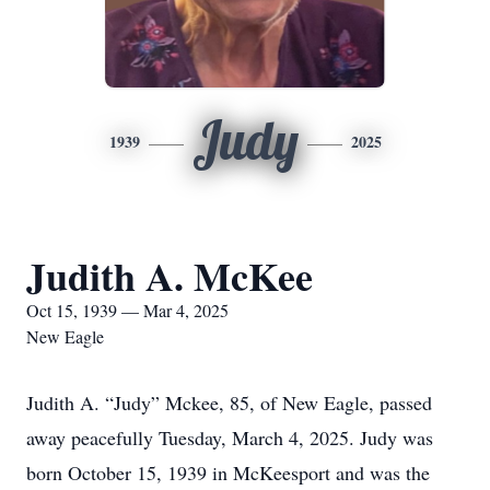
Judy
1939
2025
Judith A. McKee
Oct 15, 1939 — Mar 4, 2025
New Eagle
Judith A. “Judy” Mckee, 85, of New Eagle, passed
away peacefully Tuesday, March 4, 2025. Judy was
born October 15, 1939 in McKeesport and was the