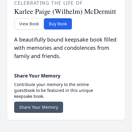
CELEBRATING THE LIFE OF
Karlee Paige (Wilhelm) McDermitt
View Book
Buy Book
A beautifully bound keepsake book filled
with memories and condolences from
family and friends.
Share Your Memory
Contribute your memory to the online
guestbook to be featured in this unique
keepsake book.
Share Your Memory