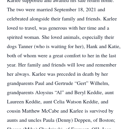
Karlee supported and awaited his safe return home.
The two were married September 18, 2021 and
celebrated alongside their family and friends. Karlee
loved to travel, was generous with her time and a
spirited woman. She loved animals, especially their
dogs Tanner (who is waiting for her), Hank and Katie,
both of whom were a great comfort to her in the last
year. Her family and friends will love and remember
her always. Karlee was preceded in death by her
grandparents Paul and Gertrude “Gert” Wilhelm,
grandparents Aloysius “Al” and Beryl Keddie, aunt
Laureen Keddie, aunt Celia Watson Keddie, and
cousin Matthew McCabe and Karlee is survived by
aunts and uncles Paula (Denny) Deppen, of Boston;