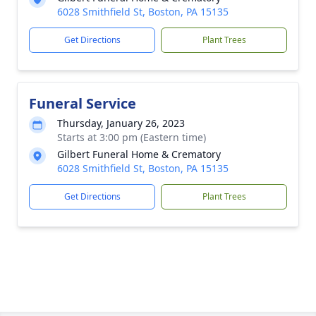
6028 Smithfield St, Boston, PA 15135
Get Directions
Plant Trees
Funeral Service
Thursday, January 26, 2023
Starts at 3:00 pm (Eastern time)
Gilbert Funeral Home & Crematory
6028 Smithfield St, Boston, PA 15135
Get Directions
Plant Trees