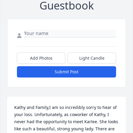
Guestbook
Add Photos
Light Candle
Submit Post
Kathy and Family,I am so incredibly sorry to hear of 
your loss. Unfortunately, as coworker of Kathy, I 
never had the opportunity to meet Karlee. She looks 
like such a beautiful, strong young lady. There are 