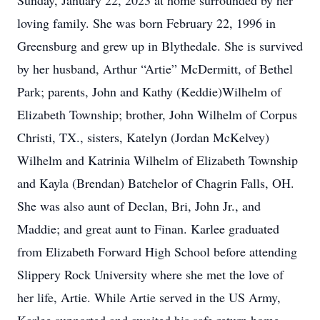
Sunday, January 22, 2023 at home surrounded by her
loving family. She was born February 22, 1996 in
Greensburg and grew up in Blythedale. She is survived
by her husband, Arthur “Artie” McDermitt, of Bethel
Park; parents, John and Kathy (Keddie)Wilhelm of
Elizabeth Township; brother, John Wilhelm of Corpus
Christi, TX., sisters, Katelyn (Jordan McKelvey)
Wilhelm and Katrinia Wilhelm of Elizabeth Township
and Kayla (Brendan) Batchelor of Chagrin Falls, OH.
She was also aunt of Declan, Bri, John Jr., and
Maddie; and great aunt to Finan. Karlee graduated
from Elizabeth Forward High School before attending
Slippery Rock University where she met the love of
her life, Artie. While Artie served in the US Army,