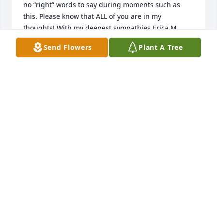
no “right” words to say during moments such as 
this. Please know that ALL of you are in my 
thoughts! With my deepest sympathies,Erica M. 
Porath
Send Flowers
Plant A Tree
ERICA PORATH
Feb 10, 2023
John, Kathy and all of your family, my deepest 
sympathies to you all, and my prayers to help you 
through your grief. There's no way I can imagine 
the hole in your hearts and in your lives. May God 
bless you.
BARRY OSTROFF
Jan 27, 2023