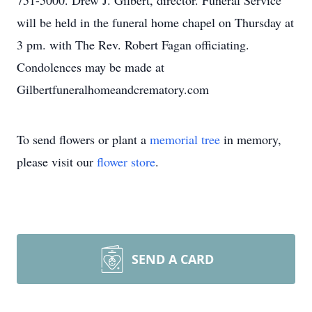
751-5000. Drew J. Gilbert, director. Funeral Service
will be held in the funeral home chapel on Thursday at
3 pm. with The Rev. Robert Fagan officiating.
Condolences may be made at
Gilbertfuneralhomeandcrematory.com
To send flowers or plant a
memorial tree
in memory,
please visit our
flower store
.
SEND A CARD