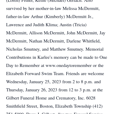
(Loren) Fisher, Kellie (Michael) Gerlach. Also
survived by her mother-in-law Melissa McDermitt,
father-in-law Arthur (Kimberly) McDermitt Jr.,
Lawrence and Judith Klima; Austin (Tricia)
McDermitt, Allison McDermitt, John McDermitt, Jay
McDermitt, Nathan McDermitt, Darlene Whitfield,
Nicholas Smutney, and Matthew Smutney. Memorial
Contributions in Karlee’s memory can be made to One
Day to Remember at www.onedaytoremember or the
Elizabeth Forward Swim Team. Friends are welcome
Wednesday, January 25, 2023 from 2 to 8 p.m. and
Thursday, January 26, 2023 from 12 to 3 p.m. at the
Gilbert Funeral Home and Crematory, Inc. 6028
Smithfield Street, Boston, Elizabeth Township (412)