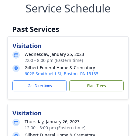
Service Schedule
Past Services
Visitation
Wednesday, January 25, 2023
2:00 - 8:00 pm (Eastern time)
Gilbert Funeral Home & Crematory
6028 Smithfield St, Boston, PA 15135
Get Directions
Plant Trees
Visitation
Thursday, January 26, 2023
12:00 - 3:00 pm (Eastern time)
Gilbert Funeral Home & Crematory