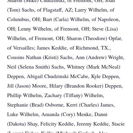
Sharon (Mike) Chudzinski, of Fremont, OH; Joan
(Tom) Sachs, of Flagstaff, AZ; Larry Wilhelm, of
Columbus, OH; Bart (Carla) Wilhelm, of Napoleon,
OH; Lenny Wilhelm, of Fremont, OH; Steve (Lisa)
Wilhelm, of Fremont, OH; Sharon (Theodore) Opfar,
of Versailles; James Keddie, of Richmond, TX.,
Cousins Nathan (Kristi) Sachs, Ann (Andrew) Wright,
Neil (Selena Smith) Sachs, Whitney (Mark McNeal)
Deppen, Abigail Chudzinski McCabe, Kyle Deppen,
Jill (Jason) Moore, Hilary (Brandon Rooker) Deppen,
Phillip Wilhelm, Zachary (Tiffany) Wilhelm,
Stephanie (Brad) Osborne, Kerri (Charles) James,
Luke Wilhelm, Amanda (Cory) Menke, Danni
(Dakota) Shay, Felicity Keddie, Jeremy Keddie, Stacie