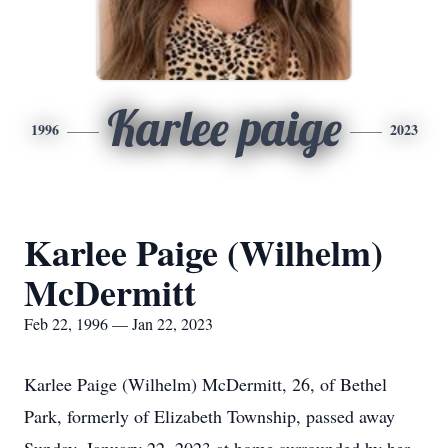
Karlee paige
1996
2023
Karlee Paige (Wilhelm)
McDermitt
Feb 22, 1996 — Jan 22, 2023
Karlee Paige (Wilhelm) McDermitt, 26, of Bethel
Park, formerly of Elizabeth Township, passed away