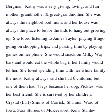
Bergman. Kathy was a very giving, loving, and fun
mother, grandmother & great-grandmother. She was
always the neighborhood mom, and her house was
always the place to be for the kids to hang out growing
up. She loved listening to James Taylor, playing Bingo,
going on shopping trips, and passing time by playing
games on her phone. She would snack on Milky Way
bars and would eat the whole bag if her family would
let her. She loved spending time with her whole family
the most. Kathy always said she had 6 children, but
one of them had 4 legs because her dog, Pickles, was
her best friend. She is survived by her children,
Crystal (Earl) Simms of Carrick, Shannon Ward of
Iowa, Sara Sturges of McKeesport, Kelsi Stanley