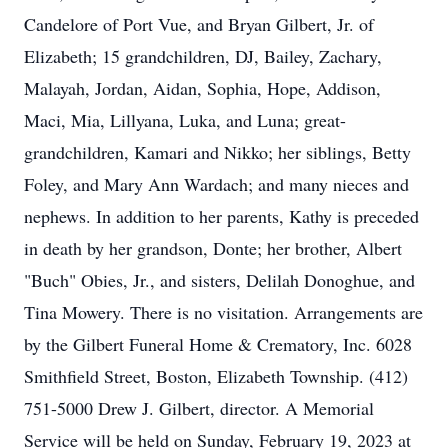
Candelore of Port Vue, and Bryan Gilbert, Jr. of
Elizabeth; 15 grandchildren, DJ, Bailey, Zachary,
Malayah, Jordan, Aidan, Sophia, Hope, Addison,
Maci, Mia, Lillyana, Luka, and Luna; great-
grandchildren, Kamari and Nikko; her siblings, Betty
Foley, and Mary Ann Wardach; and many nieces and
nephews. In addition to her parents, Kathy is preceded
in death by her grandson, Donte; her brother, Albert
"Buch" Obies, Jr., and sisters, Delilah Donoghue, and
Tina Mowery. There is no visitation. Arrangements are
by the Gilbert Funeral Home & Crematory, Inc. 6028
Smithfield Street, Boston, Elizabeth Township. (412)
751-5000 Drew J. Gilbert, director. A Memorial
Service will be held on Sunday, February 19, 2023 at