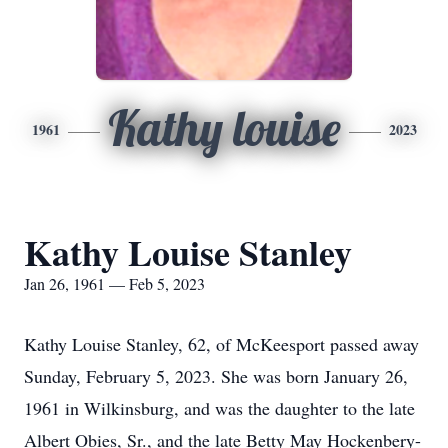
Kathy louise
1961
2023
Kathy Louise Stanley
Jan 26, 1961 — Feb 5, 2023
Kathy Louise Stanley, 62, of McKeesport passed away
Sunday, February 5, 2023. She was born January 26,
1961 in Wilkinsburg, and was the daughter to the late
Albert Obies, Sr., and the late Betty May Hockenbery-