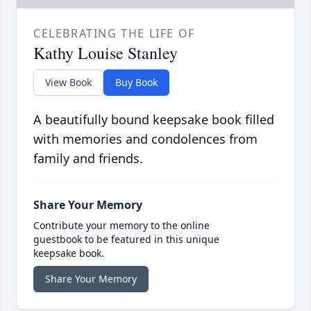
CELEBRATING THE LIFE OF
Kathy Louise Stanley
View Book
Buy Book
A beautifully bound keepsake book filled
with memories and condolences from
family and friends.
Share Your Memory
Contribute your memory to the online
guestbook to be featured in this unique
keepsake book.
Share Your Memory