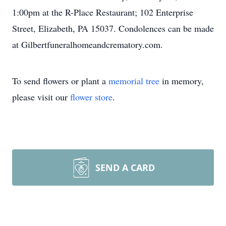
1:00pm at the R-Place Restaurant; 102 Enterprise
Street, Elizabeth, PA 15037. Condolences can be made
at Gilbertfuneralhomeandcrematory.com.
To send flowers or plant a
memorial tree
in memory,
please visit our
flower store
.
SEND A CARD