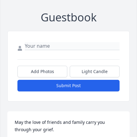
Guestbook
Add Photos
Light Candle
Submit Post
May the love of friends and family carry you 
through your grief.