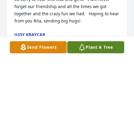
forget our friendship and all the times we got 
together and the crazy fun we had.   Hoping to hear 
from you Rita, sending big hugs!
JUDY KRAYCAR
Feb 04, 2023
Send Flowers
Plant A Tree
Sorry for the parting which you are experiencing. 
Was a couple grades ahead of Ken in Fineview 
School. His mom worked in a mom and pop store 
and deserved a medal. A guy with a gun tried to 
hold her up and she told him he wasn't getting 
anything. He went away. She was a brave little lady. 
Ron was older than I but I remember both as good 
young men. My sympathies. 