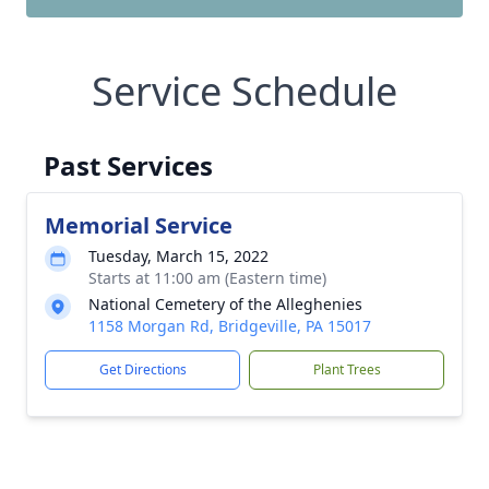
Service Schedule
Past Services
Memorial Service
Tuesday, March 15, 2022
Starts at 11:00 am (Eastern time)
National Cemetery of the Alleghenies
1158 Morgan Rd, Bridgeville, PA 15017
Get Directions
Plant Trees