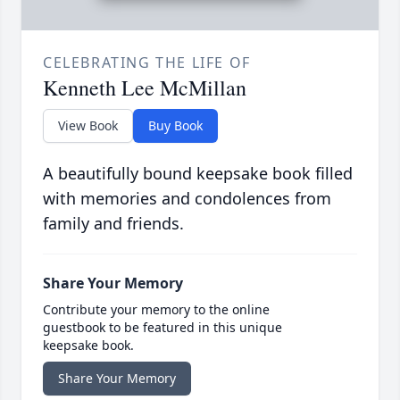
CELEBRATING THE LIFE OF
Kenneth Lee McMillan
View Book
Buy Book
A beautifully bound keepsake book filled
with memories and condolences from
family and friends.
Share Your Memory
Contribute your memory to the online
guestbook to be featured in this unique
keepsake book.
Share Your Memory