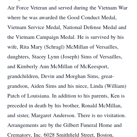
Air Force Veteran and served during the Vietnam War
where he was awarded the Good Conduct Medal,
Vietnam Service Medal, National Defense Medal and
the Vietnam Campaign Medal. He is survived by his
wife, Rita Mary (Schragl) McMillan of Versailles,
daughters, Stacey Lynn (Joseph) Sims of Versailles,
and Kimberly Ann McMillan of McKeesport,
grandchildren, Devin and Morghan Sims, great-
grandson, Aiden Sims and his niece, Linda (William)
Patch of Louisiana. In addition to his parents, Ken is
preceded in death by his brother, Ronald McMillan,
and sister, Margaret Anderson. There is no visitation.
Arrangements are by the Gilbert Funeral Home and
Crematory, Inc. 6028 Smithfield Street, Boston,