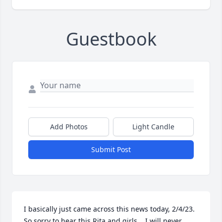
Guestbook
Add Photos
Light Candle
Submit Post
I basically just came across this news today, 2/4/23.  
So sorry to hear this Rita and girls.   I will never 