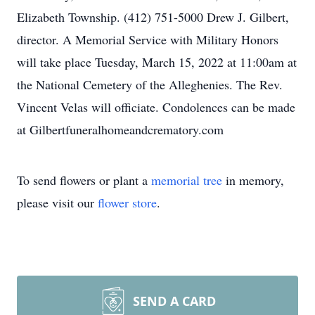
Elizabeth Township. (412) 751-5000 Drew J. Gilbert,
director. A Memorial Service with Military Honors
will take place Tuesday, March 15, 2022 at 11:00am at
the National Cemetery of the Alleghenies. The Rev.
Vincent Velas will officiate. Condolences can be made
at Gilbertfuneralhomeandcrematory.com
To send flowers or plant a
memorial tree
in memory,
please visit our
flower store
.
SEND A CARD