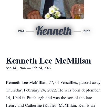
Kenneth
1944
2022
Kenneth Lee McMillan
Sep 14, 1944 — Feb 24, 2022
Kenneth Lee McMillan, 77, of Versailles, passed away
Thursday, February 24, 2022. He was born September
14, 1944 in Pittsburgh and was the son of the late
Henry and Catherine (Kaufer) McMillan. Ken is an