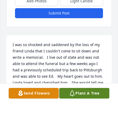
Add Photos
Light Candle
Submit Post
I was so shocked and saddened by the loss of my 
friend Linda that I couldn't come to sit down and 
write a memorial.   I live out of state and was not 
able to attend the funeral but a few weeks ago I 
had a previously scheduled trip back to Pittsburgh 
and was able to see Ed.   My heart goes out to him.   
Linda loved and cherished him.   She would tell me 
Ed always had a toasted cheese sandwich ready for 
Send Flowers
Plant A Tree
her when she got home from a long day's shift.  
Linda loved her life with Ed and the dogs.  She 
loved her children and grandchildren and talked 
about them often, sending and showing me 