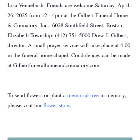
Lisa Vennebush. Friends are welcome Saturday, April
26, 2025 from 12 - 4pm at the Gilbert Funeral Home
& Crematory, Inc., 6028 Smithfield Street, Boston,
Elizabeth Township. (412) 751-5000 Drew J. Gilbert,
director. A small prayer service will take place at 4:00
in the funeral home chapel. Condolences can be made
at Gilbertfuneralhomeandcrematory.com
To send flowers or plant a
memorial tree
in memory,
please visit our
flower store
.