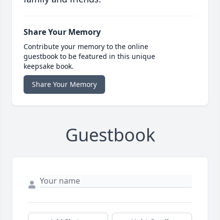
Share Your Memory
Contribute your memory to the online
guestbook to be featured in this unique
keepsake book.
Share Your Memory
Guestbook