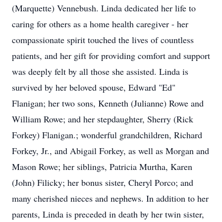
(Marquette) Vennebush. Linda dedicated her life to
caring for others as a home health caregiver - her
compassionate spirit touched the lives of countless
patients, and her gift for providing comfort and support
was deeply felt by all those she assisted. Linda is
survived by her beloved spouse, Edward "Ed"
Flanigan; her two sons, Kenneth (Julianne) Rowe and
William Rowe; and her stepdaughter, Sherry (Rick
Forkey) Flanigan.; wonderful grandchildren, Richard
Forkey, Jr., and Abigail Forkey, as well as Morgan and
Mason Rowe; her siblings, Patricia Murtha, Karen
(John) Filicky; her bonus sister, Cheryl Porco; and
many cherished nieces and nephews. In addition to her
parents, Linda is preceded in death by her twin sister,