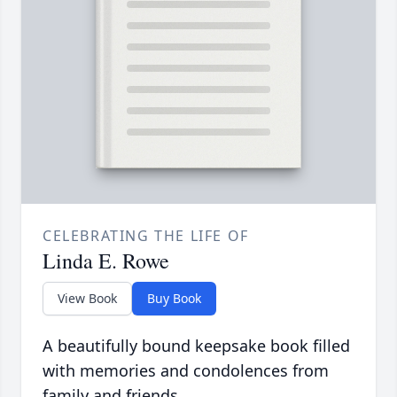
CELEBRATING THE LIFE OF
Linda E. Rowe
View Book
Buy Book
A beautifully bound keepsake book filled
with memories and condolences from
family and friends.