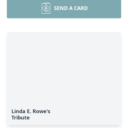
SEND A CARD
Linda E. Rowe's
Tribute