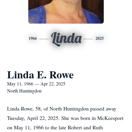
Linda
1966
2025
Linda E. Rowe
May 11, 1966 — Apr 22, 2025
North Huntingdon
Linda Rowe, 58, of North Huntingdon passed away
Tuesday, April 22, 2025. She was born in McKeesport
on May 11, 1966 to the late Robert and Ruth