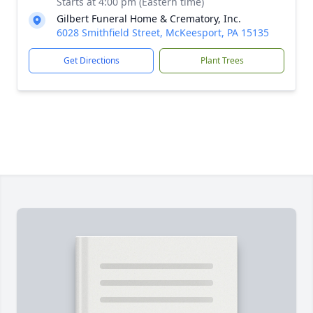
Starts at 4:00 pm (Eastern time)
Gilbert Funeral Home & Crematory, Inc.
6028 Smithfield Street, McKeesport, PA 15135
Get Directions
Plant Trees