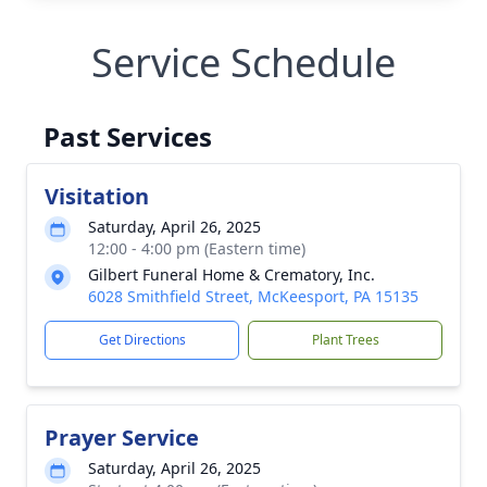
Service Schedule
Past Services
Visitation
Saturday, April 26, 2025
12:00 - 4:00 pm (Eastern time)
Gilbert Funeral Home & Crematory, Inc.
6028 Smithfield Street, McKeesport, PA 15135
Get Directions
Plant Trees
Prayer Service
Saturday, April 26, 2025