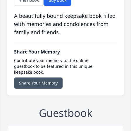
View Book
Buy Book
A beautifully bound keepsake book filled
with memories and condolences from
family and friends.
Share Your Memory
Contribute your memory to the online
guestbook to be featured in this unique
keepsake book.
Share Your Memory
Guestbook