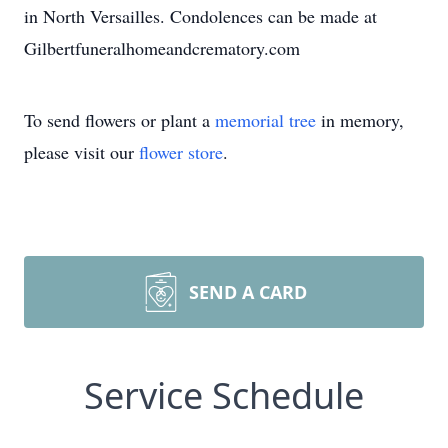
in North Versailles. Condolences can be made at
Gilbertfuneralhomeandcrematory.com
To send flowers or plant a
memorial tree
in memory,
please visit our
flower store
.
SEND A CARD
Service Schedule