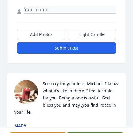
Add Photos
Light Candle
Submit Post
So sorry for your loss, Michael. I know 
what it’s like in there. I feel terrible 
for you. Being alone is awful. God 
bless you and may ,you find Peace in 
your life.
MARY
Aug 29, 2024