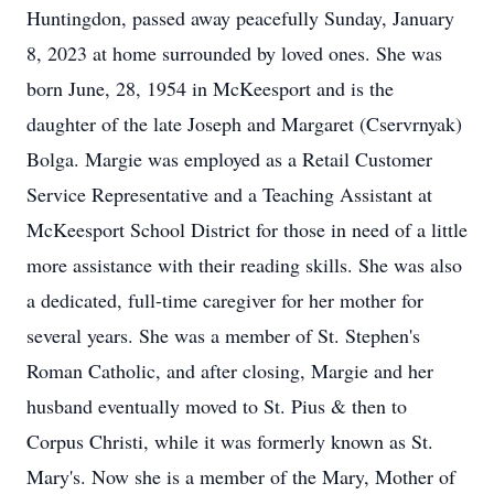
Huntingdon, passed away peacefully Sunday, January
8, 2023 at home surrounded by loved ones. She was
born June, 28, 1954 in McKeesport and is the
daughter of the late Joseph and Margaret (Cservrnyak)
Bolga. Margie was employed as a Retail Customer
Service Representative and a Teaching Assistant at
McKeesport School District for those in need of a little
more assistance with their reading skills. She was also
a dedicated, full-time caregiver for her mother for
several years. She was a member of St. Stephen's
Roman Catholic, and after closing, Margie and her
husband eventually moved to St. Pius & then to
Corpus Christi, while it was formerly known as St.
Mary's. Now she is a member of the Mary, Mother of