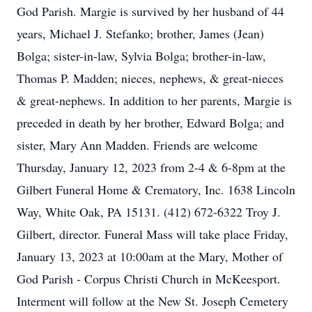
God Parish. Margie is survived by her husband of 44
years, Michael J. Stefanko; brother, James (Jean)
Bolga; sister-in-law, Sylvia Bolga; brother-in-law,
Thomas P. Madden; nieces, nephews, & great-nieces
& great-nephews. In addition to her parents, Margie is
preceded in death by her brother, Edward Bolga; and
sister, Mary Ann Madden. Friends are welcome
Thursday, January 12, 2023 from 2-4 & 6-8pm at the
Gilbert Funeral Home & Crematory, Inc. 1638 Lincoln
Way, White Oak, PA 15131. (412) 672-6322 Troy J.
Gilbert, director. Funeral Mass will take place Friday,
January 13, 2023 at 10:00am at the Mary, Mother of
God Parish - Corpus Christi Church in McKeesport.
Interment will follow at the New St. Joseph Cemetery