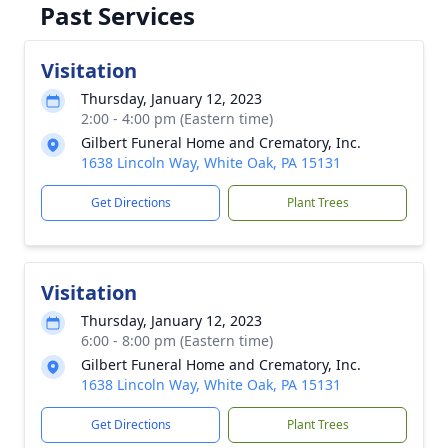
Past Services
Visitation
Thursday, January 12, 2023
2:00 - 4:00 pm (Eastern time)
Gilbert Funeral Home and Crematory, Inc.
1638 Lincoln Way, White Oak, PA 15131
Get Directions
Plant Trees
Visitation
Thursday, January 12, 2023
6:00 - 8:00 pm (Eastern time)
Gilbert Funeral Home and Crematory, Inc.
1638 Lincoln Way, White Oak, PA 15131
Get Directions
Plant Trees