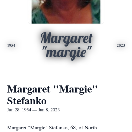
Margaret
1954
2023
"margie"
Margaret "Margie"
Stefanko
Jun 28, 1954 — Jan 8, 2023
Margaret "Margie" Stefanko, 68, of North