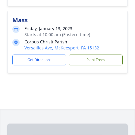
Mass
Friday, January 13, 2023
Starts at 10:00 am (Eastern time)
Corpus Christi Parish
Versailles Ave, McKeesport, PA 15132
Get Directions
Plant Trees