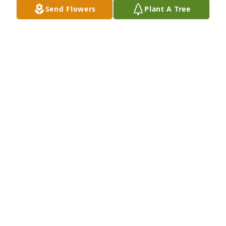
Send Flowers
Plant A Tree
So sorry for your loss. Could not make it to the 
funeral home. You have my prayers and sympathy. 
MIKE KEMENY
Jan 13, 2023
Deepest condolences to Mike and the family. Margie 
was dear friend for all my life. I will miss her.
CARLEEN HONICK
Jan 11, 2023