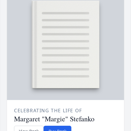
CELEBRATING THE LIFE OF
Margaret "Margie" Stefanko