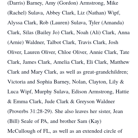
(Darris) Barney, Amy (Gordon) Armstrong, Mike
(Rachel) Sulava, Abbey Clark, Liz (Nathan) Wipf,
Alyssa Clark, Rob (Lauren) Sulava, Tyler (Amanda)
Clark, Silas (Bailey Jo) Clark, Noah (Ali) Clark, Anna
(Arnie) Waldner, Talbot Clark, Travis Clark, Josh
Oliver, Lauren Oliver, Chloe Oliver, Annie Clark, Tate
Clark, James Clark, Amelia Clark, Eli Clark, Matthew
Clark and Mary Clark, as well as great-grandchildren;
Victoria and Sophia Barney, Nolan, Clayton, Lily &
Luca Wipf, Murphy Sulava, Edison Armstrong, Hattie
& Emma Clark, Jude Clark & Greyson Waldner
(Proverbs 31:28-29). She also leaves her sister, Jean
(Bill) Seale of PA, and brother Sam (Kay)
McCullough of FL, as well as an extended circle of