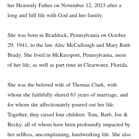
her Heavenly Father on November 12, 2023 after a
long and full life with God and her family.
She was born in Braddock, Pennsylvania on October
29, 1941, to the late Alec McCullough and Mary Ruth
Brady. She lived in McKeesport, Pennsylvania, most
of her life, as well as part time in Clearwater, Florida.
She was the beloved wife of Thomas Clark, with
whom she faithfully shared 63 years of marriage, and
for whom she affectionately poured out her life.
Together, they raised four children: Tom, Barb, Joe &
Becky, all of whom have been profoundly impacted by
her selfless, uncomplaining, hardworking life. She also