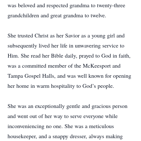
was beloved and respected grandma to twenty-three
grandchildren and great grandma to twelve.
She trusted Christ as her Savior as a young girl and
subsequently lived her life in unwavering service to
Him. She read her Bible daily, prayed to God in faith,
was a committed member of the McKeesport and
Tampa Gospel Halls, and was well known for opening
her home in warm hospitality to God’s people.
She was an exceptionally gentle and gracious person
and went out of her way to serve everyone while
inconveniencing no one. She was a meticulous
housekeeper, and a snappy dresser, always making