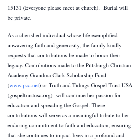
15131 (Everyone please meet at church). Burial will
be private.
As a cherished individual whose life exemplified
unwavering faith and generosity, the family kindly
requests that contributions be made to honor their
legacy. Contributions made to the Pittsburgh Christian
Academy Grandma Clark Scholarship Fund
(
www.pca.net
) or Truth and Tidings Gospel Trust USA
(gospeltrustusa.org) will continue her passion for
education and spreading the Gospel. These
contributions will serve as a meaningful tribute to her
enduring commitment to faith and education, ensuring
that she continues to impact lives in a profound and