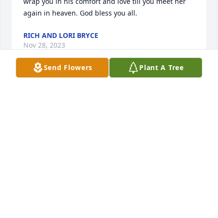
wrap you in his comfort and love till you meet her 
again in heaven. God bless you all.
RICH AND LORI BRYCE
Nov 28, 2023
Send Flowers
Plant A Tree
My most sincere condolences to the Tom Clark 
family. I was saddened to hear of Peg’s illness and 
death. I fondly remember all the good times and 
fellowship I had with your family. May you find 
comfort in knowing she is resting in the arms of our 
Lord and Savior and the knowledge of the blessed 
hope of seeing her again.
JANNA FIRM BOYD
Nov 18, 2023