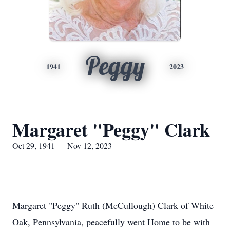
Peggy
1941
2023
Margaret "Peggy" Clark
Oct 29, 1941 — Nov 12, 2023
Margaret "Peggy" Ruth (McCullough) Clark of White
Oak, Pennsylvania, peacefully went Home to be with