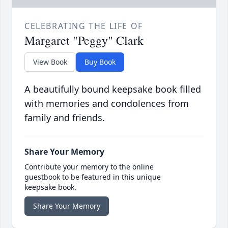
CELEBRATING THE LIFE OF
Margaret "Peggy" Clark
View Book
Buy Book
A beautifully bound keepsake book filled
with memories and condolences from
family and friends.
Share Your Memory
Contribute your memory to the online
guestbook to be featured in this unique
keepsake book.
Share Your Memory