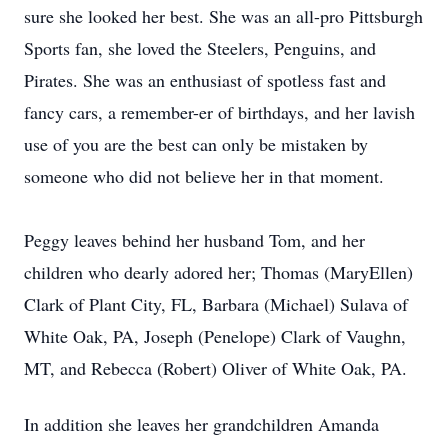
sure she looked her best. She was an all-pro Pittsburgh
Sports fan, she loved the Steelers, Penguins, and
Pirates. She was an enthusiast of spotless fast and
fancy cars, a remember-er of birthdays, and her lavish
use of you are the best can only be mistaken by
someone who did not believe her in that moment.
Peggy leaves behind her husband Tom, and her
children who dearly adored her; Thomas (MaryEllen)
Clark of Plant City, FL, Barbara (Michael) Sulava of
White Oak, PA, Joseph (Penelope) Clark of Vaughn,
MT, and Rebecca (Robert) Oliver of White Oak, PA.
In addition she leaves her grandchildren Amanda