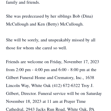
family and friends.
She was predeceased by her siblings Bob (Dina)
McCullough and Ken (Betty) McCullough.
She will be sorely, and unspeakably missed by all
those for whom she cared so well.
Friends are welcome on Friday, November 17, 2023
from 2:00 pm - 4:00 pm and 6:00 - 8:00 pm at the
Gilbert Funeral Home and Crematory, Inc., 1638
Lincoln Way, White Oak (412) 672-6322 Troy J.
Gilbert, Director. Funeral service will be on Saturday
November 18, 2023 at 11 am at Prayer Time
Cathedral, 2943 Jacks Run Road, White Oak, PA