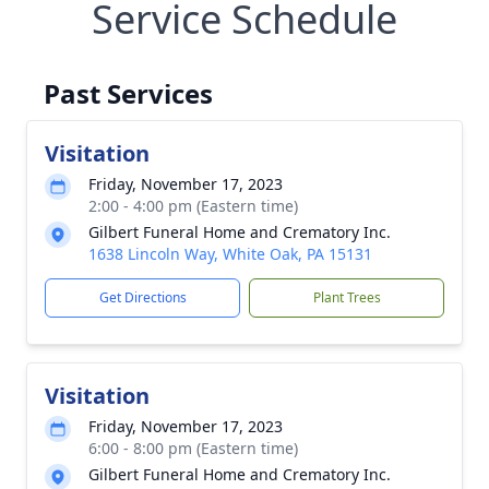
Service Schedule
Past Services
Visitation
Friday, November 17, 2023
2:00 - 4:00 pm (Eastern time)
Gilbert Funeral Home and Crematory Inc.
1638 Lincoln Way, White Oak, PA 15131
Get Directions
Plant Trees
Visitation
Friday, November 17, 2023
6:00 - 8:00 pm (Eastern time)
Gilbert Funeral Home and Crematory Inc.