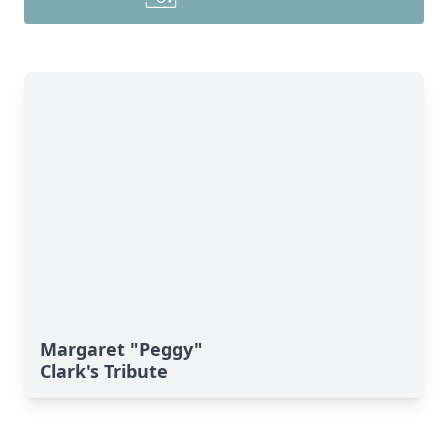
Margaret "Peggy"
Clark's Tribute