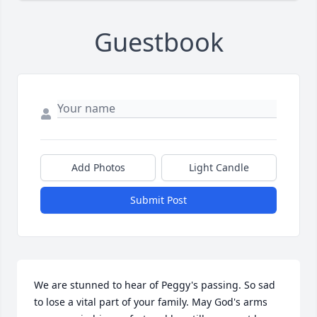
Guestbook
Add Photos
Light Candle
Submit Post
We are stunned to hear of Peggy's passing. So sad 
to lose a vital part of your family. May God's arms 