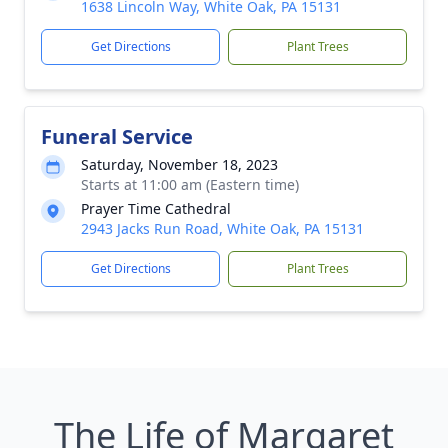
1638 Lincoln Way, White Oak, PA 15131
Get Directions
Plant Trees
Funeral Service
Saturday, November 18, 2023
Starts at 11:00 am (Eastern time)
Prayer Time Cathedral
2943 Jacks Run Road, White Oak, PA 15131
Get Directions
Plant Trees
The Life of Margaret