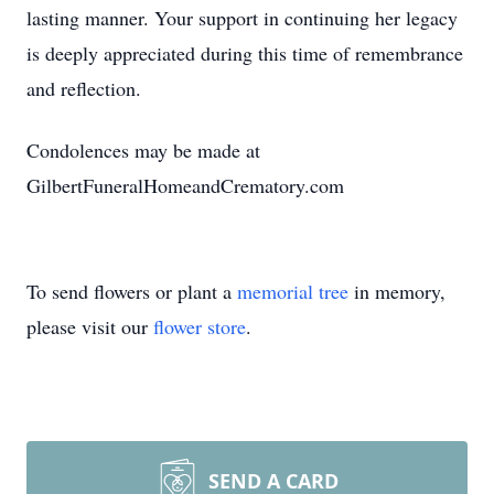
lasting manner. Your support in continuing her legacy
is deeply appreciated during this time of remembrance
and reflection.
Condolences may be made at
GilbertFuneralHomeandCrematory.com
To send flowers or plant a
memorial tree
in memory,
please visit our
flower store
.
SEND A CARD