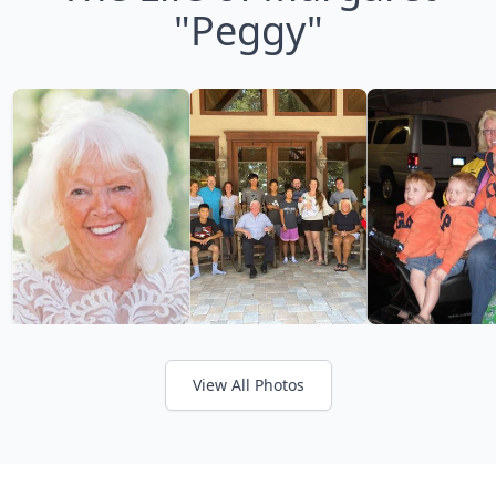
"Peggy"
View All Photos