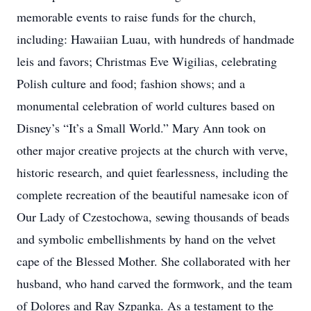
memorable events to raise funds for the church,
including: Hawaiian Luau, with hundreds of handmade
leis and favors; Christmas Eve Wigilias, celebrating
Polish culture and food; fashion shows; and a
monumental celebration of world cultures based on
Disney’s “It’s a Small World.” Mary Ann took on
other major creative projects at the church with verve,
historic research, and quiet fearlessness, including the
complete recreation of the beautiful namesake icon of
Our Lady of Czestochowa, sewing thousands of beads
and symbolic embellishments by hand on the velvet
cape of the Blessed Mother. She collaborated with her
husband, who hand carved the formwork, and the team
of Dolores and Ray Szpanka. As a testament to the