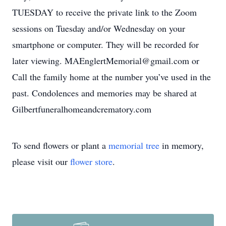
TUESDAY to receive the private link to the Zoom
sessions on Tuesday and/or Wednesday on your
smartphone or computer. They will be recorded for
later viewing. MAEnglertMemorial@gmail.com or
Call the family home at the number you’ve used in the
past. Condolences and memories may be shared at
Gilbertfuneralhomeandcrematory.com
To send flowers or plant a
memorial tree
in memory,
please visit our
flower store
.