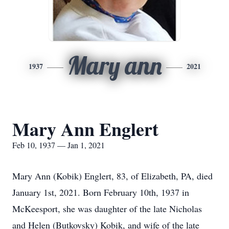
Mary ann
1937
2021
Mary Ann Englert
Feb 10, 1937 — Jan 1, 2021
Mary Ann (Kobik) Englert, 83, of Elizabeth, PA, died
January 1st, 2021. Born February 10th, 1937 in
McKeesport, she was daughter of the late Nicholas
and Helen (Butkovsky) Kobik, and wife of the late