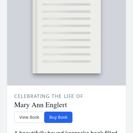
CELEBRATING THE LIFE OF
Mary Ann Englert
View Book
Buy Book