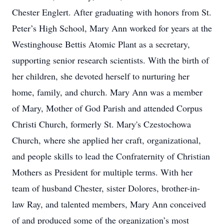
Chester Englert. After graduating with honors from St.
Peter’s High School, Mary Ann worked for years at the
Westinghouse Bettis Atomic Plant as a secretary,
supporting senior research scientists. With the birth of
her children, she devoted herself to nurturing her
home, family, and church. Mary Ann was a member
of Mary, Mother of God Parish and attended Corpus
Christi Church, formerly St. Mary's Czestochowa
Church, where she applied her craft, organizational,
and people skills to lead the Confraternity of Christian
Mothers as President for multiple terms. With her
team of husband Chester, sister Dolores, brother-in-
law Ray, and talented members, Mary Ann conceived
of and produced some of the organization’s most