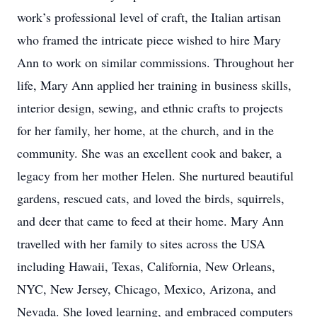
work’s professional level of craft, the Italian artisan
who framed the intricate piece wished to hire Mary
Ann to work on similar commissions. Throughout her
life, Mary Ann applied her training in business skills,
interior design, sewing, and ethnic crafts to projects
for her family, her home, at the church, and in the
community. She was an excellent cook and baker, a
legacy from her mother Helen. She nurtured beautiful
gardens, rescued cats, and loved the birds, squirrels,
and deer that came to feed at their home. Mary Ann
travelled with her family to sites across the USA
including Hawaii, Texas, California, New Orleans,
NYC, New Jersey, Chicago, Mexico, Arizona, and
Nevada. She loved learning, and embraced computers