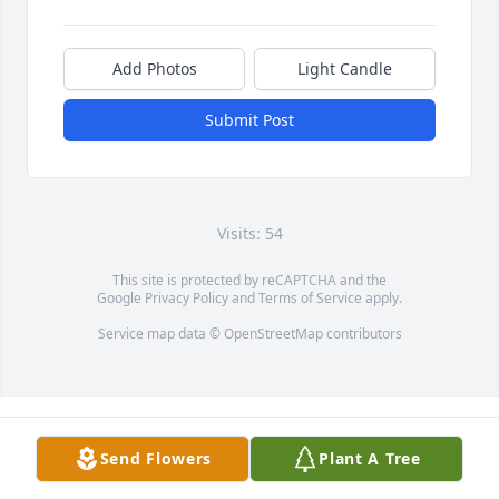
Add Photos
Light Candle
Submit Post
Visits: 54
This site is protected by reCAPTCHA and the
Google
Privacy Policy
and
Terms of Service
apply.
Service map data ©
OpenStreetMap
contributors
Send Flowers
Plant A Tree