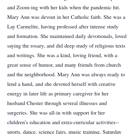
and Zoom-ing with her kids when the pandemic hit.
Mary Ann was devout in her Catholic faith. She was a
Lay Carmelite, having professed after intense study
and formation. She maintained daily devotionals, loved
saying the rosary, and did deep study of religious texts
and writings. She was a kind, loving friend, with a
great sense of humor, and many friends from church
and the neighborhood. Mary Ann was always ready to
lend a hand, and she devoted herself with creative
energy in later life as primary caregiver for her
husband Chester through several illnesses and
surgeries. She was all-in with support for her
children’s education and extra-curricular activities--
sports, dance, science fairs, music training, Saturday