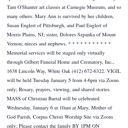
Tam O'Shanter art classes at Carnegie Museum, and so
many others. Mary Ann is survived by her children,
Susan Englert of Pittsburgh, and Paul Englert of
Morris Plains, NJ; sister, Dolores Szpanka of Mount
Vernon; nieces and nephews. * * * * * * * * * * *
Memorial services will be staged only virtually
through Gilbert Funeral Home and Crematory, Inc.,
1638 Lincoln Way, White Oak (412) 672-6322. VIGIL
will be held Tuesday January 5 from 4-6pm via Zoom
only; Rosary, prayers, viewing, and shared stories.
MASS of Christian Burial will be celebrated
Wednesday, January 6 at 10am at Mary, Mother of
God Parish, Corpus Christi Worship Site via Zoom
only; Please contact the family BY 1PM ON