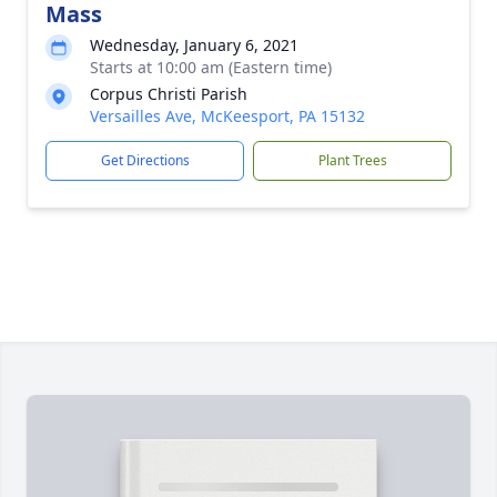
Mass
Wednesday, January 6, 2021
Starts at 10:00 am (Eastern time)
Corpus Christi Parish
Versailles Ave, McKeesport, PA 15132
Get Directions
Plant Trees