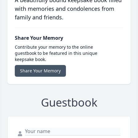
A beautifully bound keepsake book filled
with memories and condolences from
family and friends.
Share Your Memory
Contribute your memory to the online
guestbook to be featured in this unique
keepsake book.
Share Your Memory
Guestbook