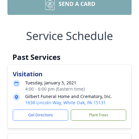
SEND A CARD
Service Schedule
Past Services
Visitation
Tuesday, January 5, 2021
4:00 - 6:00 pm (Eastern time)
Gilbert Funeral Home and Crematory, Inc.
1638 Lincoln Way, White Oak, PA 15131
Get Directions
Plant Trees