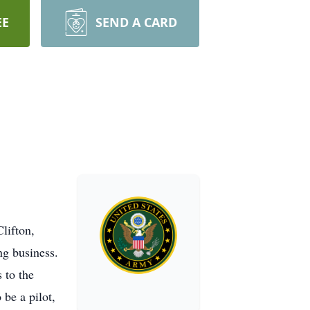
EE
SEND A CARD
lifton,
ng business.
 to the
 be a pilot,