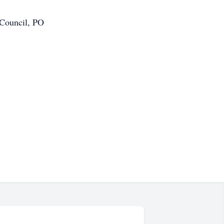
 Council, PO