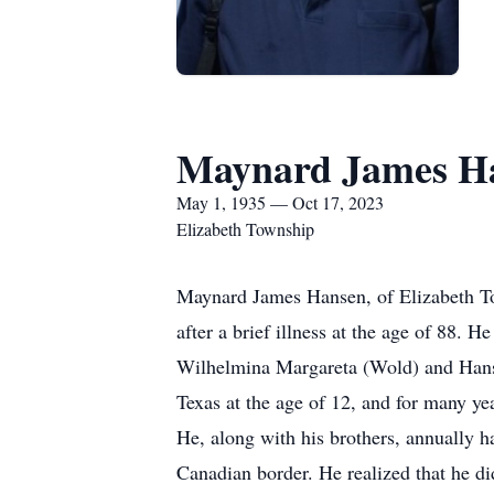
Maynard James H
May 1, 1935 — Oct 17, 2023
Elizabeth Township
Maynard James Hansen, of Elizabeth To
after a brief illness at the age of 88.
Wilhelmina Margareta (Wold) and Hans 
Texas at the age of 12, and for many yea
He, along with his brothers, annually h
Canadian border. He realized that he did