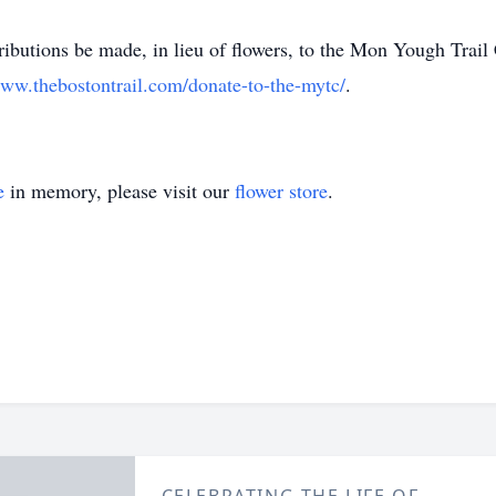
m
ributions be made, in lieu of flowers, to the Mon Yough Trail
ww.thebostontrail.com/donate-to-the-mytc/
.
e
in memory, please visit our
flower store
.