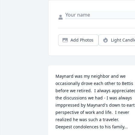
Add Photos
Light Candl
Maynard was my neighbor and we 
occasionally drove each other to Bettis 
before we retired.  I always appreciated
the discussions we had - I was always 
imppressed by Maynard's down to eart
perspective of work and life.  I never 
realized he was such a traveler.  
Deepest condolences to his family...