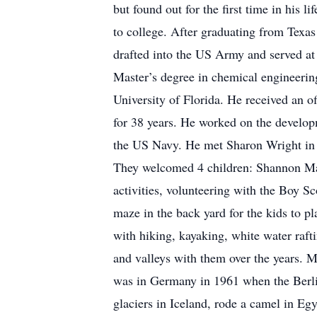
but found out for the first time in his 
to college. After graduating from Texas
drafted into the US Army and served a
Master’s degree in chemical engineerin
University of Florida. He received an 
for 38 years. He worked on the develop
the US Navy. He met Sharon Wright in 
They welcomed 4 children: Shannon Marie
activities, volunteering with the Boy 
maze in the back yard for the kids to pl
with hiking, kayaking, white water raf
and valleys with them over the years. Ma
was in Germany in 1961 when the Berlin
glaciers in Iceland, rode a camel in Eg