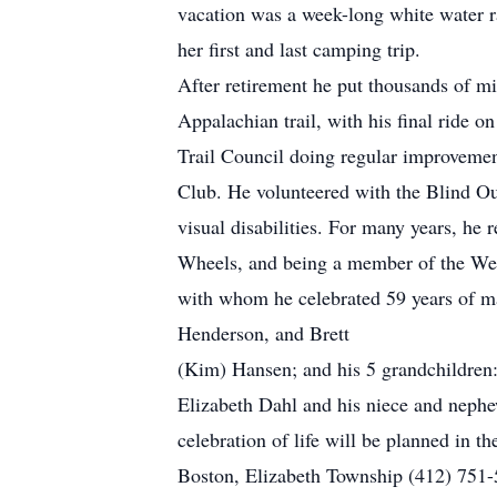
vacation was a week-long white water ra
her first and last camping trip.
After retirement he put thousands of mil
Appalachian trail, with his final ride o
Trail Council doing regular improvemen
Club. He volunteered with the Blind O
visual disabilities. For many years, he 
Wheels, and being a member of the Wes
with whom he celebrated 59 years of ma
Henderson, and Brett
(Kim) Hansen; and his 5 grandchildren: 
Elizabeth Dahl and his niece and nephe
celebration of life will be planned in 
Boston, Elizabeth Township (412) 751-