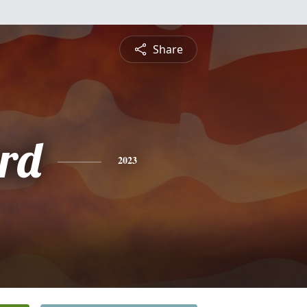
Share
rd
2023