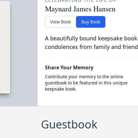
CELEBRATING THE LIFE OF
Maynard James Hansen
View Book
Buy Book
A beautifully bound keepsake book
condolences from family and friend
Share Your Memory
Contribute your memory to the online
guestbook to be featured in this unique
keepsake book.
Guestbook