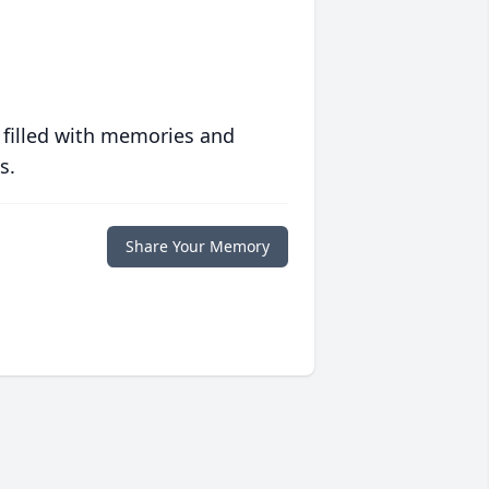
 filled with memories and
s.
Share Your Memory