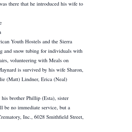
was there that he introduced his wife to
e
h
ican Youth Hostels and the Sierra
 and snow tubing for individuals with
fairs, volunteering with Meals on
ynard is survived by his wife Sharon,
ie (Matt) Lindner, Erica (Neal)
s brother Phillip (Esta), sister
ll be no immediate service, but a
rematory, Inc., 6028 Smithfield Street,