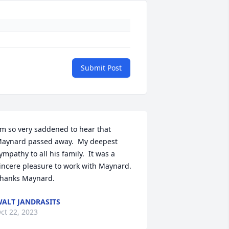
Submit Post
'm so very saddened to hear that 
aynard passed away.  My deepest 
ympathy to all his family.  It was a 
incere pleasure to work with Maynard.  
hanks Maynard.
ALT JANDRASITS
ct 22, 2023