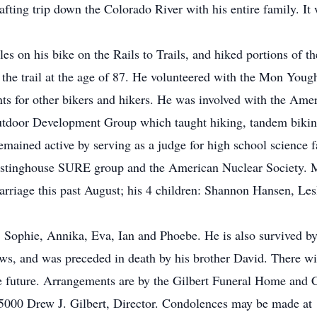
fting trip down the Colorado River with his entire family. It 
es on his bike on the Rails to Trails, and hiked portions of th
n the trail at the age of 87. He volunteered with the Mon Youg
ts for other bikers and hikers. He was involved with the Amer
utdoor Development Group which taught hiking, tandem biking
remained active by serving as a judge for high school science 
tinghouse SURE group and the American Nuclear Society. Ma
rriage this past August; his 4 children: Shannon Hansen, Lesl
Sophie, Annika, Eva, Ian and Phoebe. He is also survived by hi
ws, and was preceded in death by his brother David. There wi
the future. Arrangements are by the Gilbert Funeral Home and C
5000 Drew J. Gilbert, Director. Condolences may be made at