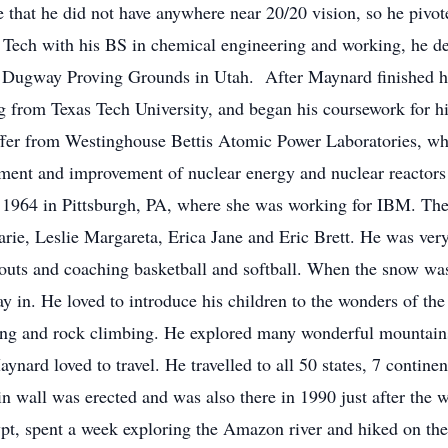
life that he did not have anywhere near 20/20 vision, so he pivo
 Tech with his BS in chemical engineering and working, he dec
t Dugway Proving Grounds in Utah. After Maynard finished hi
g from Texas Tech University, and began his coursework for h
offer from Westinghouse Bettis Atomic Power Laboratories, w
ment and improvement of nuclear energy and nuclear reactors i
1964 in Pittsburgh, PA, where she was working for IBM. The
, Leslie Margareta, Erica Jane and Eric Brett. He was very a
Scouts and coaching basketball and softball. When the snow w
ay in. He loved to introduce his children to the wonders of the
ting and rock climbing. He explored many wonderful mountain
ynard loved to travel. He travelled to all 50 states, 7 contine
 wall was erected and was also there in 1990 just after the 
ypt, spent a week exploring the Amazon river and hiked on the