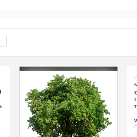
e
I
M
 
s
s
h 
T
W
O