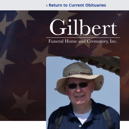
‹ Return to Current Obituaries