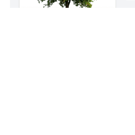
M
f
A
With love, your Triage Team has 
y
purchased Eco-Friendly Memorial Trees 
H
for Maynard Hansen
l
e
WITH LOVE, YOUR TRIAGE TEAM
p
Oct 23, 2023
g
c
p
 
R
O
 