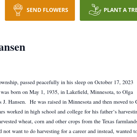
SEND FLOWERS
PLANT A TR
ansen
wnship, passed peacefully in his sleep on October 17, 2023
 He was born on May 1, 1935, in Lakefield, Minnesota, to Olga
J. Hansen. He was raised in Minnesota and then moved to C
rs worked in high school and college for his father‘s harvesti
arvested wheat, corn and other crops from the Texas farmlands
 not want to do harvesting for a career and instead, wanted to