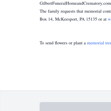
GilbertFuneralHomeandCrematory.co
The family requests that memorial cont
Box 14, McKeesport, PA 15135 or at
w
To send flowers or plant a
memorial tre