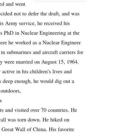
ted and went
ided not to defer the draft, and was
s Army service, he received his
is PhD in Nuclear Engineering at the
here he worked as a Nuclear Engineer
n submarines and aircraft carriers for
y were married on August 15, 1964.
ctive in his children’s lives and
as deep enough, he would dig out a
 outdoors,
s
nts and visited over 70 countries. He
wall was torn down. He hiked on
 Great Wall of China. His favorite