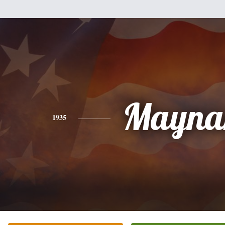
Mayna
1935