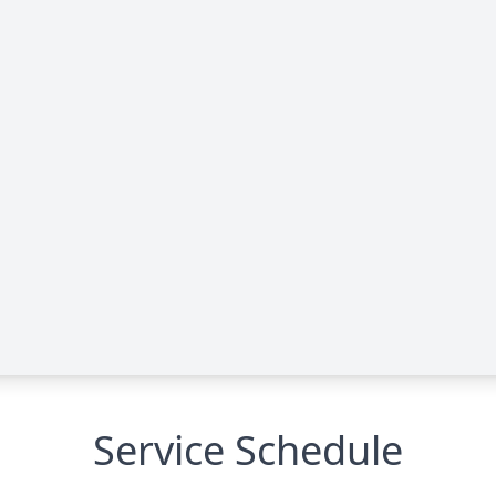
Service Schedule