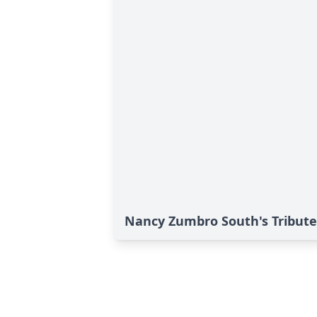
Nancy Zumbro South's Tribute