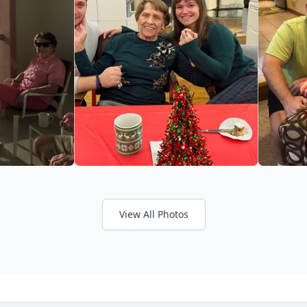
View All Photos