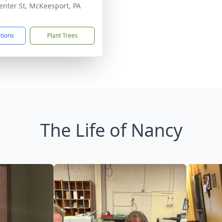
enter St, McKeesport, PA
2
ctions
Plant Trees
The Life of Nancy