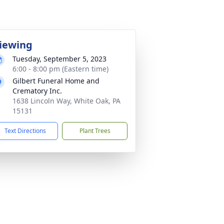
iewing
Tuesday, September 5, 2023
6:00 - 8:00 pm (Eastern time)
Gilbert Funeral Home and
Crematory Inc.
1638 Lincoln Way, White Oak, PA
15131
Text Directions
Plant Trees