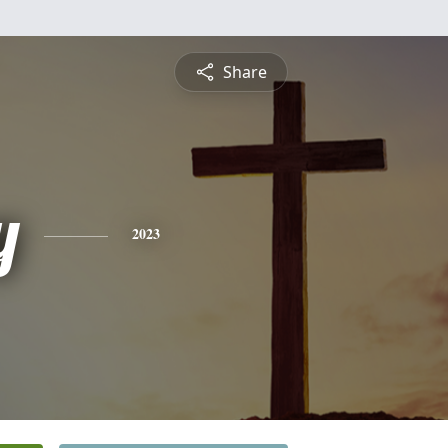
Share
y
2023