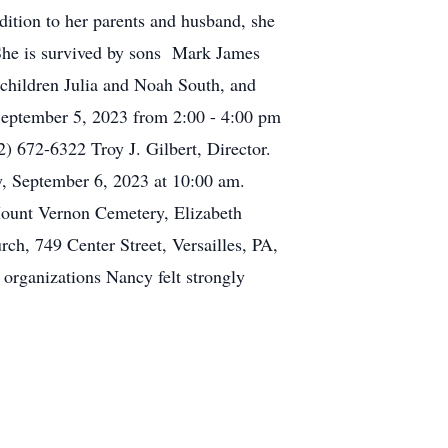
ddition to her parents and husband, she
She is survived by sons Mark James
children Julia and Noah South, and
September 5, 2023 from 2:00 - 4:00 pm
 672-6322 Troy J. Gilbert, Director.
y, September 6, 2023 at 10:00 am.
Mount Vernon Cemetery, Elizabeth
rch, 749 Center Street, Versailles, PA,
rganizations Nancy felt strongly