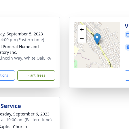
g
V
+
ay, September 5, 2023
−
- 4:00 pm (Eastern time)
rt Funeral Home and
tory Inc.
Lincoln Way, White Oak, PA
1
ctions
Plant Trees
 Service
sday, September 6, 2023
s at 10:00 am (Eastern time)
Baptist Church