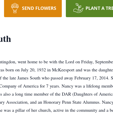
SEND FLOWERS
PLANT A TR
uth
ngdon, went home to be with the Lord on Friday, September 1,
was born on July 20, 1932 in McKeesport and was the daughte
f the late James South who passed away February 17, 2014. 
ompany of America for 7 years. Nancy was a lifelong memb
as also a long time member of the DAR (Daughters of Americ
ary Association, and an Honorary Penn State Alumnus. Nancy
he was a pillar of her church, active in the community and a 