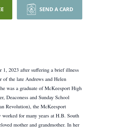
EE
SEND A CARD
 2023 after suffering a brief illness
r of the late Andrews and Helen
She was a graduate of McKeesport High
er, Deaconess and Sunday School
an Revolution), the McKeesport
 worked for many years at H.B. South
beloved mother and grandmother. In her