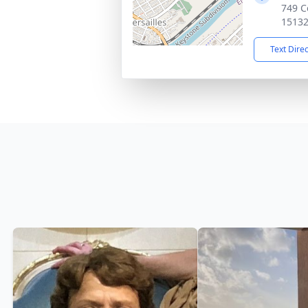
749 C
1513
Text Dire