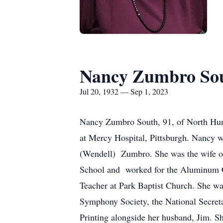
Nancy Zumbro So
Jul 20, 1932 — Sep 1, 2023
Nancy Zumbro South, 91, of North Hunti
at Mercy Hospital, Pittsburgh. Nancy 
(Wendell) Zumbro. She was the wife o
School and worked for the Aluminum C
Teacher at Park Baptist Church. She w
Symphony Society, the National Secret
Printing alongside her husband, Jim. S