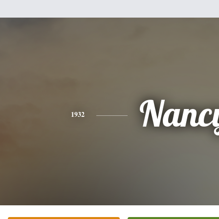
Nanc
1932