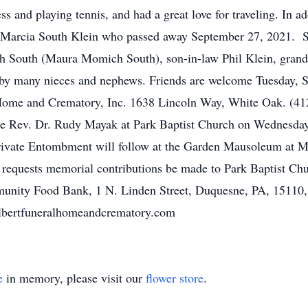
s and playing tennis, and had a great love for traveling. In a
, Marcia South Klein who passed away September 27, 2021. 
h South (Maura Momich South), son-in-law Phil Klein, grand
d by many nieces and nephews. Friends are welcome Tuesday, 
Home and Crematory, Inc. 1638 Lincoln Way, White Oak. (412)
 The Rev. Dr. Rudy Mayak at Park Baptist Church on Wednesda
Private Entombment will follow at the Garden Mausoleum at 
y requests memorial contributions be made to Park Baptist Chu
unity Food Bank, 1 N. Linden Street, Duquesne, PA, 15110, o
lbertfuneralhomeandcrematory.com
e
in memory, please visit our
flower store
.