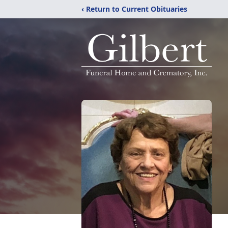
‹ Return to Current Obituaries