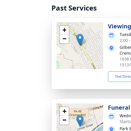
Past Services
Viewin
+
Tuesd
−
2:00 
Gilbe
Crema
1638 
1513
Text Dire
Funeral
+
Wedne
−
Start
Park 