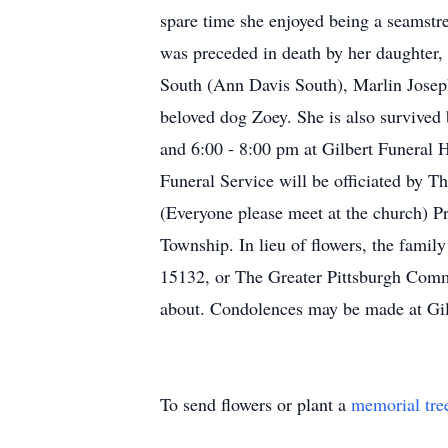
spare time she enjoyed being a seamstres
was preceded in death by her daughter
South (Ann Davis South), Marlin Josep
beloved dog Zoey. She is also survive
and 6:00 - 8:00 pm at Gilbert Funeral 
Funeral Service will be officiated by
(Everyone please meet at the church) 
Township. In lieu of flowers, the famil
15132, or The Greater Pittsburgh Comm
about. Condolences may be made at Gi
To send flowers or plant a
memorial tre