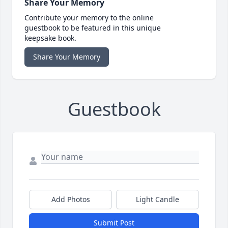
Share Your Memory
Contribute your memory to the online
guestbook to be featured in this unique
keepsake book.
Share Your Memory
Guestbook
Add Photos
Light Candle
Submit Post