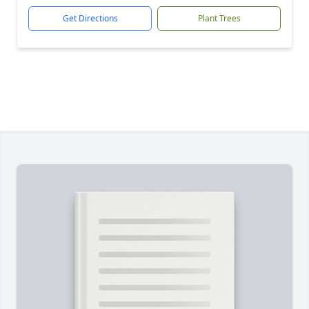
Get Directions
Plant Trees