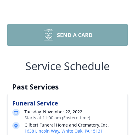
SEND A CARD
Service Schedule
Past Services
Funeral Service
Tuesday, November 22, 2022
Starts at 11:00 am (Eastern time)
Gilbert Funeral Home and Crematory, Inc.
1638 Lincoln Way, White Oak, PA 15131