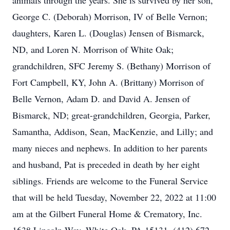
animals through the years. She is survived by her son,
George C. (Deborah) Morrison, IV of Belle Vernon;
daughters, Karen L. (Douglas) Jensen of Bismarck,
ND, and Loren N. Morrison of White Oak;
grandchildren, SFC Jeremy S. (Bethany) Morrison of
Fort Campbell, KY, John A. (Brittany) Morrison of
Belle Vernon, Adam D. and David A. Jensen of
Bismarck, ND; great-grandchildren, Georgia, Parker,
Samantha, Addison, Sean, MacKenzie, and Lilly; and
many nieces and nephews. In addition to her parents
and husband, Pat is preceded in death by her eight
siblings. Friends are welcome to the Funeral Service
that will be held Tuesday, November 22, 2022 at 11:00
am at the Gilbert Funeral Home & Crematory, Inc.