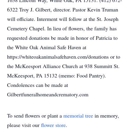
1638 Lincoln Way, White Oak, PA 15131. (412) 672-
6322 Troy J. Gilbert, director. Pastor Kevin Truman
will officiate. Interment will follow at the St. Joseph
Cemetery Chapel. In lieu of flowers, the family has
requested donations be made in honor of Patricia to
the White Oak Animal Safe Haven at
https://whiteoakanimalsafehaven.com/donations or to
the McKeesport Alliance Church at 938 Summitt St.
McKeesport, PA 15132 (memo: Food Pantry).
Condolences can be made at
Gilbertfuneralhomeandcrematory.com
To send flowers or plant a
memorial tree
in memory,
please visit our
flower store
.