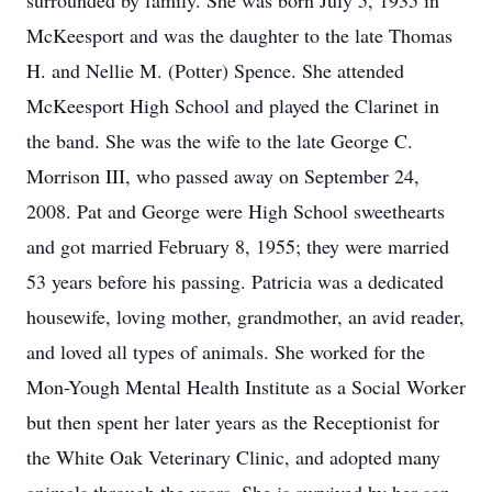
surrounded by family. She was born July 5, 1935 in
McKeesport and was the daughter to the late Thomas
H. and Nellie M. (Potter) Spence. She attended
McKeesport High School and played the Clarinet in
the band. She was the wife to the late George C.
Morrison III, who passed away on September 24,
2008. Pat and George were High School sweethearts
and got married February 8, 1955; they were married
53 years before his passing. Patricia was a dedicated
housewife, loving mother, grandmother, an avid reader,
and loved all types of animals. She worked for the
Mon-Yough Mental Health Institute as a Social Worker
but then spent her later years as the Receptionist for
the White Oak Veterinary Clinic, and adopted many