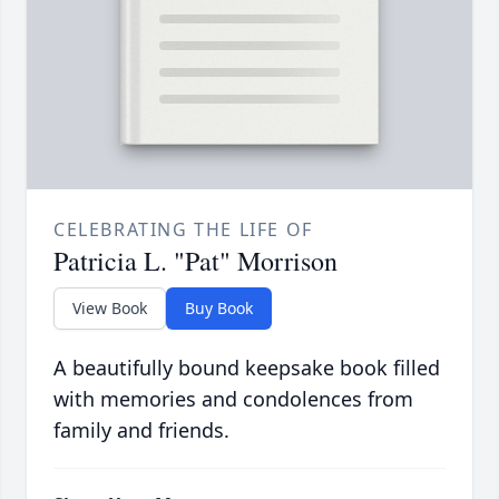
CELEBRATING THE LIFE OF
Patricia L. "Pat" Morrison
View Book
Buy Book
A beautifully bound keepsake book filled
with memories and condolences from
family and friends.