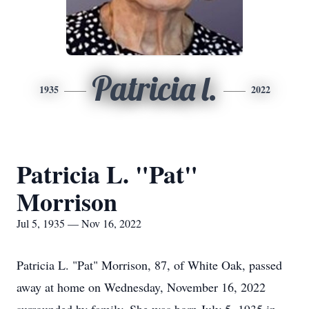
Patricia l.
1935
2022
Patricia L. "Pat"
Morrison
Jul 5, 1935 — Nov 16, 2022
Patricia L. "Pat" Morrison, 87, of White Oak, passed
away at home on Wednesday, November 16, 2022