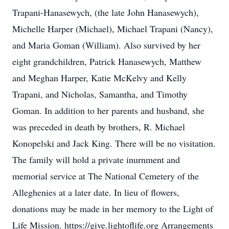
Trapani-Hanasewych, (the late John Hanasewych),
Michelle Harper (Michael), Michael Trapani (Nancy),
and Maria Goman (William). Also survived by her
eight grandchildren, Patrick Hanasewych, Matthew
and Meghan Harper, Katie McKelvy and Kelly
Trapani, and Nicholas, Samantha, and Timothy
Goman. In addition to her parents and husband, she
was preceded in death by brothers, R. Michael
Konopelski and Jack King. There will be no visitation.
The family will hold a private inurnment and
memorial service at The National Cemetery of the
Alleghenies at a later date. In lieu of flowers,
donations may be made in her memory to the Light of
Life Mission. https://give.lightoflife.org Arrangements