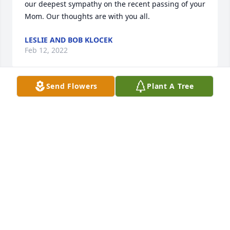
our deepest sympathy on the recent passing of your 
Mom. Our thoughts are with you all.
LESLIE AND BOB KLOCEK
Feb 12, 2022
Send Flowers
Plant A Tree
Our deepest sympathy  in the loss of your most 
wonderful mother, she was a wonderful neighbor 
and mentor when I was a newlywed .Then shared 
her wonderful children to help me with my babies 
when I had to work . love to you all
DONNA AND JOHN WEBER
Feb 10, 2022