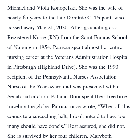
Michael and Viola Konopelski. She was the wife of
nearly 65 years to the late Dominic C. Trapani, who
passed away May 21, 2020. After graduating as a
Registered Nurse (RN) from the Saint Francis School
of Nursing in 1954, Patricia spent almost her entire
nursing career at the Veterans Administration Hospital
in Pittsburgh (Highland Drive). She was the 1990
recipient of the Pennsylvania Nurses Association
Nurse of the Year award and was presented with a
Senatorial citation. Pat and Dom spent their free time
traveling the globe. Patricia once wrote, “When all this
comes to a screeching halt, I don’t intend to have too
many should have done’s.” Rest assured, she did not.
She is survived by her four children, Marybeth