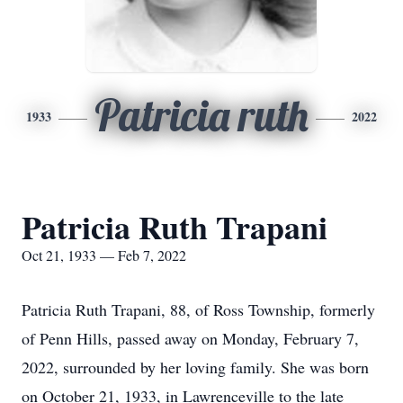
Patricia ruth
1933
2022
Patricia Ruth Trapani
Oct 21, 1933 — Feb 7, 2022
Patricia Ruth Trapani, 88, of Ross Township, formerly
of Penn Hills, passed away on Monday, February 7,
2022, surrounded by her loving family. She was born
on October 21, 1933, in Lawrenceville to the late