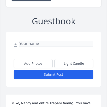
Guestbook
Add Photos
Light Candle
Submit Post
Mike, Nancy and entire Trapani family,   You have 