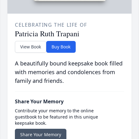
CELEBRATING THE LIFE OF
Patricia Ruth Trapani
View Book
Buy Book
A beautifully bound keepsake book filled
with memories and condolences from
family and friends.
Share Your Memory
Contribute your memory to the online
guestbook to be featured in this unique
keepsake book.
Share Your Memory