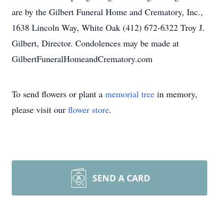
are by the Gilbert Funeral Home and Crematory, Inc.,
1638 Lincoln Way, White Oak (412) 672-6322 Troy J.
Gilbert, Director. Condolences may be made at
GilbertFuneralHomeandCrematory.com
To send flowers or plant a
memorial tree
in memory,
please visit our
flower store
.
SEND A CARD