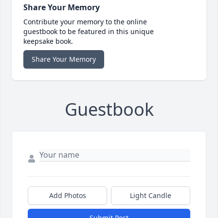
Share Your Memory
Contribute your memory to the online
guestbook to be featured in this unique
keepsake book.
Share Your Memory
Guestbook
Add Photos
Light Candle
Submit Post