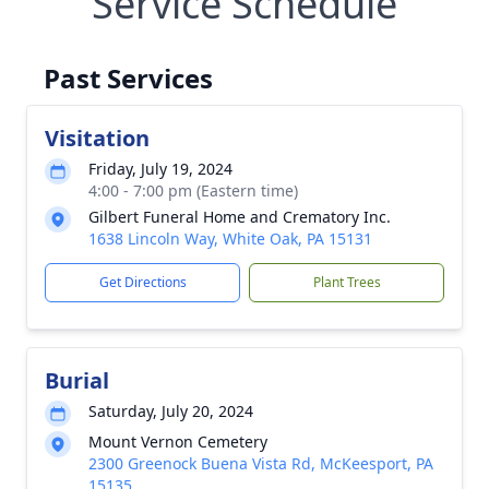
Service Schedule
Past Services
Visitation
Friday, July 19, 2024
4:00 - 7:00 pm (Eastern time)
Gilbert Funeral Home and Crematory Inc.
1638 Lincoln Way, White Oak, PA 15131
Get Directions
Plant Trees
Burial
Saturday, July 20, 2024
Mount Vernon Cemetery
2300 Greenock Buena Vista Rd, McKeesport, PA
15135