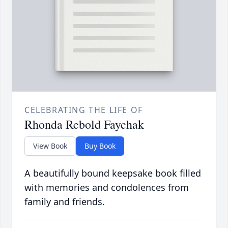
CELEBRATING THE LIFE OF
Rhonda Rebold Faychak
View Book
Buy Book
A beautifully bound keepsake book filled
with memories and condolences from
family and friends.