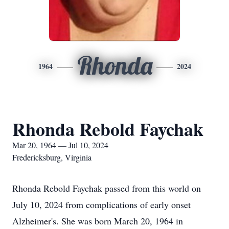
Rhonda
1964
2024
Rhonda Rebold Faychak
Mar 20, 1964 — Jul 10, 2024
Fredericksburg, Virginia
Rhonda Rebold Faychak passed from this world on
July 10, 2024 from complications of early onset
Alzheimer's. She was born March 20, 1964 in