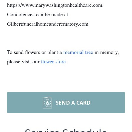
https://www.marywashingtonhealthcare.com.
Condolences can be made at
Gilbertfuneralhomeandcrematory.com
To send flowers or plant a
memorial tree
in memory,
please visit our
flower store
.
SEND A CARD