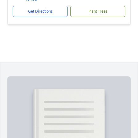
Get Directions
Plant Trees