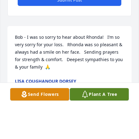
Bob - I was so sorry to hear about Rhonda!   I’m so 
very sorry for your loss.   Rhonda was so pleasant & 
always had a smile on her face.   Sending prayers 
for strength & comfort.   Deepest sympathies to you 
& your family  🙏
LISA COUGHANOUR DORSEY
Jul 16, 2024
Send Flowers
Plant A Tree