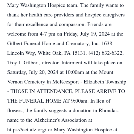
Mary Washington Hospice team. The family wants to
thank her health care providers and hospice caregivers
for their excellence and compassion. Friends are
welcome from 4-7 pm on Friday, July 19, 2024 at the
Gilbert Funeral Home and Crematory, Inc. 1638
Lincoln Way, White Oak, PA 15131. (412) 632-6322,
Troy J. Gilbert, director. Interment will take place on
Saturday, July 20, 2024 at 10:00am at the Mount
Vernon Cemetery in McKeesport - Elizabeth Township
- THOSE IN ATTENDANCE, PLEASE ARRIVE TO
THE FUNERAL HOME AT 9:00am. In lieu of
flowers, the family suggests a donation in Rhonda's
name to the Alzheimer's Association at
https://act.alz.org/ or Mary Washington Hospice at