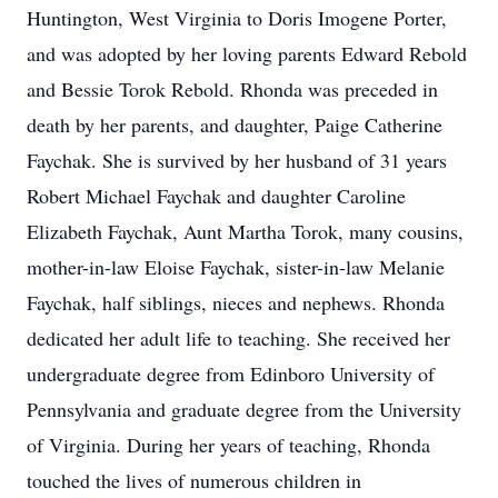
Huntington, West Virginia to Doris Imogene Porter,
and was adopted by her loving parents Edward Rebold
and Bessie Torok Rebold. Rhonda was preceded in
death by her parents, and daughter, Paige Catherine
Faychak. She is survived by her husband of 31 years
Robert Michael Faychak and daughter Caroline
Elizabeth Faychak, Aunt Martha Torok, many cousins,
mother-in-law Eloise Faychak, sister-in-law Melanie
Faychak, half siblings, nieces and nephews. Rhonda
dedicated her adult life to teaching. She received her
undergraduate degree from Edinboro University of
Pennsylvania and graduate degree from the University
of Virginia. During her years of teaching, Rhonda
touched the lives of numerous children in