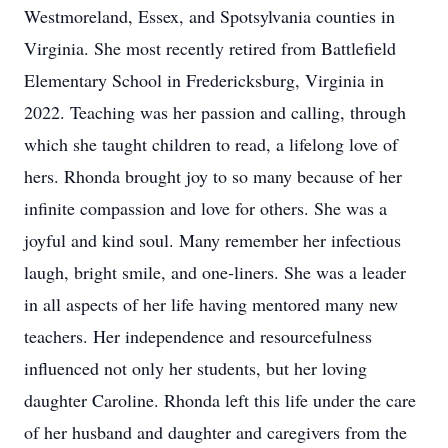
Westmoreland, Essex, and Spotsylvania counties in
Virginia. She most recently retired from Battlefield
Elementary School in Fredericksburg, Virginia in
2022. Teaching was her passion and calling, through
which she taught children to read, a lifelong love of
hers. Rhonda brought joy to so many because of her
infinite compassion and love for others. She was a
joyful and kind soul. Many remember her infectious
laugh, bright smile, and one-liners. She was a leader
in all aspects of her life having mentored many new
teachers. Her independence and resourcefulness
influenced not only her students, but her loving
daughter Caroline. Rhonda left this life under the care
of her husband and daughter and caregivers from the