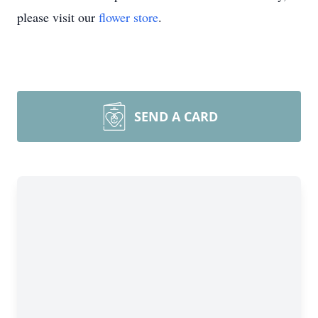
please visit our
flower store
.
SEND A CARD