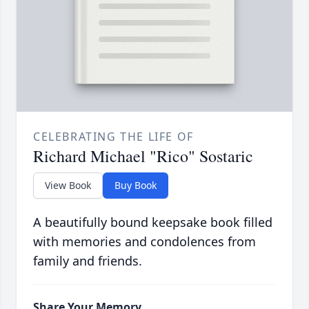
CELEBRATING THE LIFE OF
Richard Michael "Rico" Sostaric
View Book
Buy Book
A beautifully bound keepsake book filled
with memories and condolences from
family and friends.
Share Your Memory