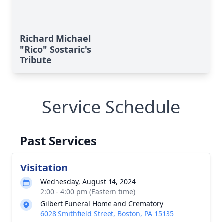
Richard Michael
"Rico" Sostaric's
Tribute
Service Schedule
Past Services
Visitation
Wednesday, August 14, 2024
2:00 - 4:00 pm (Eastern time)
Gilbert Funeral Home and Crematory
6028 Smithfield Street, Boston, PA 15135