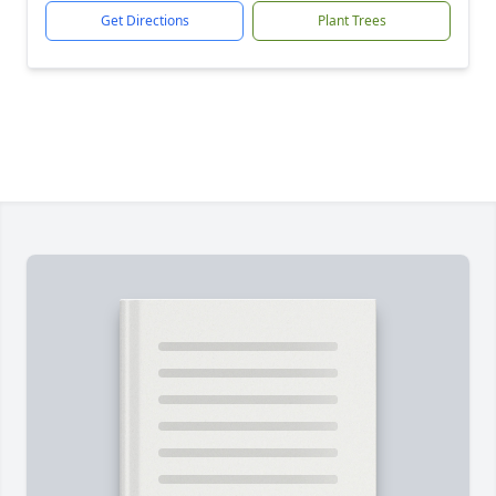
Get Directions
Plant Trees