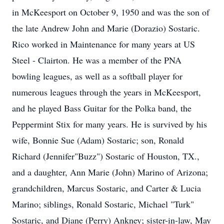
in McKeesport on October 9, 1950 and was the son of
the late Andrew John and Marie (Dorazio) Sostaric.
Rico worked in Maintenance for many years at US
Steel - Clairton. He was a member of the PNA
bowling leagues, as well as a softball player for
numerous leagues through the years in McKeesport,
and he played Bass Guitar for the Polka band, the
Peppermint Stix for many years. He is survived by his
wife, Bonnie Sue (Adam) Sostaric; son, Ronald
Richard (Jennifer"Buzz") Sostaric of Houston, TX.,
and a daughter, Ann Marie (John) Marino of Arizona;
grandchildren, Marcus Sostaric, and Carter & Lucia
Marino; siblings, Ronald Sostaric, Michael "Turk"
Sostaric, and Diane (Perry) Ankney; sister-in-law, May