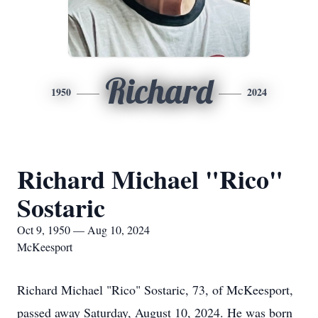
Richard
1950
2024
Richard Michael "Rico"
Sostaric
Oct 9, 1950 — Aug 10, 2024
McKeesport
Richard Michael "Rico" Sostaric, 73, of McKeesport,
passed away Saturday, August 10, 2024. He was born