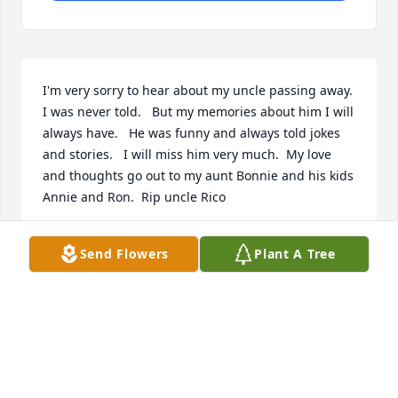
I'm very sorry to hear about my uncle passing away.  
I was never told.   But my memories about him I will 
always have.   He was funny and always told jokes 
and stories.   I will miss him very much.  My love 
and thoughts go out to my aunt Bonnie and his kids 
Annie and Ron.  Rip uncle Rico
SHAUNA ADAM
Send Flowers
Plant A Tree
Nov 09, 2024
SHAUNA ADAM
Nov 09, 2024