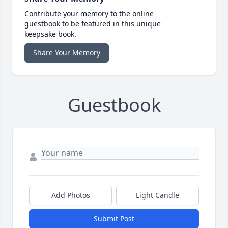
Contribute your memory to the online
guestbook to be featured in this unique
keepsake book.
Share Your Memory
Guestbook
Add Photos
Light Candle
Submit Post