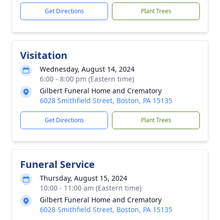
Get Directions
Plant Trees
Visitation
Wednesday, August 14, 2024
6:00 - 8:00 pm (Eastern time)
Gilbert Funeral Home and Crematory
6028 Smithfield Street, Boston, PA 15135
Get Directions
Plant Trees
Funeral Service
Thursday, August 15, 2024
10:00 - 11:00 am (Eastern time)
Gilbert Funeral Home and Crematory
6028 Smithfield Street, Boston, PA 15135