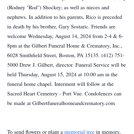
(Rodney "Rod") Shockey; as well as nieces and
nephews. In addition to his parents, Rico is preceded
in death by his brother, Gary Sostaric. Friends are
welcome Wednesday, August 14, 2024 from 2-4 & 6-
8pm at the Gilbert Funeral Home & Crematory, Inc.,
6028 Smithfield Street, Boston, PA 15135. (412) 751-
5000 Drew J. Gilbert, director. Funeral Service will be
held Thursday, August 15, 2024 at 10:00 am in the
funeral home chapel. Interment will follow at the
Sacred Heart Cemetery - Port Vue. Condolences can
be made at Gilbertfuneralhomeandcrematory.com
To send flowers or plant a
memorial tree
in memory,