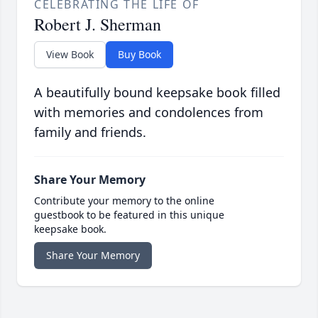
CELEBRATING THE LIFE OF
Robert J. Sherman
View Book
Buy Book
A beautifully bound keepsake book filled
with memories and condolences from
family and friends.
Share Your Memory
Contribute your memory to the online
guestbook to be featured in this unique
keepsake book.
Share Your Memory