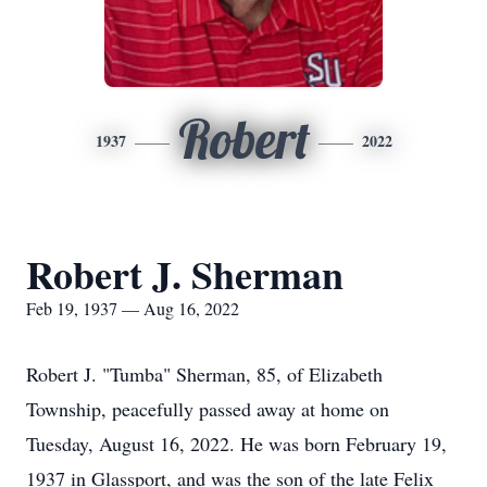
Robert
1937
2022
Robert J. Sherman
Feb 19, 1937 — Aug 16, 2022
Robert J. "Tumba" Sherman, 85, of Elizabeth
Township, peacefully passed away at home on
Tuesday, August 16, 2022. He was born February 19,
1937 in Glassport, and was the son of the late Felix