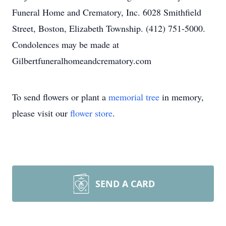
Funeral Home and Crematory, Inc. 6028 Smithfield
Street, Boston, Elizabeth Township. (412) 751-5000.
Condolences may be made at
Gilbertfuneralhomeandcrematory.com
To send flowers or plant a
memorial tree
in memory,
please visit our
flower store
.
SEND A CARD