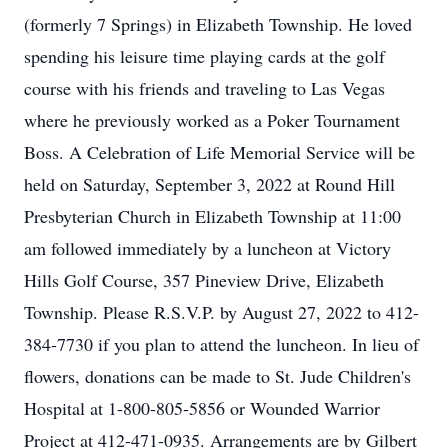
(formerly 7 Springs) in Elizabeth Township. He loved
spending his leisure time playing cards at the golf
course with his friends and traveling to Las Vegas
where he previously worked as a Poker Tournament
Boss. A Celebration of Life Memorial Service will be
held on Saturday, September 3, 2022 at Round Hill
Presbyterian Church in Elizabeth Township at 11:00
am followed immediately by a luncheon at Victory
Hills Golf Course, 357 Pineview Drive, Elizabeth
Township. Please R.S.V.P. by August 27, 2022 to 412-
384-7730 if you plan to attend the luncheon. In lieu of
flowers, donations can be made to St. Jude Children's
Hospital at 1-800-805-5856 or Wounded Warrior
Project at 412-471-0935. Arrangements are by Gilbert