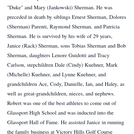
"Duke" and Mary (Jankowski) Sherman. He was
preceded in death by siblings Ernest Sherman, Dolores
(Sherman) Parenti, Raymond Sherman, and Patricia
Sherman. He is survived by his wife of 29 years,
Janice (Rack) Sherman, sons Tobias Sherman and Bob
Sherman, daughters Lenore Guidotti and Tracy
Carlson, stepchildren Dale (Cindy) Kuehner, Mark
(Michelle) Kuehner, and Lynne Kuehner, and
grandchildren Ace, Cody, Danielle, Ian, and Haley, as
well as great-grandchildren, nieces, and nephews.
Robert was one of the best athletes to come out of
Glassport High School and was inducted into the
Glassport Hall of Fame. He assisted Janice in running
the family business at Victory Hills Golf Course