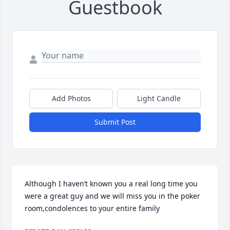
Guestbook
Add Photos
Light Candle
Submit Post
Although I haven’t known you a real long time you 
were a great guy and we will miss you in the poker 
room,condolences to your entire family 