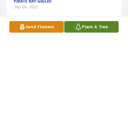
PIRATE RAY GIGLIO
Sep 04, 2022
Send Flowers
Plant A Tree
Been remembering the fun I had with uncle Bob 
when I was younger and we would go to Glassport. 
I remember the “finger snap” he would do, I 
thought that was so cool
RAY SHERMAN
Sep 03, 2022
Tumba always had a smile and a kindness anytime I 
was around him since childhood. Our condolences 
to my brother Toby and all who loved Tumba.