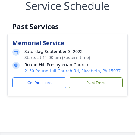
Service Schedule
Past Services
Memorial Service
Saturday, September 3, 2022
Starts at 11:00 am (Eastern time)
Round Hill Presbyterian Church
2150 Round Hill Church Rd, Elizabeth, PA 15037
Get Directions
Plant Trees