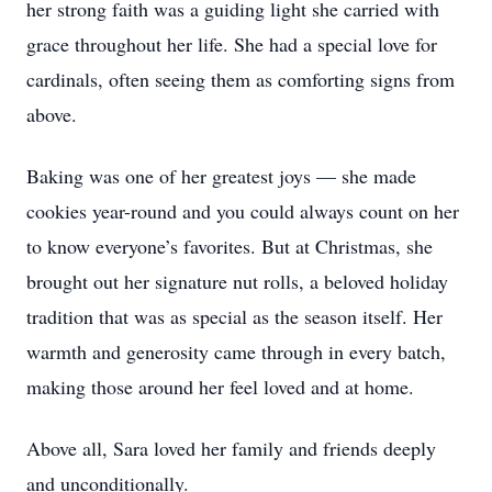
her strong faith was a guiding light she carried with
grace throughout her life. She had a special love for
cardinals, often seeing them as comforting signs from
above.
Baking was one of her greatest joys — she made
cookies year-round and you could always count on her
to know everyone’s favorites. But at Christmas, she
brought out her signature nut rolls, a beloved holiday
tradition that was as special as the season itself. Her
warmth and generosity came through in every batch,
making those around her feel loved and at home.
Above all, Sara loved her family and friends deeply
and unconditionally.