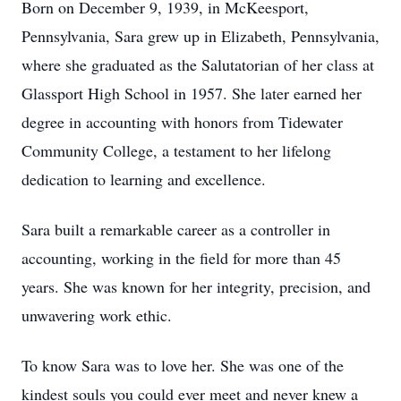
Born on December 9, 1939, in McKeesport,
Pennsylvania, Sara grew up in Elizabeth, Pennsylvania,
where she graduated as the Salutatorian of her class at
Glassport High School in 1957. She later earned her
degree in accounting with honors from Tidewater
Community College, a testament to her lifelong
dedication to learning and excellence.
Sara built a remarkable career as a controller in
accounting, working in the field for more than 45
years. She was known for her integrity, precision, and
unwavering work ethic.
To know Sara was to love her. She was one of the
kindest souls you could ever meet and never knew a