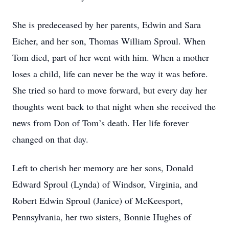
She is predeceased by her parents, Edwin and Sara
Eicher, and her son, Thomas William Sproul. When
Tom died, part of her went with him. When a mother
loses a child, life can never be the way it was before.
She tried so hard to move forward, but every day her
thoughts went back to that night when she received the
news from Don of Tom’s death. Her life forever
changed on that day.
Left to cherish her memory are her sons, Donald
Edward Sproul (Lynda) of Windsor, Virginia, and
Robert Edwin Sproul (Janice) of McKeesport,
Pennsylvania, her two sisters, Bonnie Hughes of