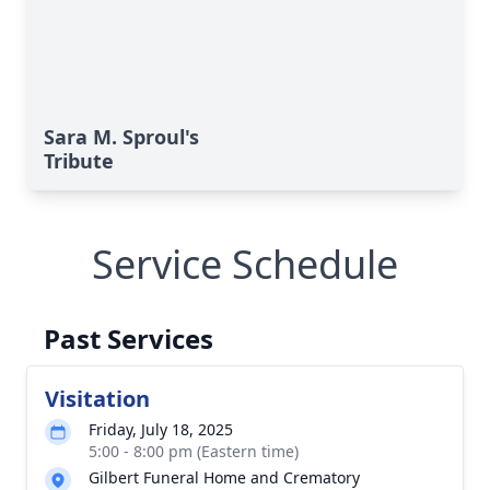
Sara M. Sproul's
Tribute
Service Schedule
Past Services
Visitation
Friday, July 18, 2025
5:00 - 8:00 pm (Eastern time)
Gilbert Funeral Home and Crematory