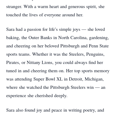
stranger. With a warm heart and generous spirit, she
touched the lives of everyone around her.
Sara had a passion for life’s simple joys — she loved
baking, the Outer Banks in North Carolina, gardening,
and cheering on her beloved Pittsburgh and Penn State
sports teams. Whether it was the Steelers, Penguins,
Pirates, or Nittany Lions, you could always find her
tuned in and cheering them on. Her top sports memory
was attending Super Bowl XL in Detroit, Michigan,
where she watched the Pittsburgh Steelers win — an
experience she cherished deeply.
Sara also found joy and peace in writing poetry, and