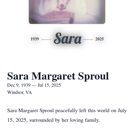
Sara
1939
2025
Sara Margaret Sproul
Dec 9, 1939 — Jul 15, 2025
Windsor, VA
Sara Margaret Sproul peacefully left this world on July
15, 2025, surrounded by her loving family.