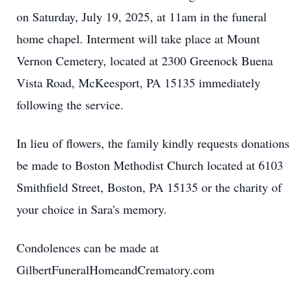
on Saturday, July 19, 2025, at 11am in the funeral
home chapel. Interment will take place at Mount
Vernon Cemetery, located at 2300 Greenock Buena
Vista Road, McKeesport, PA 15135 immediately
following the service.
In lieu of flowers, the family kindly requests donations
be made to Boston Methodist Church located at 6103
Smithfield Street, Boston, PA 15135 or the charity of
your choice in Sara's memory.
Condolences can be made at
GilbertFuneralHomeandCrematory.com