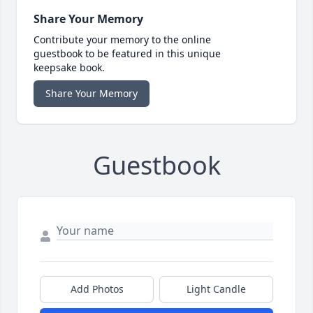
Share Your Memory
Contribute your memory to the online
guestbook to be featured in this unique
keepsake book.
Share Your Memory
Guestbook
Add Photos
Light Candle