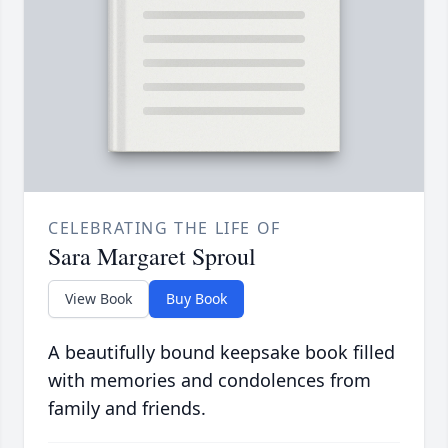
CELEBRATING THE LIFE OF
Sara Margaret Sproul
View Book
Buy Book
A beautifully bound keepsake book filled
with memories and condolences from
family and friends.