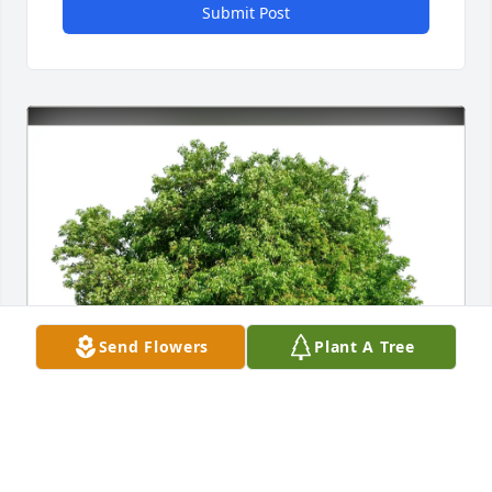
Submit Post
Send Flowers
Plant A Tree