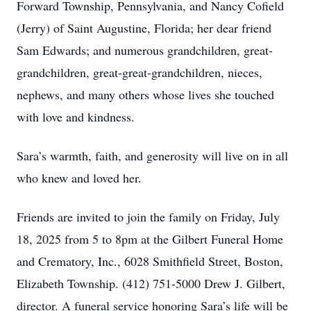
Forward Township, Pennsylvania, and Nancy Cofield
(Jerry) of Saint Augustine, Florida; her dear friend
Sam Edwards; and numerous grandchildren, great-
grandchildren, great-great-grandchildren, nieces,
nephews, and many others whose lives she touched
with love and kindness.
Sara’s warmth, faith, and generosity will live on in all
who knew and loved her.
Friends are invited to join the family on Friday, July
18, 2025 from 5 to 8pm at the Gilbert Funeral Home
and Crematory, Inc., 6028 Smithfield Street, Boston,
Elizabeth Township. (412) 751-5000 Drew J. Gilbert,
director. A funeral service honoring Sara’s life will be