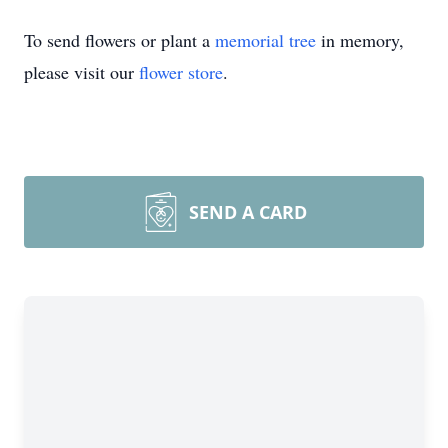
To send flowers or plant a
memorial tree
in memory,
please visit our
flower store
.
SEND A CARD