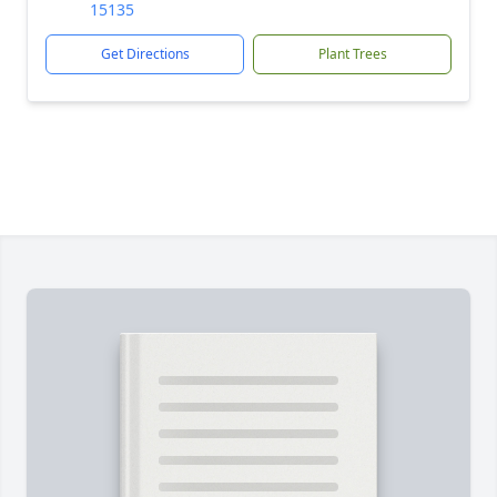
15135
Get Directions
Plant Trees