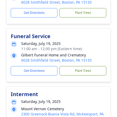
6028 Smithfield Street, Boston, PA 15135
Get Directions
Plant Trees
Funeral Service
Saturday, July 19, 2025
11:00 am - 12:00 pm (Eastern time)
Gilbert Funeral Home and Crematory
6028 Smithfield Street, Boston, PA 15135
Get Directions
Plant Trees
Interment
Saturday, July 19, 2025
Mount Vernon Cemetery
2300 Greenock Buena Vista Rd, McKeesport, PA