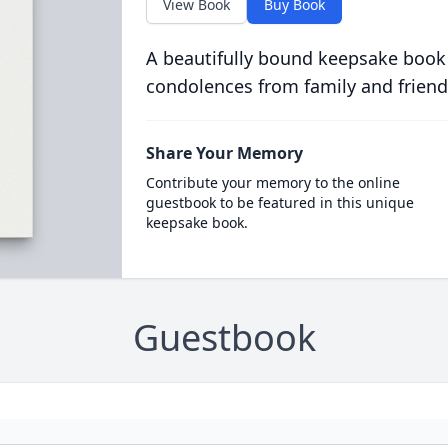
View Book
Buy Book
A beautifully bound keepsake book
condolences from family and friend
Share Your Memory
Contribute your memory to the online
guestbook to be featured in this unique
keepsake book.
Guestbook