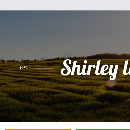
Shirley 
1952