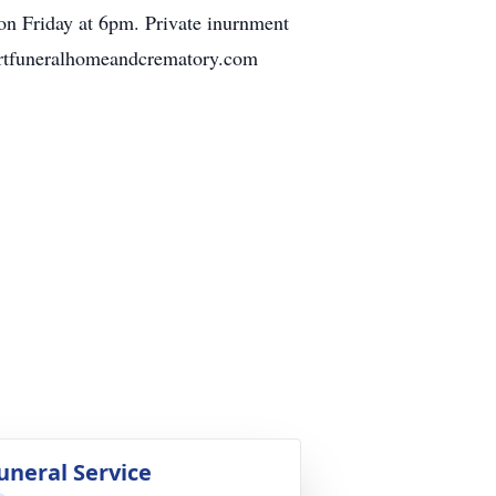
 on Friday at 6pm. Private inurnment
bertfuneralhomeandcrematory.com
uneral Service