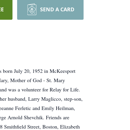
EE
SEND A CARD
s born July 20, 1952 in McKeesport
Mary, Mother of God - St. Mary
 was a volunteer for Relay for Life.
y her husband, Larry Maglicco, step-son,
eeanne Ferletic and Emily Heilman,
rge Arnold Shevchik. Friends are
 Smithfield Street, Boston, Elizabeth