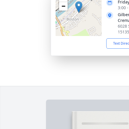
Frida
−
3:00 
Gilbe
Crema
6028 
1513
Text Dire