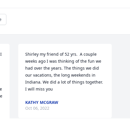
e
 
Shirley my friend of 52 yrs.  A couple 
weeks ago I was thinking of the fun we 
had over the years. The things we did 
our vacations, the long weekends in 
Indiana. We did a lot of things together.  
e 
I will miss you 
e 
KATHY MCGRAW
Oct 06, 2022