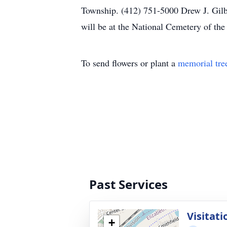
Township. (412) 751-5000 Drew J. Gilbe
will be at the National Cemetery of t
To send flowers or plant a
memorial tre
Past Services
Visitati
+