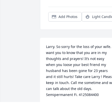
Add Photos
Light Candl
Larry. So sorry for the loss of your wife. I
want you to know that you are in my 
thoughts and prayers! It’s not easy 
when you loose your best friend my 
husband has been gone for 23 years 
and it still hurts! Take care Larry ! Pleas
keep in touch. Call me sometime and w
can talk about the old days. 
Semipermanent Fi. 4125084400
BONNIE ZUZO
Oct 08, 2022