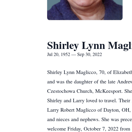
Shirley Lynn Magl
Jul 20, 1952 — Sep 30, 2022
Shirley Lynn Maglicco, 70, of Elizabe
and was the daughter of the late Andr
Czestochowa Church, McKeesport. She 
Shirley and Larry loved to travel. Thei
Larry Robert Maglicco of Dayton, OH, 
and nieces and nephews. She was prece
welcome Friday, October 7, 2022 from 3