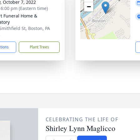
y, October 7, 2022
−
- 6:00 pm (Eastern time)
rt Funeral Home &
tory
Smithfield St, Boston, PA
5
ctions
Plant Trees
CELEBRATING THE LIFE OF
Shirley Lynn Maglicco