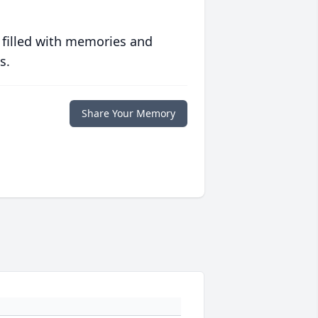
 filled with memories and
s.
Share Your Memory