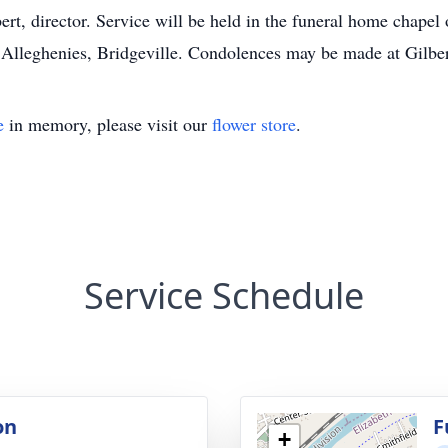
rt, director. Service will be held in the funeral home chapel
he Alleghenies, Bridgeville. Condolences may be made at Gil
e
in memory, please visit our
flower store
.
Service Schedule
on
F
+