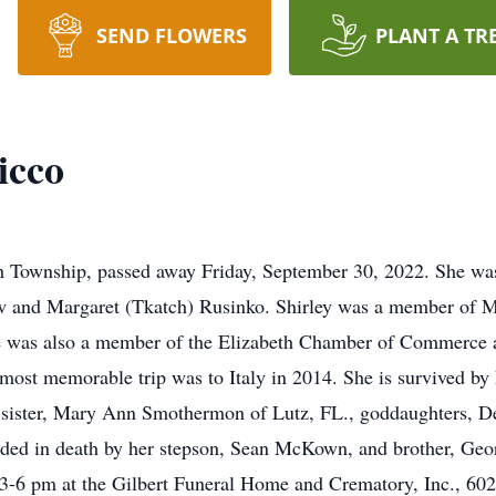
SEND FLOWERS
PLANT A TR
icco
th Township, passed away Friday, September 30, 2022. She wa
ew and Margaret (Tkatch) Rusinko. Shirley was a member of 
was also a member of the Elizabeth Chamber of Commerce and
r most memorable trip was to Italy in 2014. She is survived b
sister, Mary Ann Smothermon of Lutz, FL., goddaughters, D
ded in death by her stepson, Sean McKown, and brother, Geo
-6 pm at the Gilbert Funeral Home and Crematory, Inc., 6028