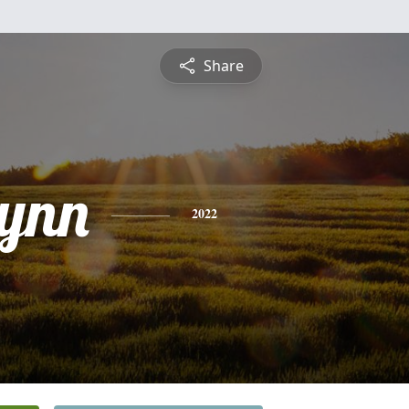
Share
lynn
2022