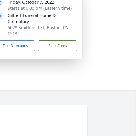
Friday, October 7, 2022
Starts at 6:00 pm (Eastern time)
Gilbert Funeral Home &
Crematory
6028 Smithfield St, Boston, PA
15135
Text Directions
Plant Trees