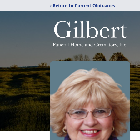
‹ Return to Current Obituaries