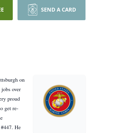
EE
SEND A CARD
ttsburgh on
 jobs over
ery proud
o get re-
he
t #447. He