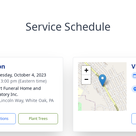
Service Schedule
on
V
+
sday, October 4, 2023
−
- 3:00 pm (Eastern time)
rt Funeral Home and
tory Inc.
Lincoln Way, White Oak, PA
1
ctions
Plant Trees