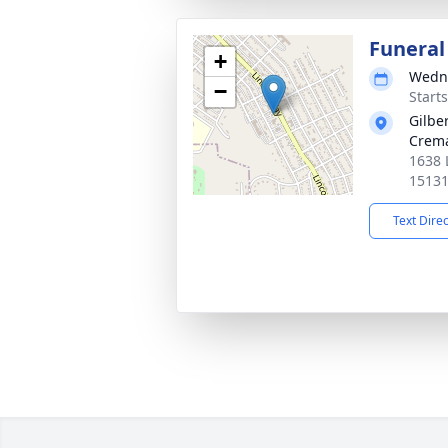
Funeral
+
Wedne
−
Start
Gilbe
Crema
1638 
1513
Text Dire