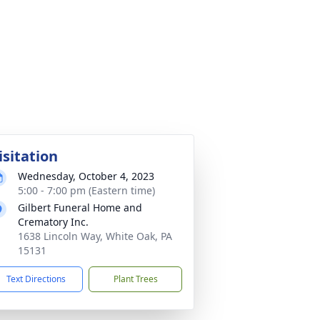
isitation
Wednesday, October 4, 2023
5:00 - 7:00 pm (Eastern time)
Gilbert Funeral Home and
Crematory Inc.
1638 Lincoln Way, White Oak, PA
15131
Text Directions
Plant Trees