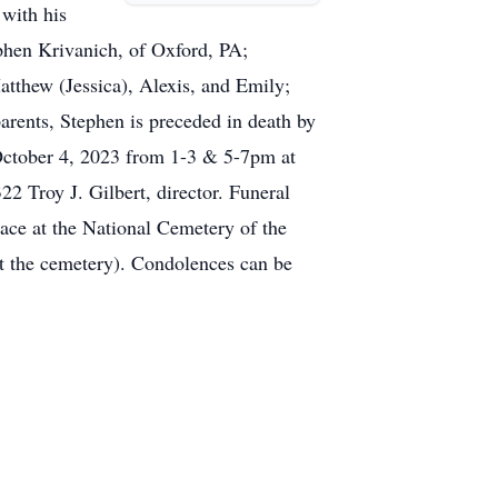
 with his
phen Krivanich, of Oxford, PA;
tthew (Jessica), Alexis, and Emily;
arents, Stephen is preceded in death by
 October 4, 2023 from 1-3 & 5-7pm at
 Troy J. Gilbert, director. Funeral
lace at the National Cemetery of the
t the cemetery). Condolences can be