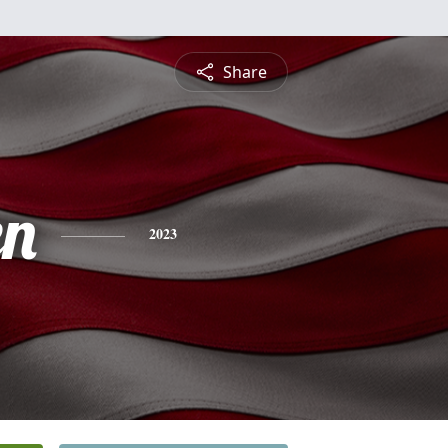
Share
en
2023