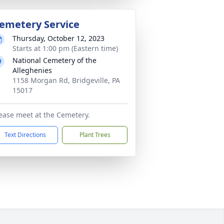
emetery Service
Thursday, October 12, 2023
Starts at 1:00 pm (Eastern time)
National Cemetery of the
Alleghenies
1158 Morgan Rd, Bridgeville, PA
15017
ease meet at the Cemetery.
Text Directions
Plant Trees