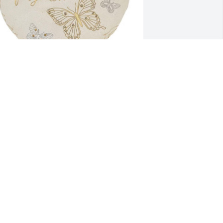
im,Elizabeth,and ken Clark has 
urchased “A Beautiful Soul” Garden 
tone for Stephen Krivanich
IM,ELIZABETH,AND KEN CLARK
ct 02, 2023