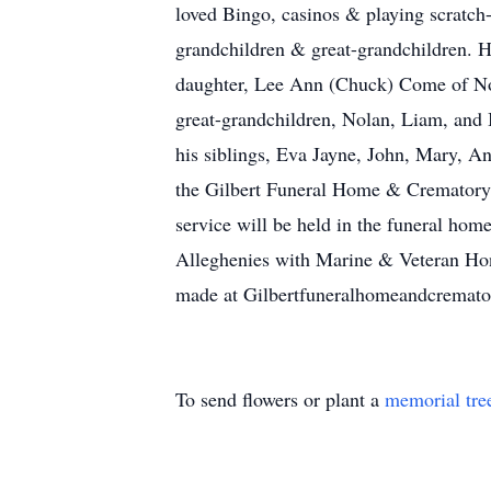
loved Bingo, casinos & playing scratch-
grandchildren & great-grandchildren. H
daughter, Lee Ann (Chuck) Come of Nor
great-grandchildren, Nolan, Liam, and 
his siblings, Eva Jayne, John, Mary, 
the Gilbert Funeral Home & Crematory,
service will be held in the funeral hom
Alleghenies with Marine & Veteran Hon
made at Gilbertfuneralhomeandcremat
To send flowers or plant a
memorial tre