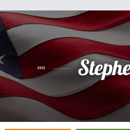
Steph
1931