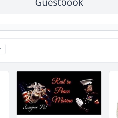
Guestbook
e