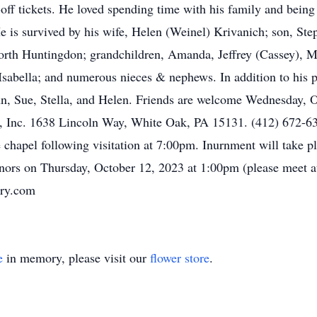
off tickets. He loved spending time with his family and being
e is survived by his wife, Helen (Weinel) Krivanich; son, Ste
th Huntingdon; grandchildren, Amanda, Jeffrey (Cassey), Ma
Isabella; and numerous nieces & nephews. In addition to his p
Ann, Sue, Stella, and Helen. Friends are welcome Wednesday,
 Inc. 1638 Lincoln Way, White Oak, PA 15131. (412) 672-6322
e chapel following visitation at 7:00pm. Inurnment will take p
ors on Thursday, October 12, 2023 at 1:00pm (please meet a
ory.com
e
in memory, please visit our
flower store
.