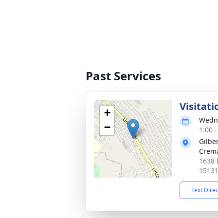
Past Services
Visitati
+
Wedne
−
1:00 
Gilbe
Crema
1638 
1513
Text Dire