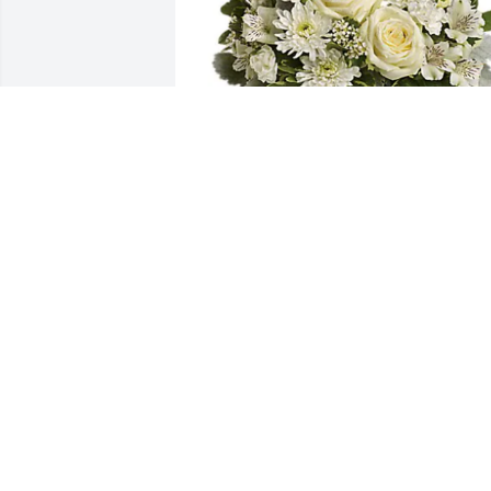
Mountain View Senior Living has 
purchased Divine Peace for Stephen 
Krivanich
MOUNTAIN VIEW SENIOR LIVING
Oct 04, 2023
I'm so very sorry for your loss. Tons of 
good memories at the Uni Mart years 
ago.  Rest easy Spike