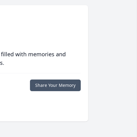
 filled with memories and
s.
Share Your Memory