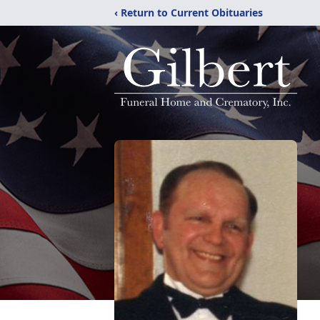
‹ Return to Current Obituaries