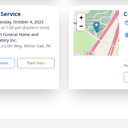
 Service
C
+
sday, October 4, 2023
−
s at 7:00 pm (Eastern time)
rt Funeral Home and
tory Inc.
Lincoln Way, White Oak, PA
1
ctions
Plant Trees
Pl