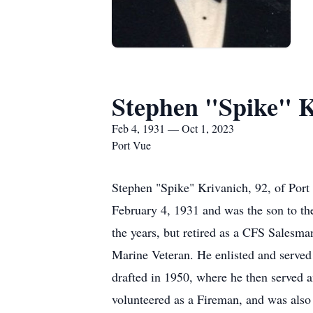
Stephen "Spike" K
Feb 4, 1931 — Oct 1, 2023
Port Vue
Stephen "Spike" Krivanich, 92, of Por
February 4, 1931 and was the son to t
the years, but retired as a CFS Sale
Marine Veteran. He enlisted and served f
drafted in 1950, where he then served an
volunteered as a Fireman, and was als