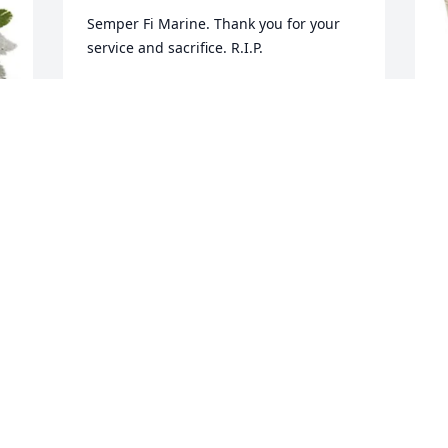
Semper Fi Marine. Thank you for your 
service and sacrifice. R.I.P.
BROTHER MARINE, MCKEESPORT, PA.
Oct 03, 2023
J
p
S
J
O