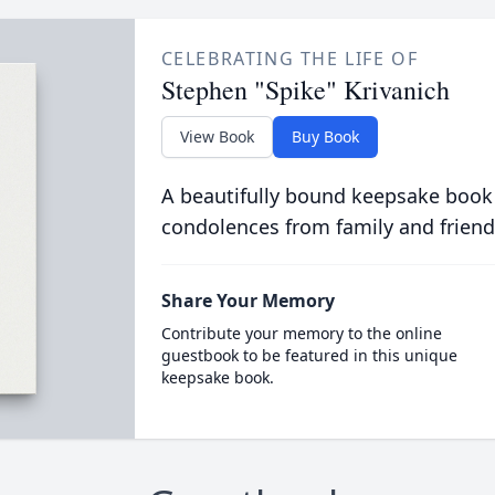
CELEBRATING THE LIFE OF
Stephen "Spike" Krivanich
View Book
Buy Book
A beautifully bound keepsake book
condolences from family and friend
Share Your Memory
Contribute your memory to the online
guestbook to be featured in this unique
keepsake book.