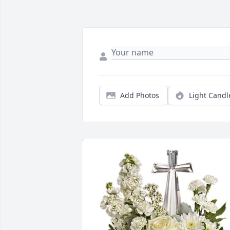
Add Photos
Light Candl