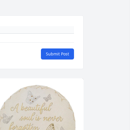
Submit Post