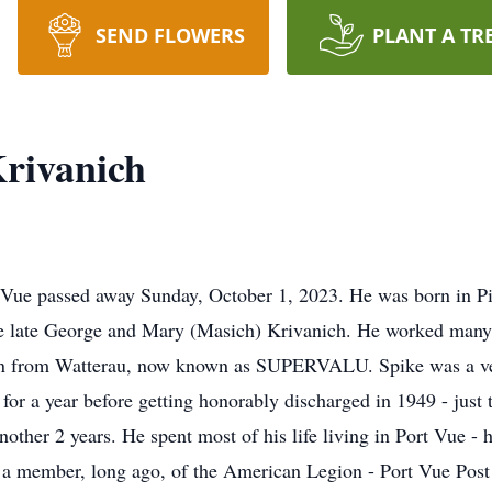
SEND FLOWERS
PLANT A TR
rivanich
t Vue passed away Sunday, October 1, 2023. He was born in Pi
he late George and Mary (Masich) Krivanich. He worked many
sman from Watterau, now known as SUPERVALU. Spike was a v
or a year before getting honorably discharged in 1949 - just t
other 2 years. He spent most of his life living in Port Vue - 
o a member, long ago, of the American Legion - Port Vue Pos