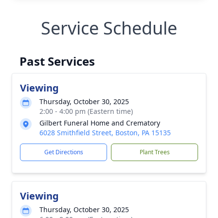
Service Schedule
Past Services
Viewing
Thursday, October 30, 2025
2:00 - 4:00 pm (Eastern time)
Gilbert Funeral Home and Crematory
6028 Smithfield Street, Boston, PA 15135
Get Directions
Plant Trees
Viewing
Thursday, October 30, 2025