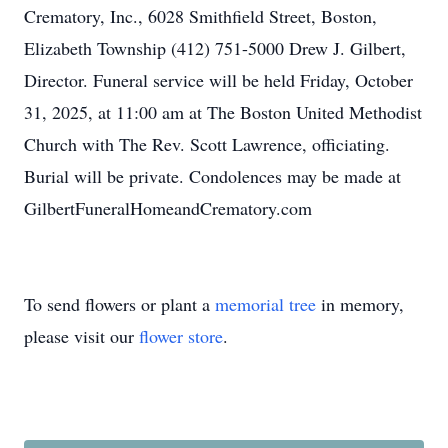
Crematory, Inc., 6028 Smithfield Street, Boston,
Elizabeth Township (412) 751-5000 Drew J. Gilbert,
Director. Funeral service will be held Friday, October
31, 2025, at 11:00 am at The Boston United Methodist
Church with The Rev. Scott Lawrence, officiating.
Burial will be private. Condolences may be made at
GilbertFuneralHomeandCrematory.com
To send flowers or plant a
memorial tree
in memory,
please visit our
flower store
.