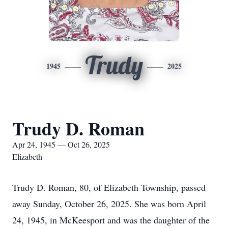
Trudy
1945
2025
Trudy D. Roman
Apr 24, 1945 — Oct 26, 2025
Elizabeth
Trudy D. Roman, 80, of Elizabeth Township, passed
away Sunday, October 26, 2025. She was born April
24, 1945, in McKeesport and was the daughter of the