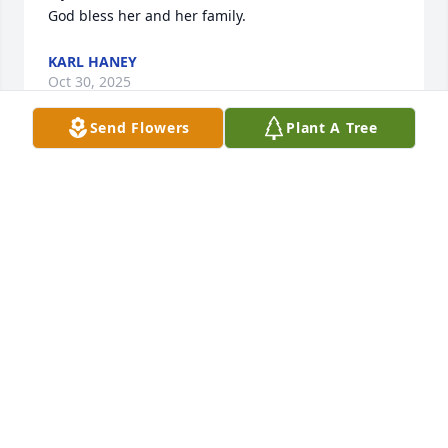
God bless her and her family.
KARL HANEY
Oct 30, 2025
Send Flowers
Plant A Tree
Trudy you were always such a good 
friend to my mom and stepdad at 
Keystone. (Pat & Ron Beitz)
PATRICIA PARSONS
Oct 29, 2025