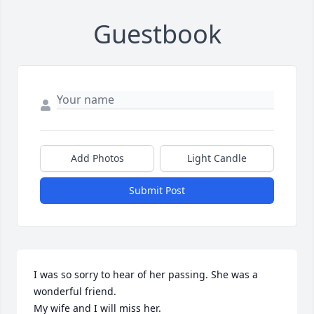
Guestbook
Add Photos
Light Candle
Submit Post
I was so sorry to hear of her passing. She was a 
wonderful friend.

My wife and I will miss her.
