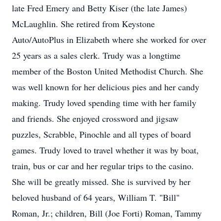
late Fred Emery and Betty Kiser (the late James)
McLaughlin. She retired from Keystone
Auto/AutoPlus in Elizabeth where she worked for over
25 years as a sales clerk. Trudy was a longtime
member of the Boston United Methodist Church. She
was well known for her delicious pies and her candy
making. Trudy loved spending time with her family
and friends. She enjoyed crossword and jigsaw
puzzles, Scrabble, Pinochle and all types of board
games. Trudy loved to travel whether it was by boat,
train, bus or car and her regular trips to the casino.
She will be greatly missed. She is survived by her
beloved husband of 64 years, William T. "Bill"
Roman, Jr.; children, Bill (Joe Forti) Roman, Tammy