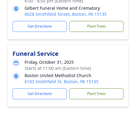
6:00 - 8:00 pm (Eastern time)
Gilbert Funeral Home and Crematory
6028 Smithfield Street, Boston, PA 15135
Get Directions
Plant Trees
Funeral Service
Friday, October 31, 2025
Starts at 11:00 am (Eastern time)
Boston United Methodist Church
6103 Smithfield St, Boston, PA 15135
Get Directions
Plant Trees