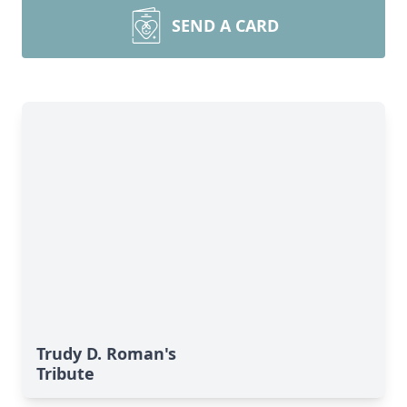
SEND A CARD
Trudy D. Roman's
Tribute