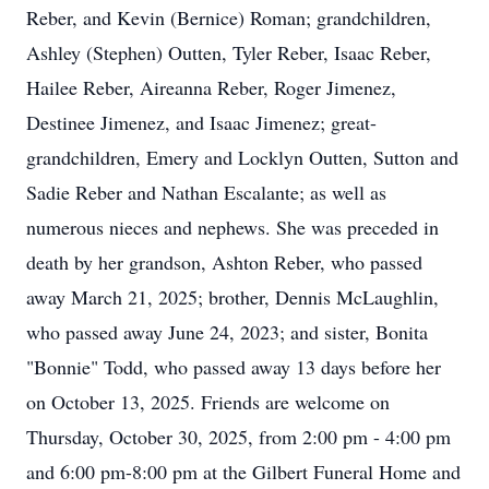
Reber, and Kevin (Bernice) Roman; grandchildren,
Ashley (Stephen) Outten, Tyler Reber, Isaac Reber,
Hailee Reber, Aireanna Reber, Roger Jimenez,
Destinee Jimenez, and Isaac Jimenez; great-
grandchildren, Emery and Locklyn Outten, Sutton and
Sadie Reber and Nathan Escalante; as well as
numerous nieces and nephews. She was preceded in
death by her grandson, Ashton Reber, who passed
away March 21, 2025; brother, Dennis McLaughlin,
who passed away June 24, 2023; and sister, Bonita
"Bonnie" Todd, who passed away 13 days before her
on October 13, 2025. Friends are welcome on
Thursday, October 30, 2025, from 2:00 pm - 4:00 pm
and 6:00 pm-8:00 pm at the Gilbert Funeral Home and