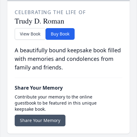
CELEBRATING THE LIFE OF
Trudy D. Roman
View Book
Buy Book
A beautifully bound keepsake book filled
with memories and condolences from
family and friends.
Share Your Memory
Contribute your memory to the online
guestbook to be featured in this unique
keepsake book.
Share Your Memory